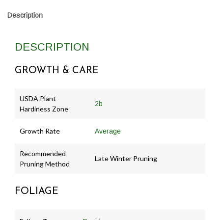
Description
DESCRIPTION
GROWTH & CARE
USDA Plant
2b
Hardiness Zone
Growth Rate
Average
Recommended
Late Winter Pruning
Pruning Method
FOLIAGE