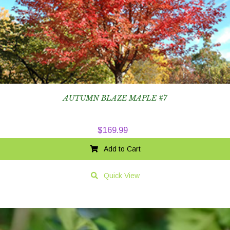
AUTUMN BLAZE MAPLE #7
$
169.99
Add to Cart
Quick View