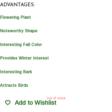
ADVANTAGES:
Flowering Plant
Noteworthy Shape
Interesting Fall Color
Provides Winter Interest
Interesting Bark
Attracts Birds
Out of stock
Add to Wishlist