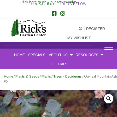
Click here to view our return policy
719.632.8491
|HOURS BELOW
REGISTER
MY WISHLIST
HOME
SPECIALS
ABOUT US
RESOURCES
GIFT CARD
/
/
/
/ Oakleaf Mountain Ash
Home
Plants & Seeds
Plants
Trees - Deciduous
#5