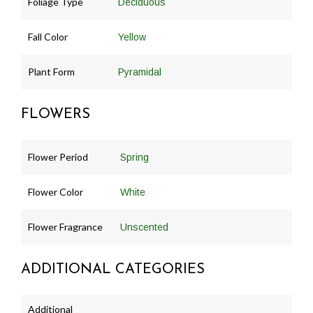
Foliage Type
Deciduous
Fall Color
Yellow
Plant Form
Pyramidal
FLOWERS
Flower Period
Spring
Flower Color
White
Flower Fragrance
Unscented
ADDITIONAL CATEGORIES
Additional