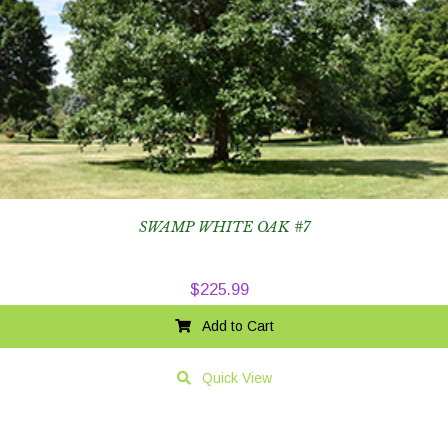
SWAMP WHITE OAK #7
$
225.99
Add to Cart
Quick View