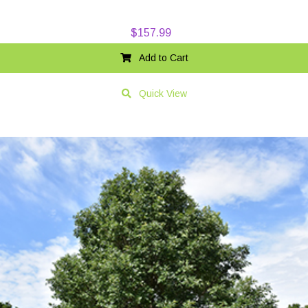
$
157.99
Add to Cart
Quick View