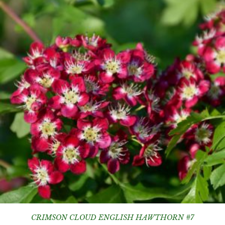
CRIMSON CLOUD ENGLISH HAWTHORN #7