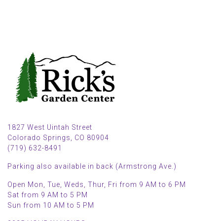
1827 West Uintah Street
Colorado Springs, CO 80904
(719) 632-8491
Parking also available in back (Armstrong Ave.)
Open Mon, Tue, Weds, Thur, Fri from 9 AM to 6 PM
Sat from 9 AM to 5 PM
Sun from 10 AM to 5 PM