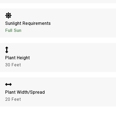
Sunlight Requirements
Full Sun
Plant Height
30 Feet
Plant Width/Spread
20 Feet