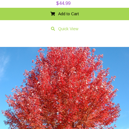
$
44.99
Add to Cart
Quick View