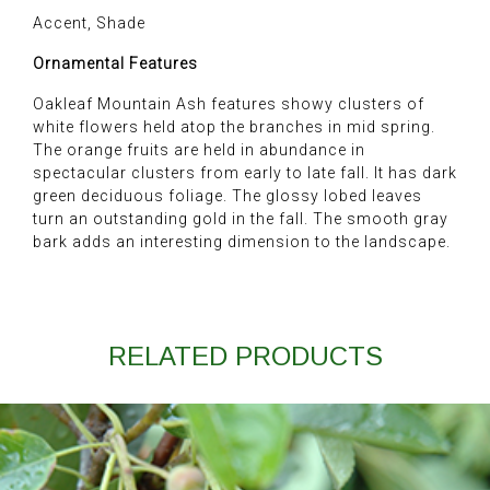
Accent, Shade
Ornamental Features
Oakleaf Mountain Ash features showy clusters of
white flowers held atop the branches in mid spring.
The orange fruits are held in abundance in
spectacular clusters from early to late fall. It has dark
green deciduous foliage. The glossy lobed leaves
turn an outstanding gold in the fall. The smooth gray
bark adds an interesting dimension to the landscape.
RELATED PRODUCTS