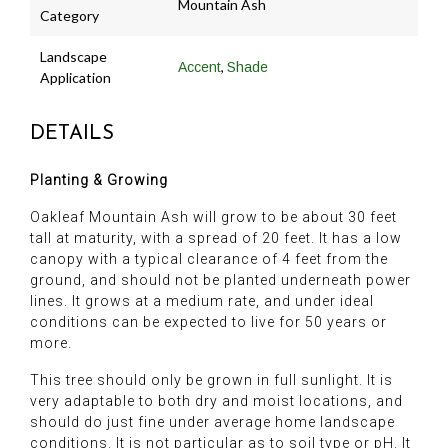
Mountain Ash
Category
Landscape
,
Accent
Shade
Application
DETAILS
Planting & Growing
Oakleaf Mountain Ash will grow to be about 30 feet
tall at maturity, with a spread of 20 feet. It has a low
canopy with a typical clearance of 4 feet from the
ground, and should not be planted underneath power
lines. It grows at a medium rate, and under ideal
conditions can be expected to live for 50 years or
more.
This tree should only be grown in full sunlight. It is
very adaptable to both dry and moist locations, and
should do just fine under average home landscape
conditions. It is not particular as to soil type or pH. It