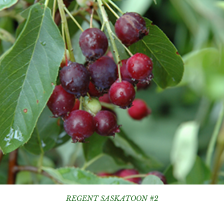
REGENT SASKATOON #2