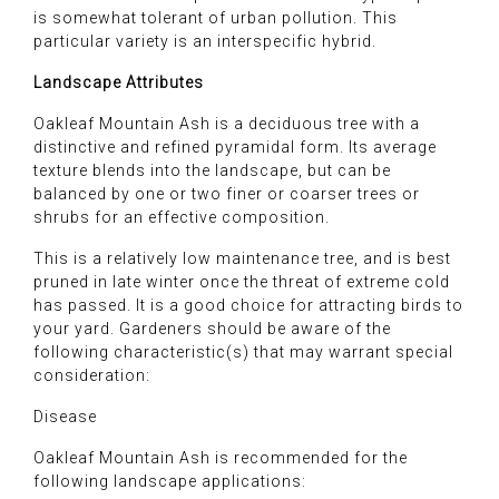
is somewhat tolerant of urban pollution. This
particular variety is an interspecific hybrid.
Landscape Attributes
Oakleaf Mountain Ash is a deciduous tree with a
distinctive and refined pyramidal form. Its average
texture blends into the landscape, but can be
balanced by one or two finer or coarser trees or
shrubs for an effective composition.
This is a relatively low maintenance tree, and is best
pruned in late winter once the threat of extreme cold
has passed. It is a good choice for attracting birds to
your yard. Gardeners should be aware of the
following characteristic(s) that may warrant special
consideration:
Disease
Oakleaf Mountain Ash is recommended for the
following landscape applications: