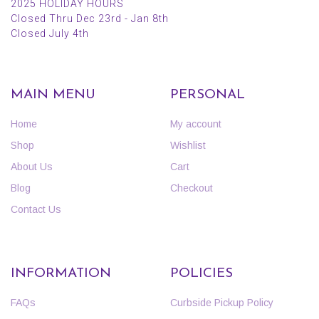
2025 HOLIDAY HOURS
Closed Thru Dec 23rd - Jan 8th
Closed July 4th
MAIN MENU
PERSONAL
Home
My account
Shop
Wishlist
About Us
Cart
Blog
Checkout
Contact Us
INFORMATION
POLICIES
FAQs
Curbside Pickup Policy