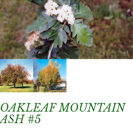
OAKLEAF MOUNTAIN
ASH #5