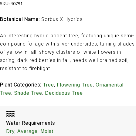
SKU:
40791
Botanical Name:
Sorbus X Hybrida
An interesting hybrid accent tree, featuring unique semi-
compound foliage with silver undersides, turning shades
of yellow in fall, showy clusters of white flowers in
spring, dark red berries in fall, needs well drained soil,
resistant to fireblight
Plant Categories:
,
,
Tree
Flowering Tree
Ornamental
,
,
Tree
Shade Tree
Deciduous Tree
Water Requirements
,
,
Dry
Average
Moist