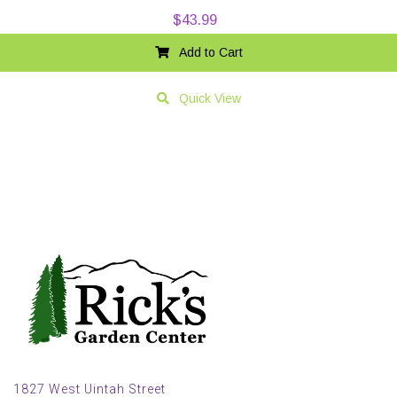
$
43.99
Add to Cart
Quick View
1827 West Uintah Street