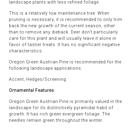
landscape plants with less refined foliage.
This is a relatively low maintenance tree. When
pruning is necessary, it is recommended to only trim
back the new growth of the current season, other
than to remove any dieback. Deer don't particularly
care for this plant and will usually leave it alone in
favor of tastier treats. It has no significant negative
characteristics.
Oregon Green Austrian Pine is recommended for the
following landscape applications:
Accent, Hedges/Screening
Ornamental Features
Oregon Green Austrian Pine is primarily valued in the
landscape for its distinctively pyramidal habit of
growth. It has rich green evergreen foliage. The
needles remain green throughout the winter.