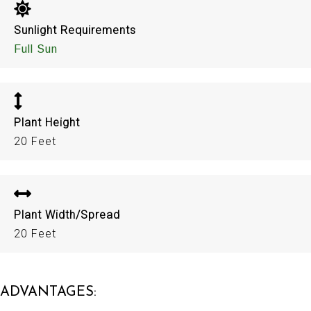
Sunlight Requirements
Full Sun
Plant Height
20 Feet
Plant Width/Spread
20 Feet
ADVANTAGES: