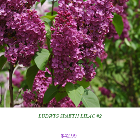
LUDWIG SPAETH LILAC #2
$
42.99