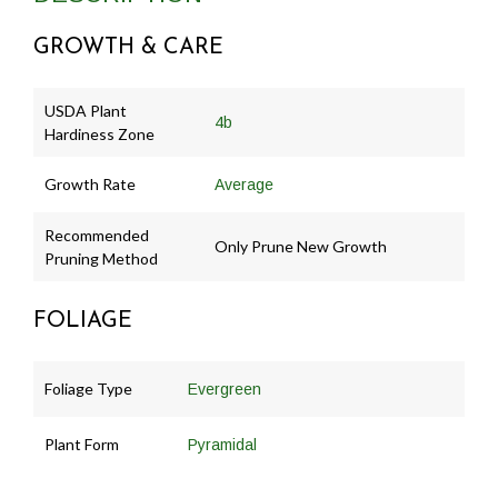
GROWTH & CARE
USDA Plant
4b
Hardiness Zone
Growth Rate
Average
Recommended
Only Prune New Growth
Pruning Method
FOLIAGE
Foliage Type
Evergreen
Plant Form
Pyramidal