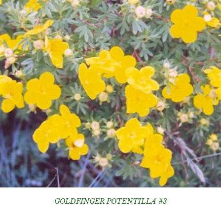
GOLDFINGER POTENTILLA #3