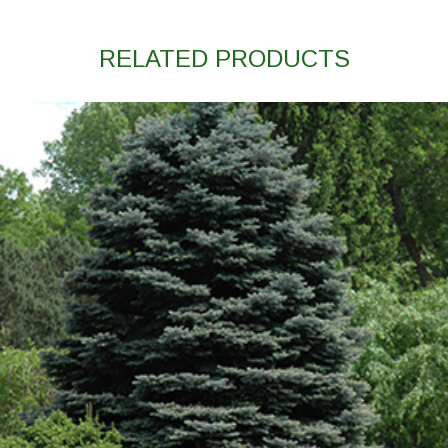
RELATED PRODUCTS