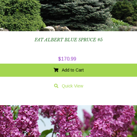
FAT ALBERT BLUE SPRUCE #5
$
170.99
Add to Cart
Quick View