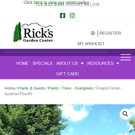
Click here to view our return policy
719.632.8491
|HOURS BELOW
REGISTER
MY WISHLIST
HOME
SPECIALS
ABOUT US
RESOURCES
GIFT CARD
/
/
/
/ Oregon Green
Home
Plants & Seeds
Plants
Trees - Evergreen
Austrian Pine #5