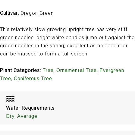
Cultivar:
Oregon Green
This relatively slow growing upright tree has very stiff
green needles, bright white candles jump out against the
green needles in the spring, excellent as an accent or
can be massed to form a tall screen
Plant Categories:
,
,
Tree
Ornamental Tree
Evergreen
,
Tree
Coniferous Tree
Water Requirements
,
Dry
Average