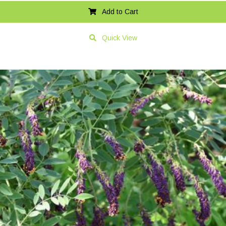
Add to Cart
Quick View