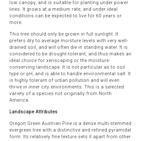
low canopy, and is suitable for planting under power
lines. It grows at a medium rate, and under ideal
conditions can be expected to live for 60 years or
more.
This tree should only be grown in full sunlight. It
prefers dry to average moisture levels with very well-
drained soil, and will often die in standing water. It is
considered to be drought-tolerant, and thus makes an
ideal choice for xeriscaping or the moisture-
conserving landscape. It is not particular as to soil
type or pH, and is able to handle environmental salt. It
is highly tolerant of urban pollution and will even
thrive in inner city environments. This is a selected
variety of a species not originally from North
America.
Landscape Attributes
Oregon Green Austrian Pine is a dense multi-stemmed
evergreen tree with a distinctive and refined pyramidal
form. Its relatively fine texture sets it apart from other