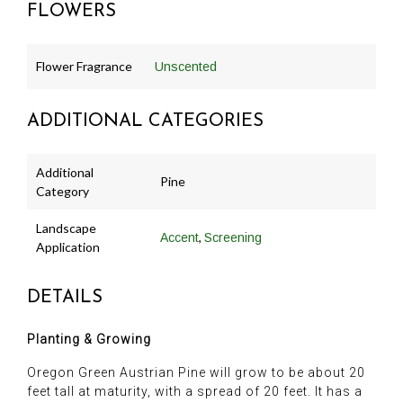
FLOWERS
Flower Fragrance
Unscented
ADDITIONAL CATEGORIES
Additional
Pine
Category
Landscape
,
Accent
Screening
Application
DETAILS
Planting & Growing
Oregon Green Austrian Pine will grow to be about 20
feet tall at maturity, with a spread of 20 feet. It has a