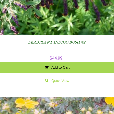
LEADPLANT INDIGO BUSH #2
$
44.99
Add to Cart
Quick View