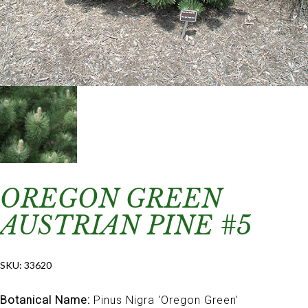
OREGON GREEN
AUSTRIAN PINE #5
SKU:
33620
Botanical Name:
Pinus Nigra 'Oregon Green'