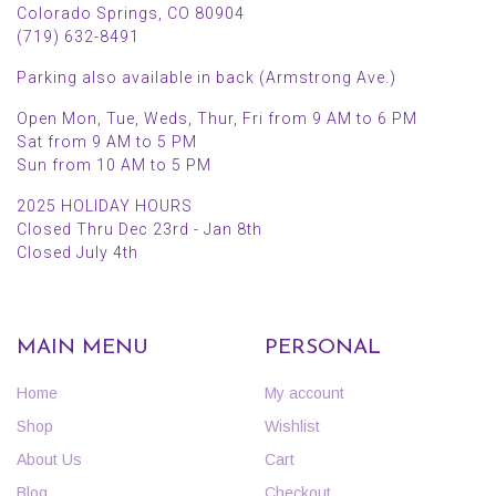
Colorado Springs, CO 80904
(719) 632-8491
Parking also available in back (Armstrong Ave.)
Open Mon, Tue, Weds, Thur, Fri from 9 AM to 6 PM
Sat from 9 AM to 5 PM
Sun from 10 AM to 5 PM
2025 HOLIDAY HOURS
Closed Thru Dec 23rd - Jan 8th
Closed July 4th
MAIN MENU
PERSONAL
Home
My account
Shop
Wishlist
About Us
Cart
Blog
Checkout