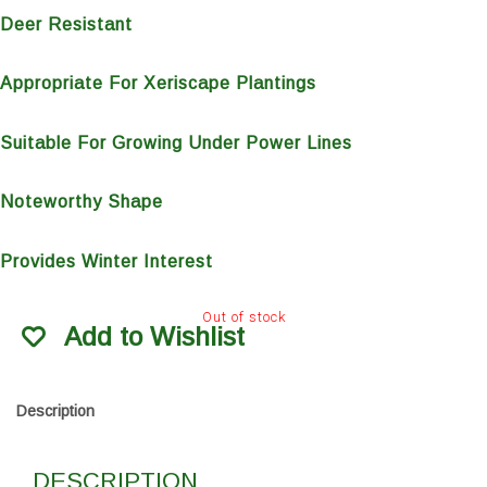
Deer Resistant
Appropriate For Xeriscape Plantings
Suitable For Growing Under Power Lines
Noteworthy Shape
Provides Winter Interest
Out of stock
Add to Wishlist
Description
DESCRIPTION