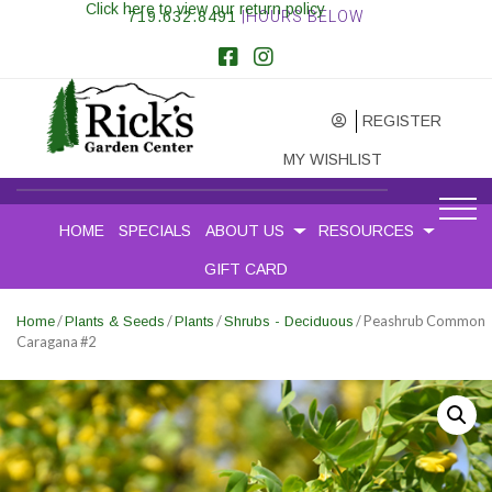
Click here to view our return policy
719.632.8491
|HOURS BELOW
REGISTER
MY WISHLIST
HOME
SPECIALS
ABOUT US
RESOURCES
GIFT CARD
/
/
/
/ Peashrub Common
Home
Plants & Seeds
Plants
Shrubs - Deciduous
Caragana #2