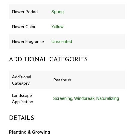
Flower Period
Spring
Flower Color
Yellow
Flower Fragrance
Unscented
ADDITIONAL CATEGORIES
Additional
Peashrub
Category
Landscape
,
,
Screening
Windbreak
Naturalizing
Application
DETAILS
Planting & Growing