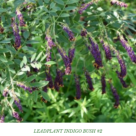
LEADPLANT INDIGO BUSH #2