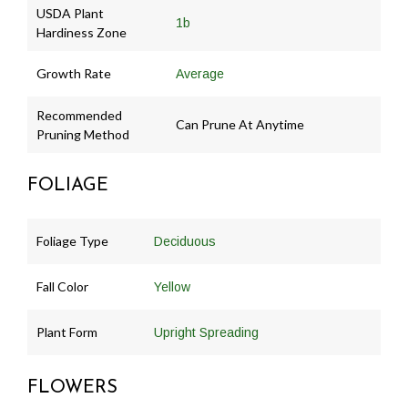
USDA Plant
1b
Hardiness Zone
Growth Rate
Average
Recommended
Can Prune At Anytime
Pruning Method
FOLIAGE
Foliage Type
Deciduous
Fall Color
Yellow
Plant Form
Upright Spreading
FLOWERS