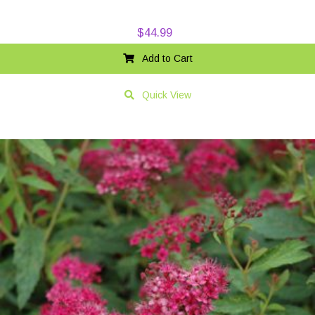
$
44.99
Add to Cart
Quick View