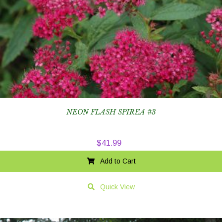
NEON FLASH SPIREA #3
$
41.99
Add to Cart
Quick View