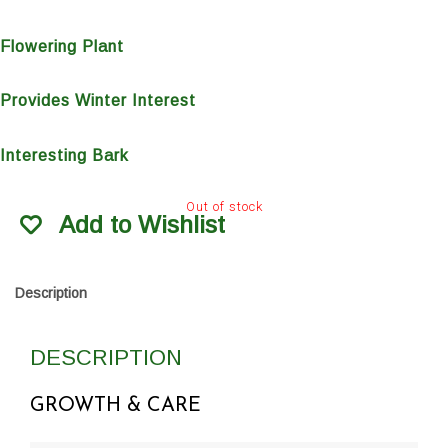
Flowering Plant
Provides Winter Interest
Interesting Bark
Out of stock
Add to Wishlist
Description
DESCRIPTION
GROWTH & CARE