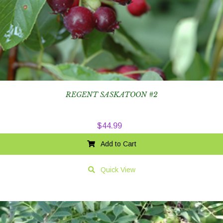
REGENT SASKATOON #2
$
44.99
Add to Cart
Quick View