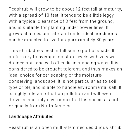
Peashrub will grow to be about 12 feet tall at maturity,
with a spread of 10 feet. It tends to be a little leggy,
with a typical clearance of 3 feet from the ground,
and is suitable for planting under power lines. It
grows at a medium rate, and under ideal conditions
can be expected to live for approximately 30 years.
This shrub does best in full sun to partial shade. It
prefers dry to average moisture levels with very well-
drained soil, and will often die in standing water. It is
considered to be drought-tolerant, and thus makes an
ideal choice for xeriscaping or the moisture-
conserving landscape. It is not particular as to soil
type or pH, and is able to handle environmental salt. It
is highly tolerant of urban pollution and will even
thrive in inner city environments. This species is not
originally from North America.
Landscape Attributes
Peashrub is an open multi-stemmed deciduous shrub