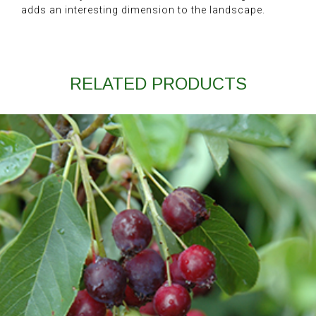
adds an interesting dimension to the landscape.
RELATED PRODUCTS