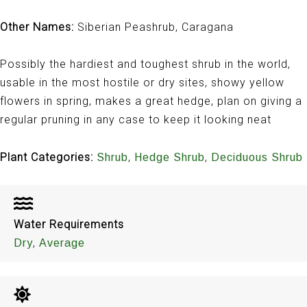
Other Names:
Siberian Peashrub, Caragana
Possibly the hardiest and toughest shrub in the world,
usable in the most hostile or dry sites, showy yellow
flowers in spring, makes a great hedge, plan on giving a
regular pruning in any case to keep it looking neat
Plant Categories:
,
,
Shrub
Hedge Shrub
Deciduous Shrub
Water Requirements
,
Dry
Average