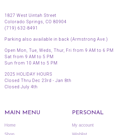
1827 West Uintah Street
Colorado Springs, CO 80904
(719) 632-8491
Parking also available in back (Armstrong Ave.)
Open Mon, Tue, Weds, Thur, Fri from 9 AM to 6 PM
Sat from 9 AM to 5 PM
Sun from 10 AM to 5 PM
2025 HOLIDAY HOURS
Closed Thru Dec 23rd - Jan 8th
Closed July 4th
MAIN MENU
PERSONAL
Home
My account
Shop
Wishlist