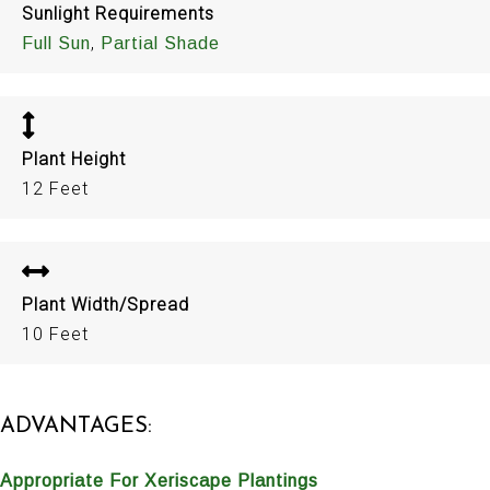
Sunlight Requirements
,
Full Sun
Partial Shade
Plant Height
12 Feet
Plant Width/Spread
10 Feet
ADVANTAGES:
Appropriate For Xeriscape Plantings