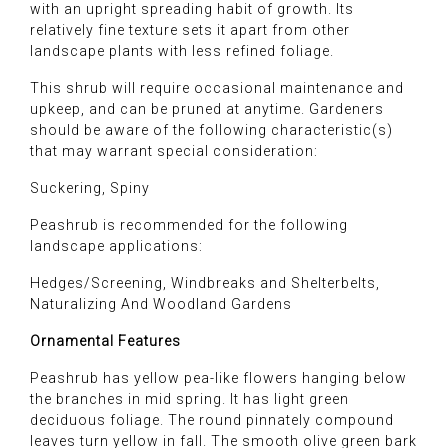
with an upright spreading habit of growth. Its
relatively fine texture sets it apart from other
landscape plants with less refined foliage.
This shrub will require occasional maintenance and
upkeep, and can be pruned at anytime. Gardeners
should be aware of the following characteristic(s)
that may warrant special consideration:
Suckering, Spiny
Peashrub is recommended for the following
landscape applications:
Hedges/Screening, Windbreaks and Shelterbelts,
Naturalizing And Woodland Gardens
Ornamental Features
Peashrub has yellow pea-like flowers hanging below
the branches in mid spring. It has light green
deciduous foliage. The round pinnately compound
leaves turn yellow in fall. The smooth olive green bark