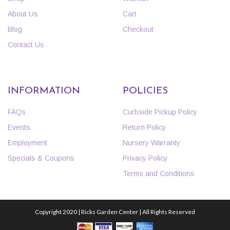
About Us
Cart
Blog
Checkout
Contact Us
INFORMATION
POLICIES
FAQs
Curbside Pickup Policy
Events
Return Policy
Employment
Nursery Warranty
Specials & Coupons
Privacy Policy
Terms and Conditions
Copyright 2020 | Ricks Garden Center | All Rights Reserved