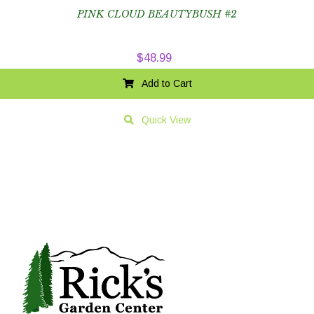
PINK CLOUD BEAUTYBUSH #2
$
48.99
Add to Cart
Quick View