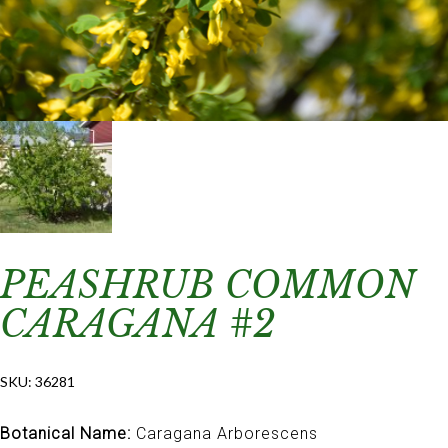
PEASHRUB COMMON
CARAGANA #2
SKU:
36281
Botanical Name:
Caragana Arborescens