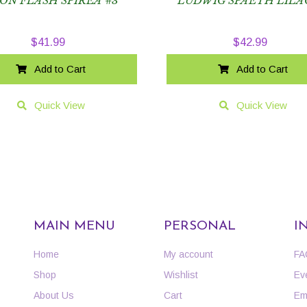
ON FLASH SPIREA #3
LUDWIG SPAETH LILA
$
41.99
$
42.99
Add to Cart
Add to Cart
Quick View
Quick View
MAIN MENU
PERSONAL
I
Home
My account
FA
Shop
Wishlist
Ev
About Us
Cart
Em