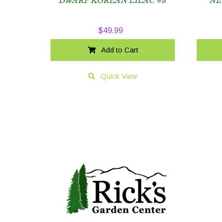
DWARF KOREAN LILAC #3
NE
$
49.99
Add to Cart
Quick View