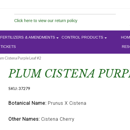
Click here to view our return policy
FERTILIZERS & AMENDMENTS
CONTROL PRODUCTS
HOM
 TICKETS
RES
um Cistena Purple Leaf #2
PLUM CISTENA PURP
SKU:
37279
Botanical Name:
Prunus X Cistena
Other Names:
Cistena Cherry