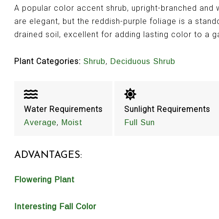
A popular color accent shrub, upright-branched and w
are elegant, but the reddish-purple foliage is a stand
drained soil, excellent for adding lasting color to a 
Plant Categories:
,
Shrub
Deciduous Shrub
Water Requirements
Sunlight Requirements
,
Average
Moist
Full Sun
ADVANTAGES:
Flowering Plant
Interesting Fall Color