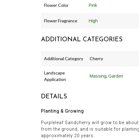
Flower Color
Pink
Flower Fragrance
High
ADDITIONAL CATEGORIES
Additional Category
Cherry
Landscape
,
Massing
Garden
Application
DETAILS
Planting & Growing
Purpleleaf Sandcherry will grow to be about 7 
from the ground, and is suitable for plantin
approximately 20 years.