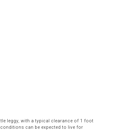
ttle leggy, with a typical clearance of 1 foot
 conditions can be expected to live for