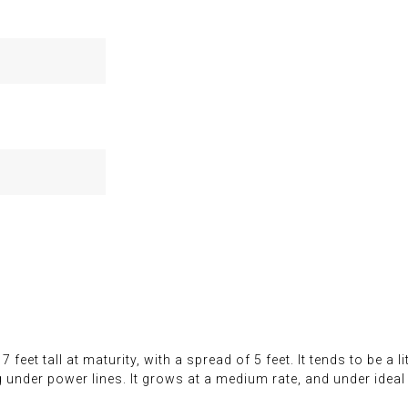
feet tall at maturity, with a spread of 5 feet. It tends to be a li
g under power lines. It grows at a medium rate, and under ideal