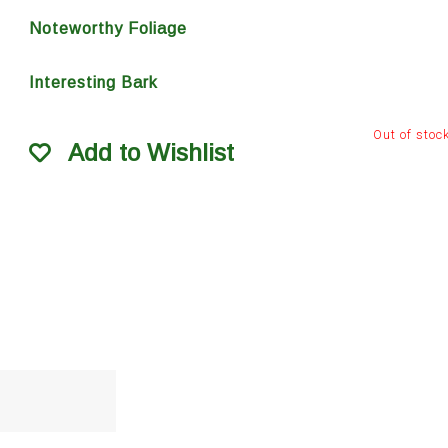
Noteworthy Foliage
Interesting Bark
Out of stoc
Add to Wishlist