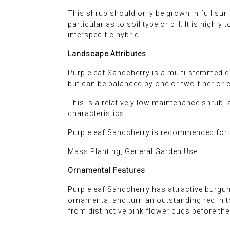
This shrub should only be grown in full sunli
particular as to soil type or pH. It is highly
interspecific hybrid.
Landscape Attributes
Purpleleaf Sandcherry is a multi-stemmed de
but can be balanced by one or two finer or 
This is a relatively low maintenance shrub, 
characteristics.
Purpleleaf Sandcherry is recommended for t
Mass Planting, General Garden Use
Ornamental Features
Purpleleaf Sandcherry has attractive burgun
ornamental and turn an outstanding red in th
from distinctive pink flower buds before th