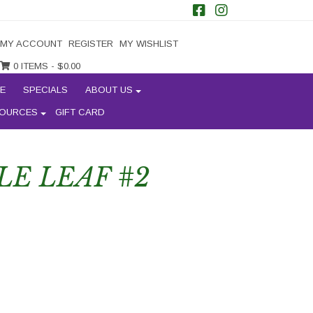
MY ACCOUNT
REGISTER
MY WISHLIST
0 ITEMS -
$
0.00
E
SPECIALS
ABOUT US
OURCES
GIFT CARD
LE LEAF #2