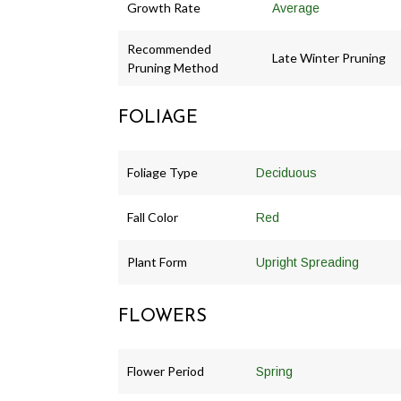
Growth Rate
Average
Recommended
Late Winter Pruning
Pruning Method
FOLIAGE
Foliage Type
Deciduous
Fall Color
Red
Plant Form
Upright Spreading
FLOWERS
Flower Period
Spring