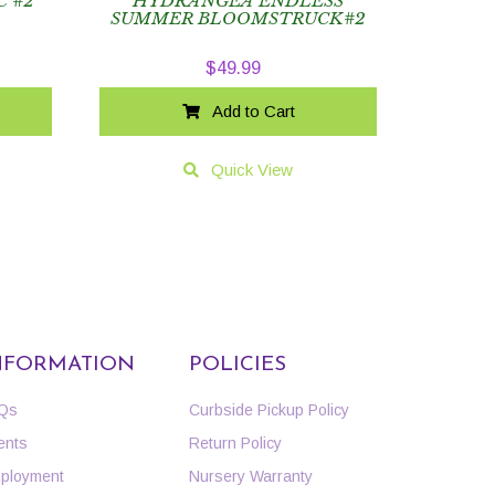
C #2
HYDRANGEA ENDLESS
SUMMER BLOOMSTRUCK#2
$
49.99
Add to Cart
Quick View
NFORMATION
POLICIES
Qs
Curbside Pickup Policy
ents
Return Policy
ployment
Nursery Warranty