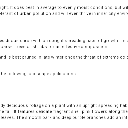
ght. It does best in average to evenly moist conditions, but will
 tolerant of urban pollution and will even thrive in inner city env
ciduous shrub with an upright spreading habit of growth. Its 
coarser trees or shrubs for an effective composition.
and is best pruned in late winter once the threat of extreme col
he following landscape applications:
dy deciduous foliage on a plant with an upright spreading habi
e fall. It features delicate fragrant shell pink flowers along 
e leaves. The smooth bark and deep purple branches add an int