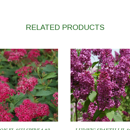
RELATED PRODUCTS