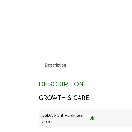
Description
DESCRIPTION
GROWTH & CARE
USDA Plant Hardiness
3b
Zone