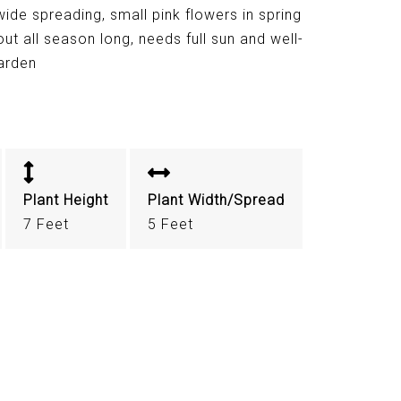
ide spreading, small pink flowers in spring
out all season long, needs full sun and well-
garden
Plant Height
Plant Width/Spread
7 Feet
5 Feet