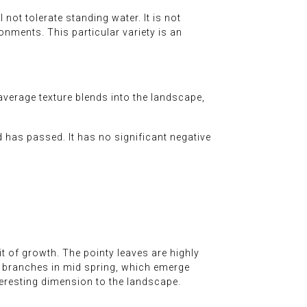
 not tolerate standing water. It is not
ironments. This particular variety is an
average texture blends into the landscape,
d has passed. It has no significant negative
t of growth. The pointy leaves are highly
the branches in mid spring, which emerge
eresting dimension to the landscape.