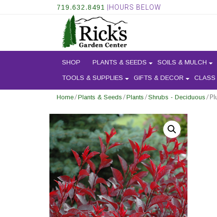
719.632.8491
|HOURS BELOW
SHOP
PLANTS & SEEDS
SOILS & MULCH
TOOLS & SUPPLIES
GIFTS & DECOR
CLASS
/
/
/
/ Pl
Home
Plants & Seeds
Plants
Shrubs - Deciduous