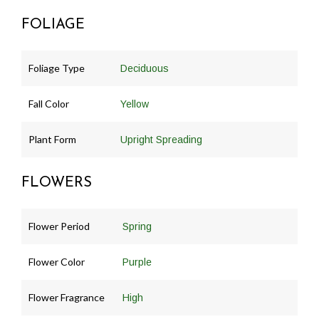
FOLIAGE
Foliage Type
Deciduous
Fall Color
Yellow
Plant Form
Upright Spreading
FLOWERS
Flower Period
Spring
Flower Color
Purple
Flower Fragrance
High