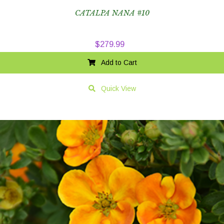
CATALPA NANA #10
$
279.99
Add to Cart
Quick View