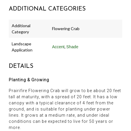
ADDITIONAL CATEGORIES
Additional
Flowering Crab
Category
Landscape
,
Accent
Shade
Application
DETAILS
Planting & Growing
Prairifire Flowering Crab will grow to be about 20 feet
tall at maturity, with a spread of 20 feet. It has a low
canopy with a typical clearance of 4 feet from the
ground, and is suitable for planting under power
lines. It grows at a medium rate, and under ideal
conditions can be expected to live for 50 years or
more.