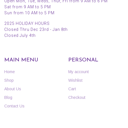
Open Mon, Tue, Weds, Thur, Fri from 9 AM to 6 PM
Sat from 9 AM to 5 PM
Sun from 10 AM to 5 PM
2025 HOLIDAY HOURS
Closed Thru Dec 23rd - Jan 8th
Closed July 4th
MAIN MENU
PERSONAL
Home
My account
Shop
Wishlist
About Us
Cart
Blog
Checkout
Contact Us