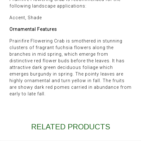
following landscape applications:
Accent, Shade
Ornamental Features
Prairifire Flowering Crab is smothered in stunning
clusters of fragrant fuchsia flowers along the
branches in mid spring, which emerge from
distinctive red flower buds before the leaves. It has
attractive dark green deciduous foliage which
emerges burgundy in spring. The pointy leaves are
highly ornamental and turn yellow in fall. The fruits
are showy dark red pomes carried in abundance from
early to late fall.
RELATED PRODUCTS