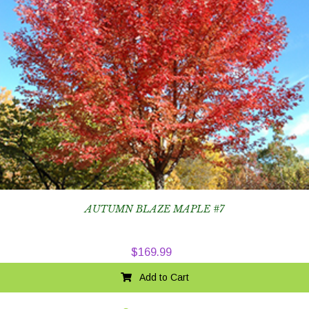
AUTUMN BLAZE MAPLE #7
$
169.99
Add to Cart