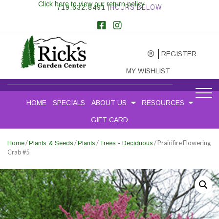
Click here to view our return policy
719.632.8491
|HOURS BELOW
REGISTER
MY WISHLIST
HOME
SPECIALS
ABOUT US
RESOURCES
GIFT CARD
/
/
/
/ Prairifire Flowering
Home
Plants & Seeds
Plants
Trees - Deciduous
Crab #5