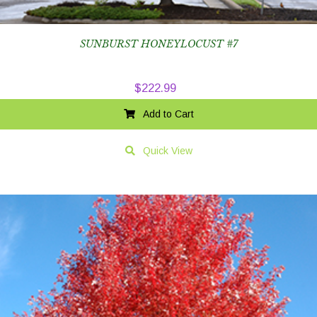
SUNBURST HONEYLOCUST #7
$
222.99
Add to Cart
Quick View