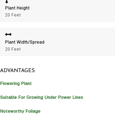
Plant Height
20 Feet
Plant Width/Spread
20 Feet
ADVANTAGES:
Flowering Plant
Suitable For Growing Under Power Lines
Noteworthy Foliage