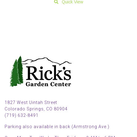
Quick View
1827 West Uintah Street
Colorado Springs, CO 80904
(719) 632-8491
Parking also available in back (Armstrong Ave.)