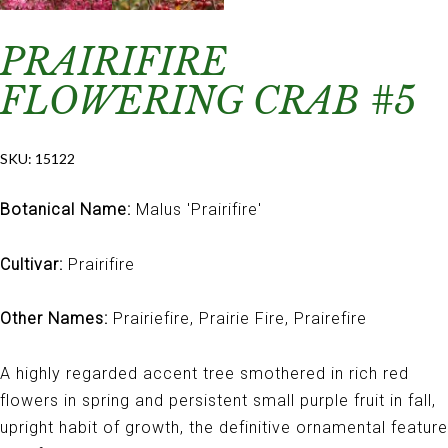
PRAIRIFIRE
FLOWERING CRAB #5
SKU:
15122
Botanical Name:
Malus 'Prairifire'
Cultivar:
Prairifire
Other Names:
Prairiefire, Prairie Fire, Prairefire
A highly regarded accent tree smothered in rich red
flowers in spring and persistent small purple fruit in fall,
upright habit of growth, the definitive ornamental feature