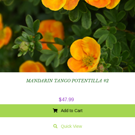
MANDARIN TANGO POTENTILLA #2
$
47.99
Add to Cart
Quick View