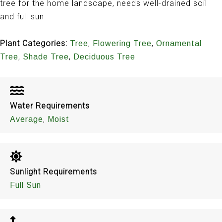
tree for the home landscape, needs well-drained soil
and full sun
Plant Categories:
,
,
Tree
Flowering Tree
Ornamental
,
,
Tree
Shade Tree
Deciduous Tree
Water Requirements
,
Average
Moist
Sunlight Requirements
Full Sun