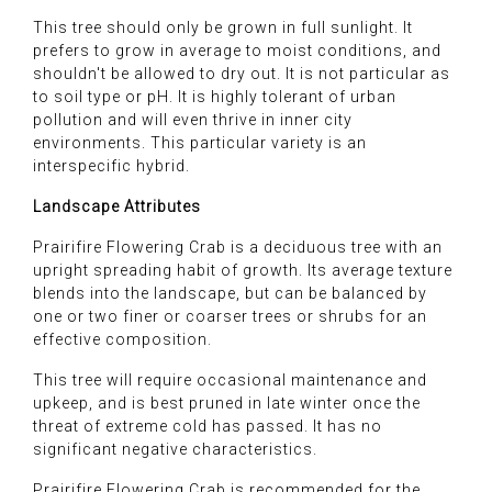
This tree should only be grown in full sunlight. It
prefers to grow in average to moist conditions, and
shouldn't be allowed to dry out. It is not particular as
to soil type or pH. It is highly tolerant of urban
pollution and will even thrive in inner city
environments. This particular variety is an
interspecific hybrid.
Landscape Attributes
Prairifire Flowering Crab is a deciduous tree with an
upright spreading habit of growth. Its average texture
blends into the landscape, but can be balanced by
one or two finer or coarser trees or shrubs for an
effective composition.
This tree will require occasional maintenance and
upkeep, and is best pruned in late winter once the
threat of extreme cold has passed. It has no
significant negative characteristics.
Prairifire Flowering Crab is recommended for the