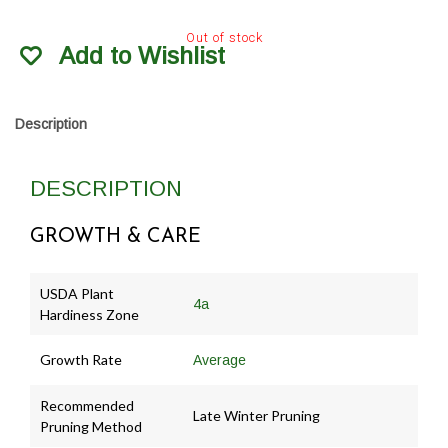
Out of stock
Add to Wishlist
Description
DESCRIPTION
GROWTH & CARE
USDA Plant
4a
Hardiness Zone
Growth Rate
Average
Recommended
Late Winter Pruning
Pruning Method