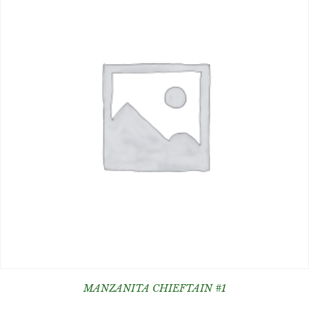
MANZANITA CHIEFTAIN #1