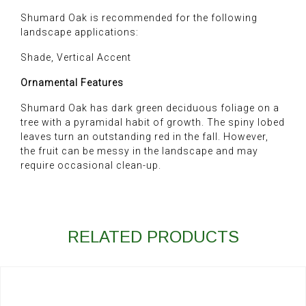
Shumard Oak is recommended for the following
landscape applications:
Shade, Vertical Accent
Ornamental Features
Shumard Oak has dark green deciduous foliage on a
tree with a pyramidal habit of growth. The spiny lobed
leaves turn an outstanding red in the fall. However,
the fruit can be messy in the landscape and may
require occasional clean-up.
RELATED PRODUCTS