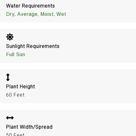
Water Requirements
,
,
,
Dry
Average
Moist
Wet
Sunlight Requirements
Full Sun
Plant Height
60 Feet
Plant Width/Spread
50 Feet