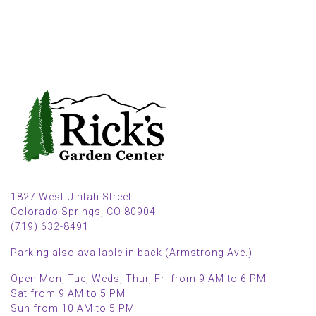
1827 West Uintah Street
Colorado Springs, CO 80904
(719) 632-8491
Parking also available in back (Armstrong Ave.)
Open Mon, Tue, Weds, Thur, Fri from 9 AM to 6 PM
Sat from 9 AM to 5 PM
Sun from 10 AM to 5 PM