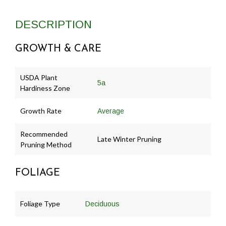
DESCRIPTION
GROWTH & CARE
USDA Plant
5a
Hardiness Zone
Growth Rate
Average
Recommended
Late Winter Pruning
Pruning Method
FOLIAGE
Foliage Type
Deciduous