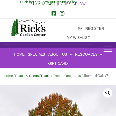
Click here to view our return policy
719.632.8491
|HOURS BELOW
REGISTER
MY WISHLIST
HOME
SPECIALS
ABOUT US
RESOURCES
GIFT CARD
/
/
/
/ Shumard Oak #7
Home
Plants & Seeds
Plants
Trees - Deciduous