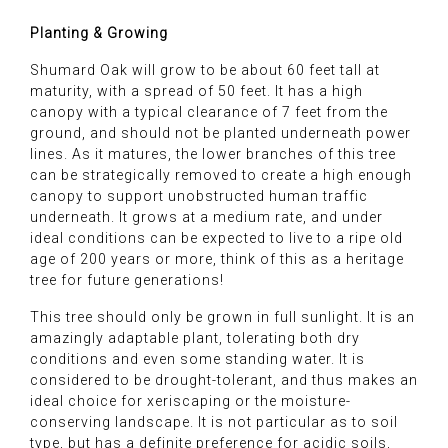
Planting & Growing
Shumard Oak will grow to be about 60 feet tall at
maturity, with a spread of 50 feet. It has a high
canopy with a typical clearance of 7 feet from the
ground, and should not be planted underneath power
lines. As it matures, the lower branches of this tree
can be strategically removed to create a high enough
canopy to support unobstructed human traffic
underneath. It grows at a medium rate, and under
ideal conditions can be expected to live to a ripe old
age of 200 years or more, think of this as a heritage
tree for future generations!
This tree should only be grown in full sunlight. It is an
amazingly adaptable plant, tolerating both dry
conditions and even some standing water. It is
considered to be drought-tolerant, and thus makes an
ideal choice for xeriscaping or the moisture-
conserving landscape. It is not particular as to soil
type, but has a definite preference for acidic soils,