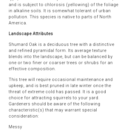
and is subject to chlorosis (yellowing) of the foliage
in alkaline soils. It is somewhat tolerant of urban
pollution. This species is native to parts of North
America.
Landscape Attributes
Shumard Oak is a deciduous tree with a distinctive
and refined pyramidal form. Its average texture
blends into the landscape, but can be balanced by
one or two finer or coarser trees or shrubs for an
effective composition.
This tree will require occasional maintenance and
upkeep, and is best pruned in late winter once the
threat of extreme cold has passed. It is a good
choice for attracting squirrels to your yard.
Gardeners should be aware of the following
characteristic(s) that may warrant special
consideration:
Messy