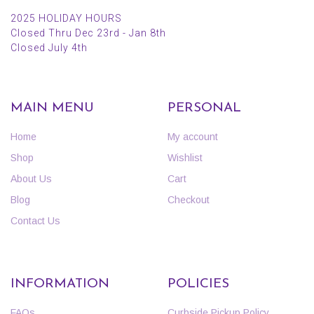
2025 HOLIDAY HOURS
Closed Thru Dec 23rd - Jan 8th
Closed July 4th
MAIN MENU
PERSONAL
Home
My account
Shop
Wishlist
About Us
Cart
Blog
Checkout
Contact Us
INFORMATION
POLICIES
FAQs
Curbside Pickup Policy