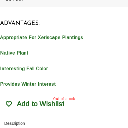
ADVANTAGES:
Appropriate For Xeriscape Plantings
Native Plant
Interesting Fall Color
Provides Winter Interest
Out of stock
Add to Wishlist
Description