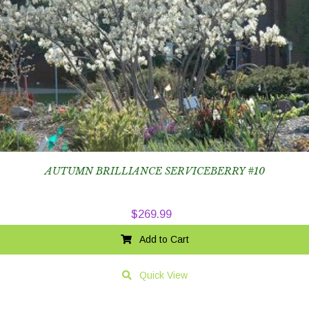
AUTUMN BRILLIANCE SERVICEBERRY #10
$
269.99
Add to Cart
Quick View