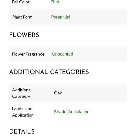
Fall Color
Red
Plant Form
Pyramidal
FLOWERS
Flower Fragrance
Unscented
ADDITIONAL CATEGORIES
Additional
Oak
Category
Landscape
,
Shade
Articulation
Application
DETAILS