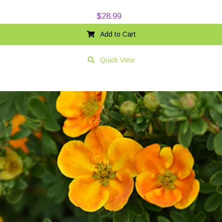
$
28.99
Add to Cart
Quick View