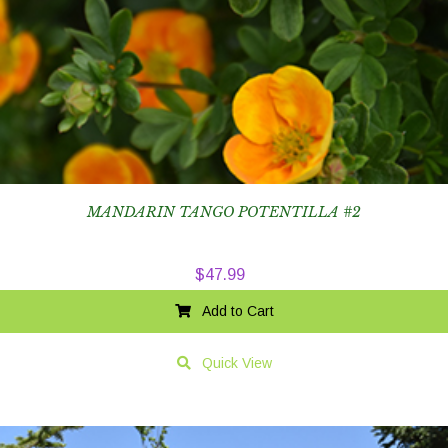
MANDARIN TANGO POTENTILLA #2
$
47.99
Add to Cart
Quick View