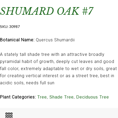
SHUMARD OAK #7
SKU:
30987
Botanical Name:
Quercus Shumardii
A stately tall shade tree with an attractive broadly
pyramidal habit of growth, deeply cut leaves and good
fall color, extremely adaptable to wet or dry soils, great
for creating vertical interest or as a street tree, best in
acidic soils, needs full sun
Plant Categories:
,
,
Tree
Shade Tree
Deciduous Tree