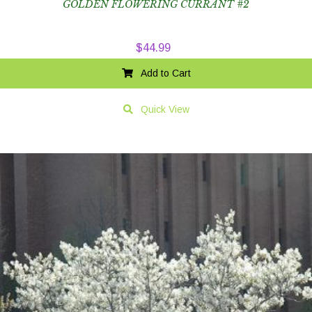
GOLDEN FLOWERING CURRANT #2
$
44.99
Add to Cart
Quick View