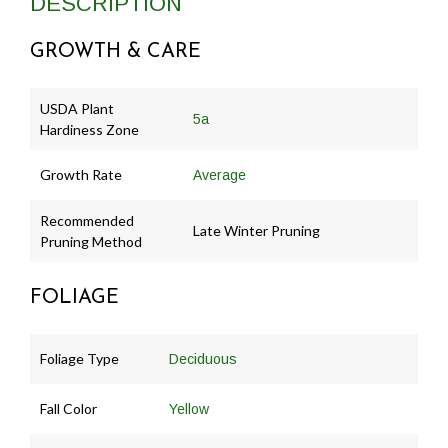
DESCRIPTION
GROWTH & CARE
USDA Plant
5a
Hardiness Zone
Growth Rate
Average
Recommended
Late Winter Pruning
Pruning Method
FOLIAGE
Foliage Type
Deciduous
Fall Color
Yellow