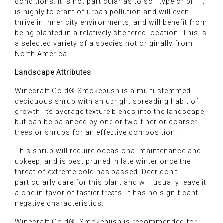
conditions. It is not particular as to soil type or pH. It
is highly tolerant of urban pollution and will even
thrive in inner city environments, and will benefit from
being planted in a relatively sheltered location. This is
a selected variety of a species not originally from
North America.
Landscape Attributes
Winecraft Gold® Smokebush is a multi-stemmed
deciduous shrub with an upright spreading habit of
growth. Its average texture blends into the landscape,
but can be balanced by one or two finer or coarser
trees or shrubs for an effective composition.
This shrub will require occasional maintenance and
upkeep, and is best pruned in late winter once the
threat of extreme cold has passed. Deer don't
particularly care for this plant and will usually leave it
alone in favor of tastier treats. It has no significant
negative characteristics.
Winecraft Gold®: Smokebush is recommended for