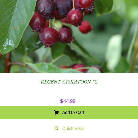
REGENT SASKATOON #2
$
44.99
Add to Cart
Quick View