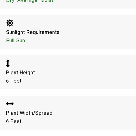
,
,
Dry
Average
Moist
Sunlight Requirements
Full Sun
Plant Height
6 Feet
Plant Width/Spread
6 Feet