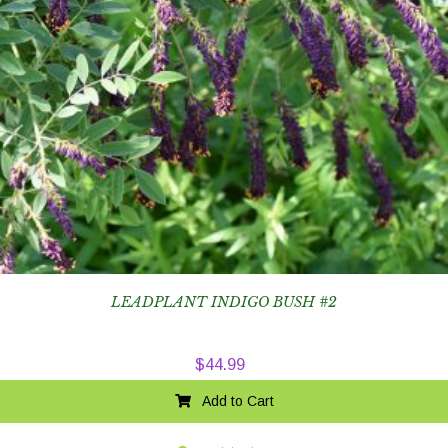
LEADPLANT INDIGO BUSH #2
$
44.99
Add to Cart