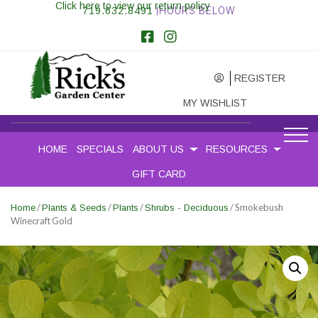
Click here to view our return policy
719.632.8491
|HOURS BELOW
REGISTER
MY WISHLIST
HOME
SPECIALS
ABOUT US
RESOURCES
GIFT CARD
/
/
/
/ Smokebush
Home
Plants & Seeds
Plants
Shrubs - Deciduous
Winecraft Gold