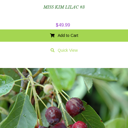
MISS KIM LILAC #3
$
49.99
Add to Cart
Quick View