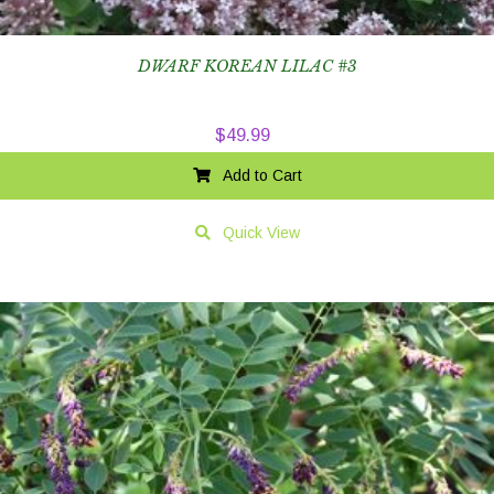
DWARF KOREAN LILAC #3
$
49.99
Add to Cart
Quick View