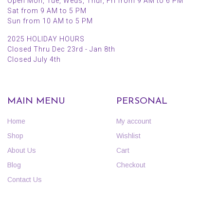
Open Mon, Tue, Weds, Thur, Fri from 9 AM to 6 PM
Sat from 9 AM to 5 PM
Sun from 10 AM to 5 PM
2025 HOLIDAY HOURS
Closed Thru Dec 23rd - Jan 8th
Closed July 4th
MAIN MENU
PERSONAL
Home
My account
Shop
Wishlist
About Us
Cart
Blog
Checkout
Contact Us