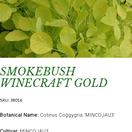
SMOKEBUSH
WINECRAFT GOLD
SKU:
38016
Botanical Name:
Cotinus Coggygria 'MINCOJAU3'
Cultivar:
MINCOJAU3