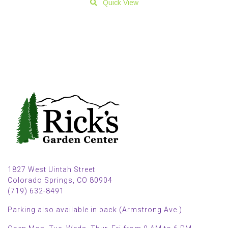
Quick View
1827 West Uintah Street
Colorado Springs, CO 80904
(719) 632-8491
Parking also available in back (Armstrong Ave.)