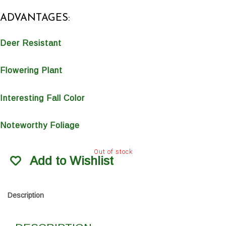
ADVANTAGES:
Deer Resistant
Flowering Plant
Interesting Fall Color
Noteworthy Foliage
Out of stock
Add to Wishlist
Description