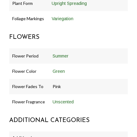
Plant Form
Upright Spreading
Foliage Markings
Variegation
FLOWERS
Flower Period
Summer
Flower Color
Green
Flower Fades To
Pink
Flower Fragrance
Unscented
ADDITIONAL CATEGORIES