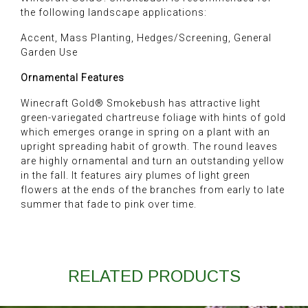
the following landscape applications:
Accent, Mass Planting, Hedges/Screening, General
Garden Use
Ornamental Features
Winecraft Gold® Smokebush has attractive light
green-variegated chartreuse foliage with hints of gold
which emerges orange in spring on a plant with an
upright spreading habit of growth. The round leaves
are highly ornamental and turn an outstanding yellow
in the fall. It features airy plumes of light green
flowers at the ends of the branches from early to late
summer that fade to pink over time.
RELATED PRODUCTS