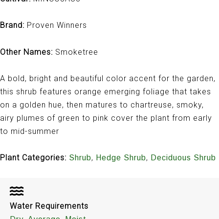
Brand:
Proven Winners
Other Names:
Smoketree
A bold, bright and beautiful color accent for the garden,
this shrub features orange emerging foliage that takes
on a golden hue, then matures to chartreuse, smoky,
airy plumes of green to pink cover the plant from early
to mid-summer
Plant Categories:
,
,
Shrub
Hedge Shrub
Deciduous Shrub
Water Requirements