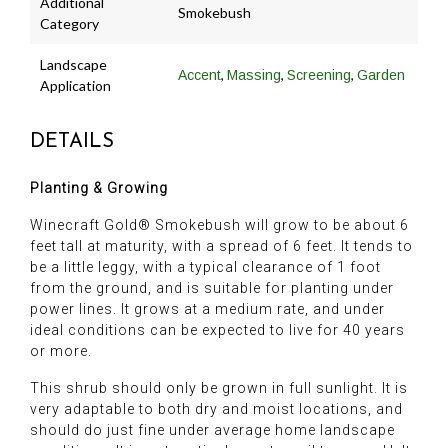
Additional
Smokebush
Category
Landscape
,
,
,
Accent
Massing
Screening
Garden
Application
DETAILS
Planting & Growing
Winecraft Gold® Smokebush will grow to be about 6
feet tall at maturity, with a spread of 6 feet. It tends to
be a little leggy, with a typical clearance of 1 foot
from the ground, and is suitable for planting under
power lines. It grows at a medium rate, and under
ideal conditions can be expected to live for 40 years
or more.
This shrub should only be grown in full sunlight. It is
very adaptable to both dry and moist locations, and
should do just fine under average home landscape