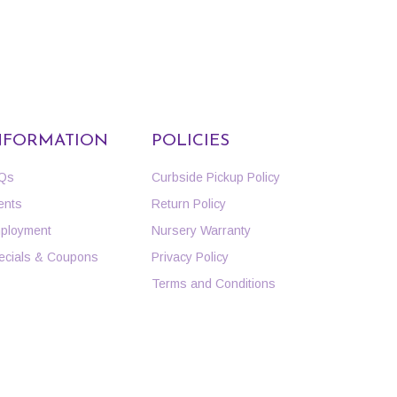
NFORMATION
POLICIES
Qs
Curbside Pickup Policy
ents
Return Policy
ployment
Nursery Warranty
ecials & Coupons
Privacy Policy
Terms and Conditions