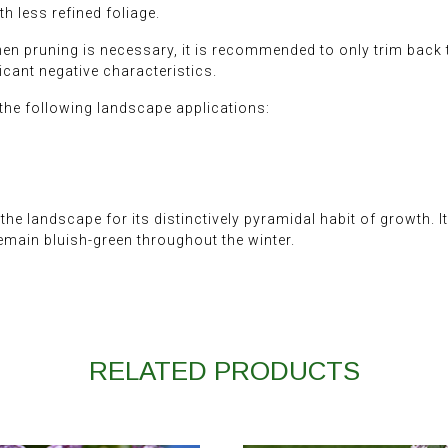
h less refined foliage.
When pruning is necessary, it is recommended to only trim back
icant negative characteristics.
he following landscape applications:
the landscape for its distinctively pyramidal habit of growth. 
remain bluish-green throughout the winter.
RELATED PRODUCTS