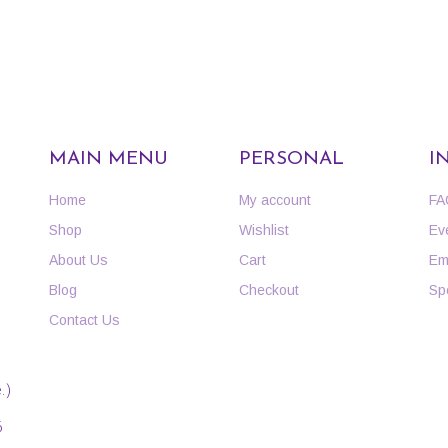
MAIN MENU
PERSONAL
I
Home
My account
FA
Shop
Wishlist
Ev
About Us
Cart
Em
Blog
Checkout
Sp
Contact Us
.)
6