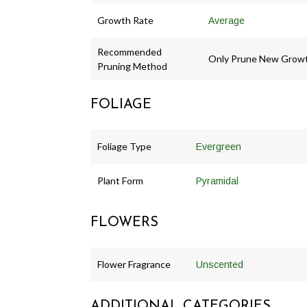
Growth Rate
Average
Recommended
Only Prune New Grow
Pruning Method
FOLIAGE
Foliage Type
Evergreen
Plant Form
Pyramidal
FLOWERS
Flower Fragrance
Unscented
ADDITIONAL CATEGORIES