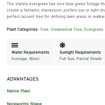
This stately evergreen has nice blue-green foliage t
create a fantastic impression, prefers sun or light sh
perfect accent tree for defining lawn areas or walk
Plant Categories:
,
,
Tree
Ornamental Tree
Evergreen 
Water Requirements
Sunlight Requirements
,
,
Average
Moist
Full Sun
Partial Shade
ADVANTAGES:
Native Plant
Noteworthy Shape