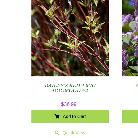
BAILEY’S RED TWIG
DOGWOOD #2
$
36.99
Add to Cart
Quick View