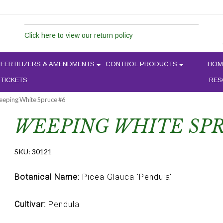
Click here to view our return policy
FERTILIZERS & AMENDMENTS
CONTROL PRODUCTS
HOM
 TICKETS
RES
eeping White Spruce #6
WEEPING WHITE SPR
SKU:
30121
Botanical Name:
Picea Glauca 'Pendula'
Cultivar:
Pendula