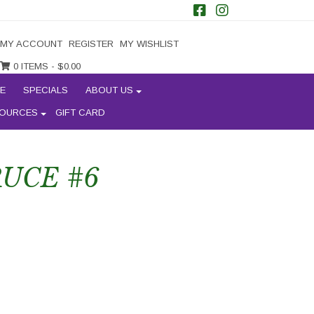
MY ACCOUNT
REGISTER
MY WISHLIST
0 ITEMS -
$
0.00
E
SPECIALS
ABOUT US
OURCES
GIFT CARD
UCE #6