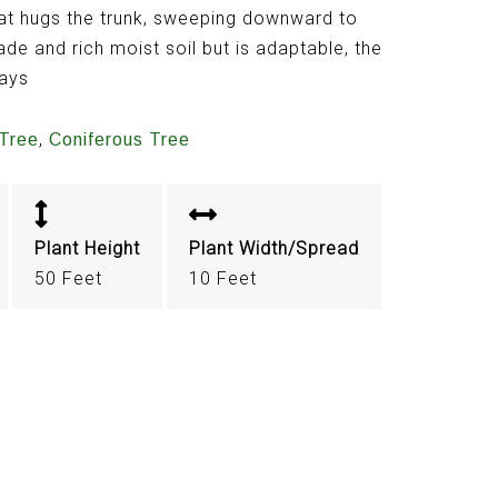
hat hugs the trunk, sweeping downward to
ade and rich moist soil but is adaptable, the
ways
,
Tree
Coniferous Tree
Plant Height
Plant Width/Spread
50 Feet
10 Feet