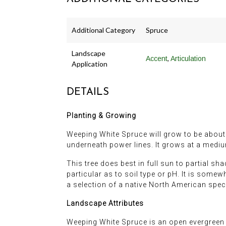
Additional Category
Spruce
Landscape
,
Accent
Articulation
Application
DETAILS
Planting & Growing
Weeping White Spruce will grow to be about 5
underneath power lines. It grows at a mediu
This tree does best in full sun to partial sh
particular as to soil type or pH. It is somewh
a selection of a native North American spec
Landscape Attributes
Weeping White Spruce is an open evergreen tre