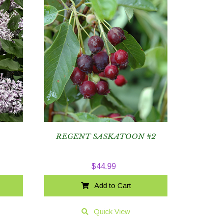
3
REGENT SASKATOON #2
$
44.99
Add to Cart
Quick View