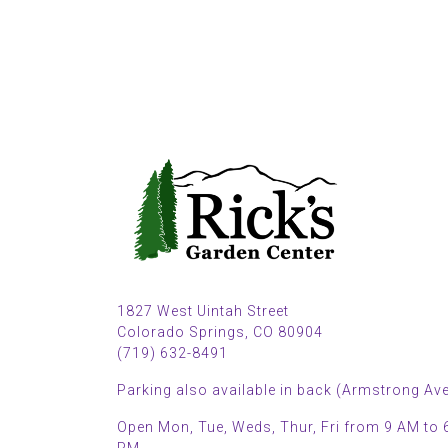
1827 West Uintah Street
Colorado Springs, CO 80904
(719) 632-8491
Parking also available in back (Armstrong Ave
Open Mon, Tue, Weds, Thur, Fri from 9 AM to 