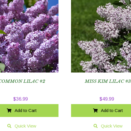
COMMON LILAC #2
MISS KIM LILAC #
$
36.99
$
49.99
Add to Cart
Add to Cart
Quick View
Quick View