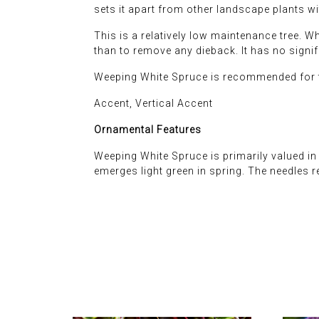
sets it apart from other landscape plants wit
This is a relatively low maintenance tree. 
than to remove any dieback. It has no signif
Weeping White Spruce is recommended for t
Accent, Vertical Accent
Ornamental Features
Weeping White Spruce is primarily valued in 
emerges light green in spring. The needles 