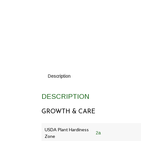
Description
DESCRIPTION
GROWTH & CARE
USDA Plant Hardiness
2a
Zone