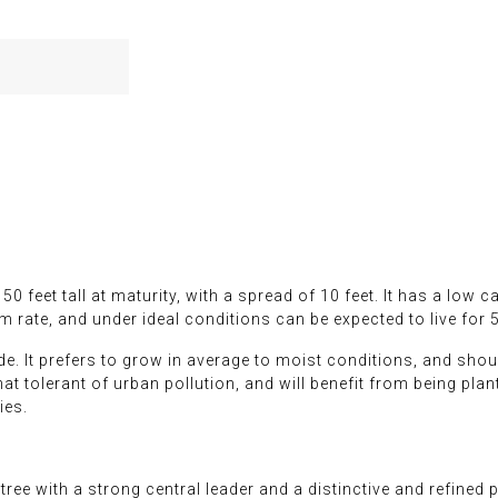
0 feet tall at maturity, with a spread of 10 feet. It has a low 
m rate, and under ideal conditions can be expected to live for 
ade. It prefers to grow in average to moist conditions, and should
at tolerant of urban pollution, and will benefit from being plant
ies.
e with a strong central leader and a distinctive and refined py