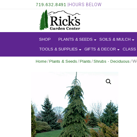
719.632.8491
|HOURS BELOW
SHOP
PLANTS & SEEDS
SOILS & MULCH
TOOLS & SUPPLIES
GIFTS & DECOR
CLASS
/
/
/
/ W
Home
Plants & Seeds
Plants
Shrubs - Deciduous