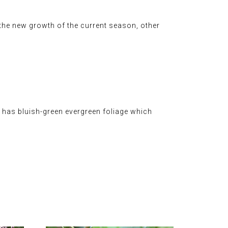
 the new growth of the current season, other
It has bluish-green evergreen foliage which