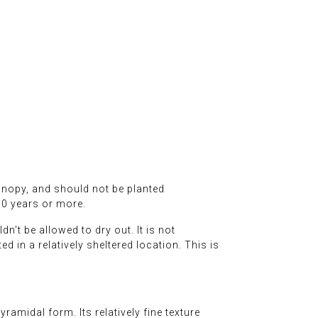
canopy, and should not be planted
50 years or more.
n't be allowed to dry out. It is not
ed in a relatively sheltered location. This is
ramidal form. Its relatively fine texture