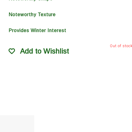
Noteworthy Texture
Provides Winter Interest
Out of stoc
Add to Wishlist