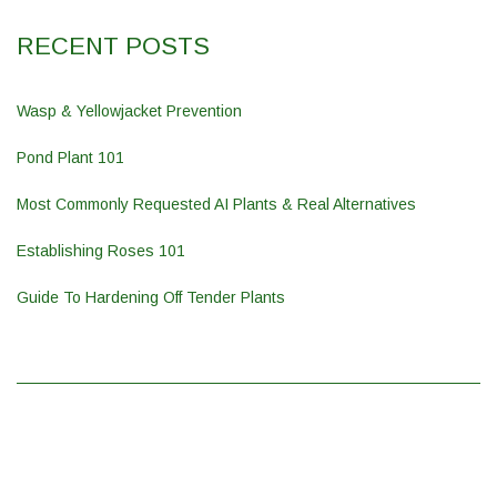
RECENT POSTS
Wasp & Yellowjacket Prevention
Pond Plant 101
Most Commonly Requested AI Plants & Real Alternatives
Establishing Roses 101
Guide To Hardening Off Tender Plants