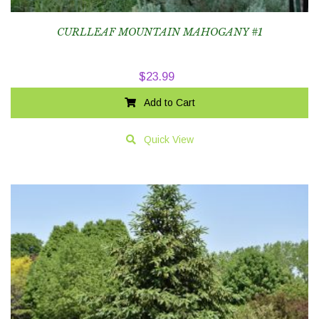
CURLLEAF MOUNTAIN MAHOGANY #1
$
23.99
Add to Cart
Quick View