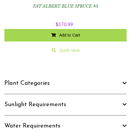
FAT ALBERT BLUE SPRUCE #5
$
170.99
Add to Cart
Quick View
Plant Categories
Sunlight Requirements
Water Requirements