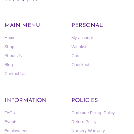
MAIN MENU
PERSONAL
Home
My account
Shop
Wishlist
About Us
Cart
Blog
Checkout
Contact Us
INFORMATION
POLICIES
FAQs
Curbside Pickup Policy
Events
Return Policy
Employment
Nursery Warranty