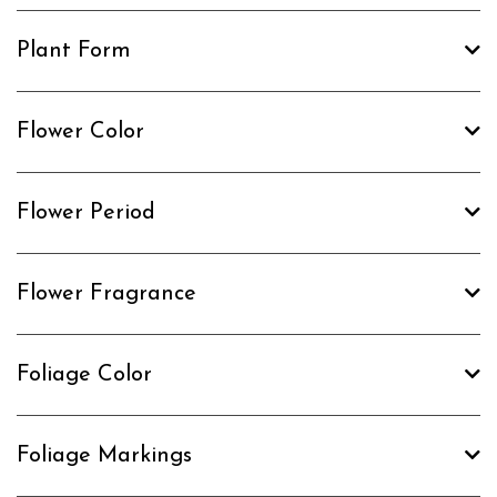
Plant Form
Flower Color
Flower Period
Flower Fragrance
Foliage Color
Foliage Markings