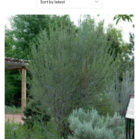
by
latest