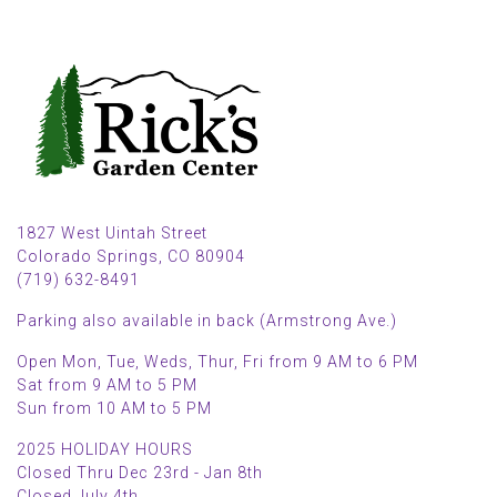
1827 West Uintah Street
Colorado Springs, CO 80904
(719) 632-8491
Parking also available in back (Armstrong Ave.)
Open Mon, Tue, Weds, Thur, Fri from 9 AM to 6 PM
Sat from 9 AM to 5 PM
Sun from 10 AM to 5 PM
2025 HOLIDAY HOURS
Closed Thru Dec 23rd - Jan 8th
Closed July 4th