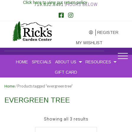
Click here to view our return policy
719.632.8491
|HOURS BELOW
REGISTER
MY WISHLIST
HOME
SPECIALS
ABOUT US
RESOURCES
GIFT CARD
/ Products tagged “evergreen tree”
Home
EVERGREEN TREE
Sorted
Showing all 3 results