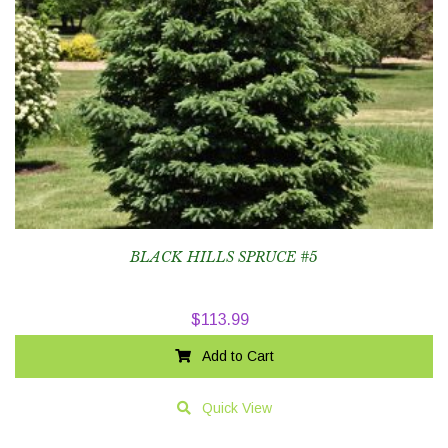
BLACK HILLS SPRUCE #5
$
113.99
Add to Cart
Quick View