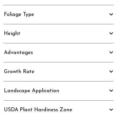
Foliage Type
Height
Advantages
Growth Rate
Landscape Application
USDA Plant Hardiness Zone