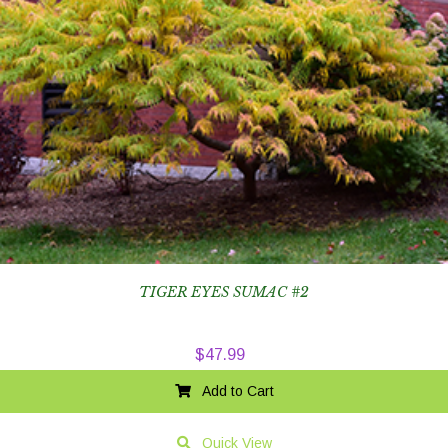
TIGER EYES SUMAC #2
$
47.99
Add to Cart
Quick View