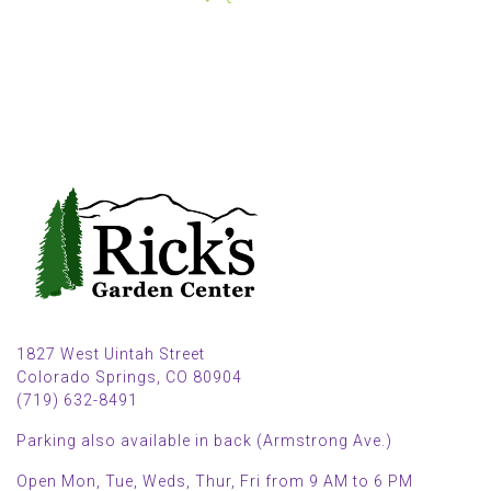
1827 West Uintah Street
Colorado Springs, CO 80904
(719) 632-8491
Parking also available in back (Armstrong Ave.)
Open Mon, Tue, Weds, Thur, Fri from 9 AM to 6 PM