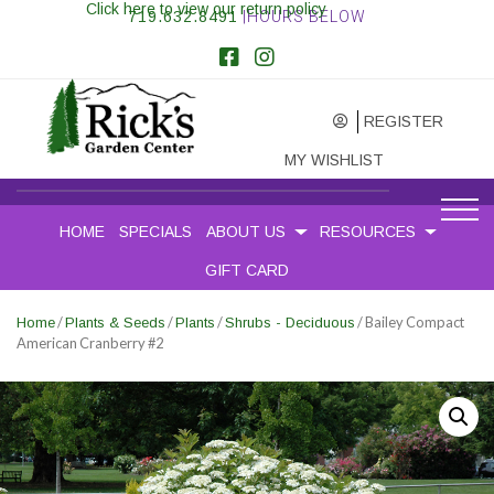
Click here to view our return policy
719.632.8491
|HOURS BELOW
REGISTER
MY WISHLIST
HOME
SPECIALS
ABOUT US
RESOURCES
GIFT CARD
/
/
/
/ Bailey Compact
Home
Plants & Seeds
Plants
Shrubs - Deciduous
American Cranberry #2