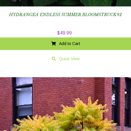
HYDRANGEA ENDLESS SUMMER BLOOMSTRUCK#2
$
49.99
Add to Cart
Quick View