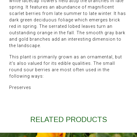
white lacecap flowers held atop the branches in late
spring. It features an abundance of magnificent
scarlet berries from late summer to late winter. It has
dark green deciduous foliage which emerges brick
red in spring. The serrated lobed leaves turn an
outstanding orange in the fall. The smooth gray bark
and gold branches add an interesting dimension to
the landscape.
This plant is primarily grown as an ornamental, but
it's also valued for its edible qualities. The small
round sour berries are most often used in the
following ways:
Preserves
RELATED PRODUCTS