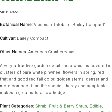
SKU:
37461
Botanical Name:
Viburnum Trilobum 'Bailey Compact'
Cultivar:
Bailey Compact
Other Names:
American Cranberrybush
A very attractive garden detail shrub which is covered in
clusters of pure white pinwheel flowers in spring, red
fruit and good red fall color, golden stems, denser and
more compact than the species, hardy and adaptable,
makes a great natural low hedge
Plant Categories:
,
,
,
Shrub
Fruit & Berry Shrub
Edible