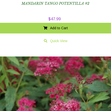
MANDARIN TANGO POTENTILLA #2
$
47.99
Add to Cart
Quick View