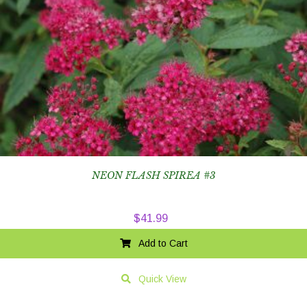
NEON FLASH SPIREA #3
$
41.99
Add to Cart
Quick View