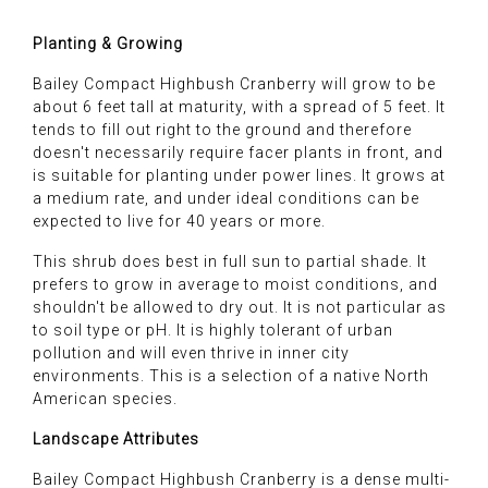
Planting & Growing
Bailey Compact Highbush Cranberry will grow to be
about 6 feet tall at maturity, with a spread of 5 feet. It
tends to fill out right to the ground and therefore
doesn't necessarily require facer plants in front, and
is suitable for planting under power lines. It grows at
a medium rate, and under ideal conditions can be
expected to live for 40 years or more.
This shrub does best in full sun to partial shade. It
prefers to grow in average to moist conditions, and
shouldn't be allowed to dry out. It is not particular as
to soil type or pH. It is highly tolerant of urban
pollution and will even thrive in inner city
environments. This is a selection of a native North
American species.
Landscape Attributes
Bailey Compact Highbush Cranberry is a dense multi-