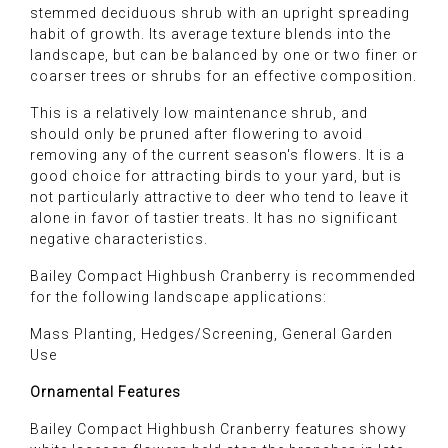
stemmed deciduous shrub with an upright spreading
habit of growth. Its average texture blends into the
landscape, but can be balanced by one or two finer or
coarser trees or shrubs for an effective composition.
This is a relatively low maintenance shrub, and
should only be pruned after flowering to avoid
removing any of the current season's flowers. It is a
good choice for attracting birds to your yard, but is
not particularly attractive to deer who tend to leave it
alone in favor of tastier treats. It has no significant
negative characteristics.
Bailey Compact Highbush Cranberry is recommended
for the following landscape applications:
Mass Planting, Hedges/Screening, General Garden
Use
Ornamental Features
Bailey Compact Highbush Cranberry features showy