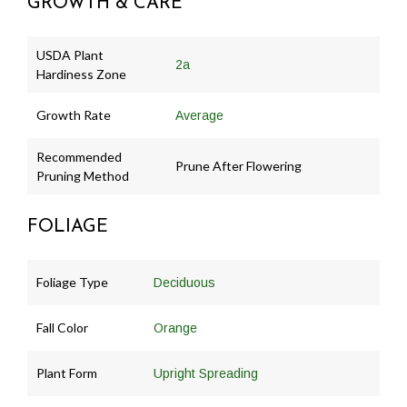
GROWTH & CARE
USDA Plant
2a
Hardiness Zone
Growth Rate
Average
Recommended
Prune After Flowering
Pruning Method
FOLIAGE
Foliage Type
Deciduous
Fall Color
Orange
Plant Form
Upright Spreading