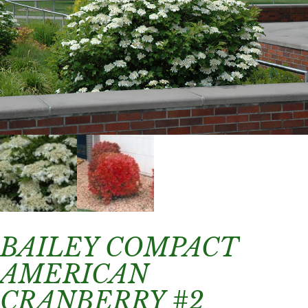
BAILEY COMPACT
AMERICAN
CRANBERRY #2