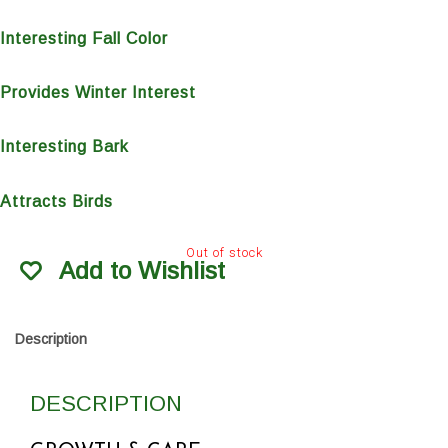
Interesting Fall Color
Provides Winter Interest
Interesting Bark
Attracts Birds
Out of stock
Add to Wishlist
Description
DESCRIPTION