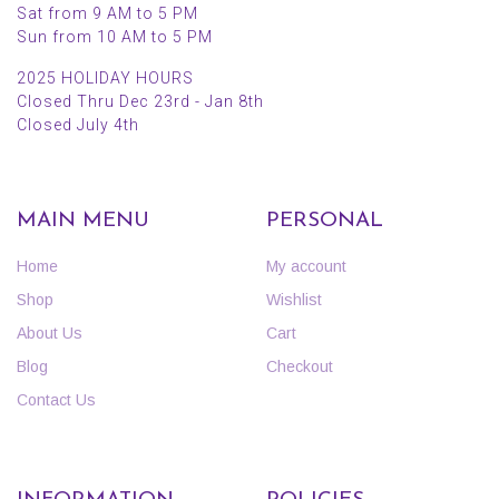
Sat from 9 AM to 5 PM
Sun from 10 AM to 5 PM
2025 HOLIDAY HOURS
Closed Thru Dec 23rd - Jan 8th
Closed July 4th
MAIN MENU
PERSONAL
Home
My account
Shop
Wishlist
About Us
Cart
Blog
Checkout
Contact Us