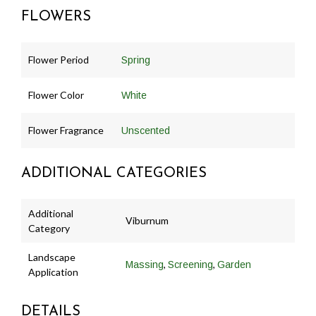
FLOWERS
Flower Period
Spring
Flower Color
White
Flower Fragrance
Unscented
ADDITIONAL CATEGORIES
Additional
Viburnum
Category
Landscape
,
,
Massing
Screening
Garden
Application
DETAILS