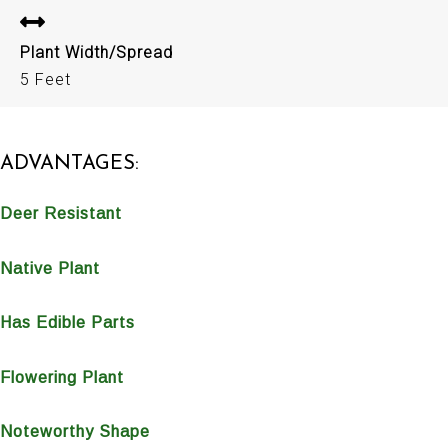
Plant Width/Spread
5 Feet
ADVANTAGES:
Deer Resistant
Native Plant
Has Edible Parts
Flowering Plant
Noteworthy Shape