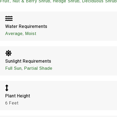
,
,
Fruit, Nut & Berry Shrub
Hedge Shrub
Deciduous Shrub
Water Requirements
,
Average
Moist
Sunlight Requirements
,
Full Sun
Partial Shade
Plant Height
6 Feet