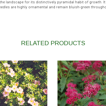
he landscape for its distinctively pyramidal habit of growth. I
eedles are highly ornamental and remain bluish-green througho
RELATED PRODUCTS