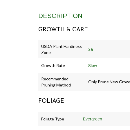
DESCRIPTION
GROWTH & CARE
USDA Plant Hardiness
2a
Zone
Growth Rate
Slow
Recommended
Only Prune New Grow
Pruning Method
FOLIAGE
Foliage Type
Evergreen