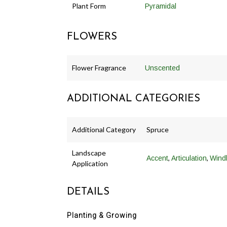
Plant Form
Pyramidal
FLOWERS
Flower Fragrance
Unscented
ADDITIONAL CATEGORIES
Additional Category
Spruce
Landscape
,
,
Accent
Articulation
Wind
Application
DETAILS
Planting & Growing