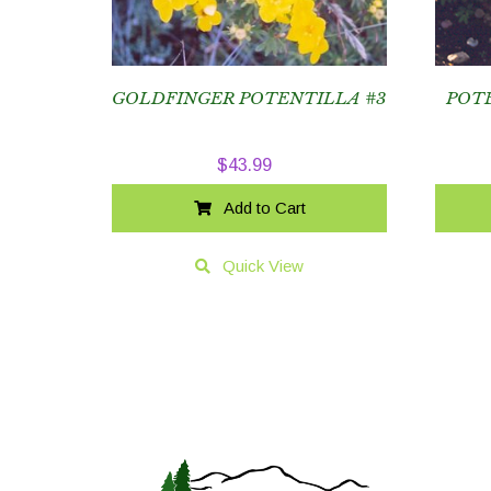
GOLDFINGER POTENTILLA #3
POT
$
43.99
Add to Cart
Quick View