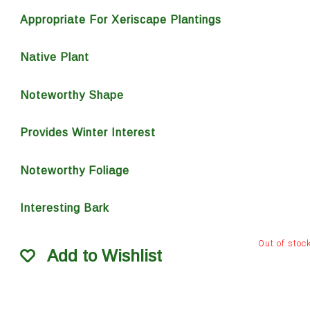
Appropriate For Xeriscape Plantings
Native Plant
Noteworthy Shape
Provides Winter Interest
Noteworthy Foliage
Interesting Bark
Out of stoc
Add to Wishlist