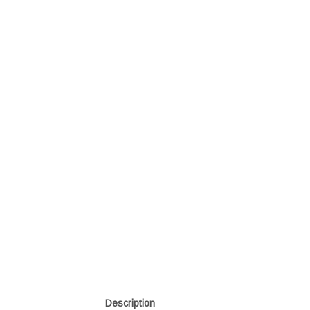
Description