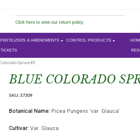
Click here to view our return policy
FERTILIZERS & AMENDMENTS
CONTROL PRODUCTS
HOM
 TICKETS
RES
 Colorado Spruce #2
BLUE COLORADO SPR
SKU:
37309
Botanical Name:
Picea Pungens 'var. Glauca'
Cultivar:
Var. Glauca