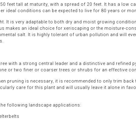
0 feet tall at maturity, with a spread of 20 feet. It has a low
der ideal conditions can be expected to live for 80 years or mor
ht. It is very adaptable to both dry and moist growing conditions
us makes an ideal choice for xeriscaping or the moisture-conse
mental salt. It is highly tolerant of urban pollution and will eve
s.
ee with a strong central leader and a distinctive and refined p
one or two finer or coarser trees or shrubs for an effective c
When pruning is necessary, it is recommended to only trim back
larly care for this plant and will usually leave it alone in favor
he following landscape applications:
lterbelts