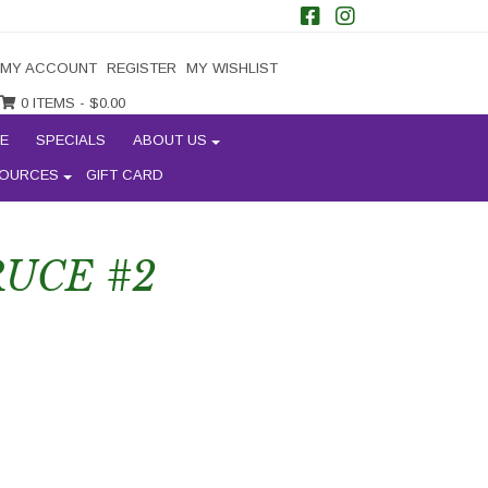
MY ACCOUNT
REGISTER
MY WISHLIST
0 ITEMS -
$
0.00
E
SPECIALS
ABOUT US
OURCES
GIFT CARD
UCE #2