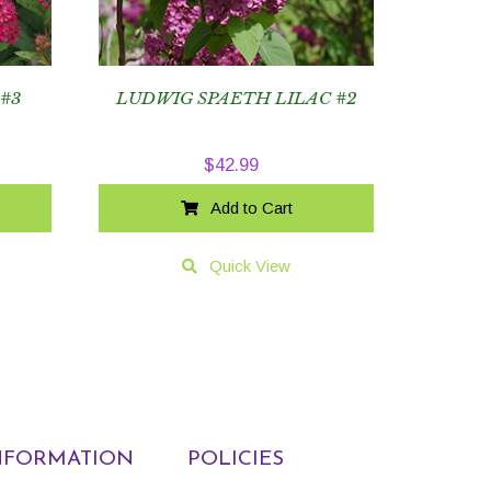
 #3
LUDWIG SPAETH LILAC #2
$
42.99
Add to Cart
Quick View
NFORMATION
POLICIES