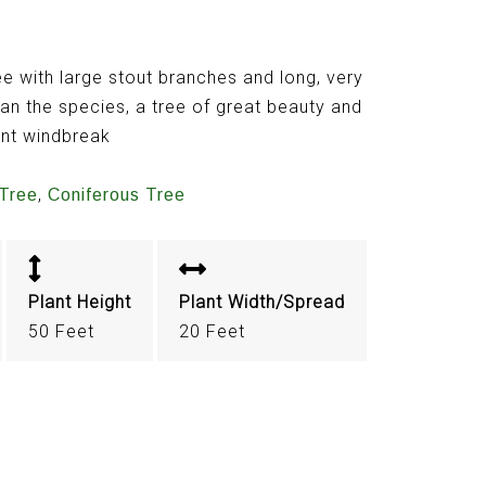
 with large stout branches and long, very
han the species, a tree of great beauty and
ent windbreak
,
Tree
Coniferous Tree
Plant Height
Plant Width/Spread
50 Feet
20 Feet