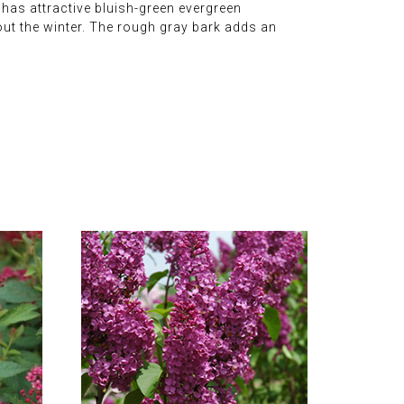
t has attractive bluish-green evergreen
ut the winter. The rough gray bark adds an