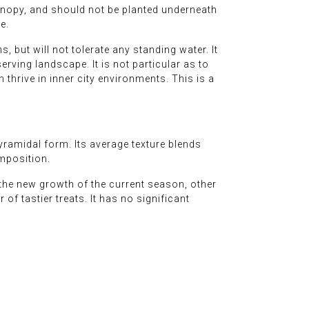
 canopy, and should not be planted underneath
e.
, but will not tolerate any standing water. It
rving landscape. It is not particular as to
n thrive in inner city environments. This is a
yramidal form. Its average texture blends
omposition.
 the new growth of the current season, other
 of tastier treats. It has no significant