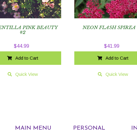
ENTILLA PINK BEAUTY
NEON FLASH SPIREA
#2
$
44.99
$
41.99
Add to Cart
Add to Cart
Quick View
Quick View
MAIN MENU
PERSONAL
I