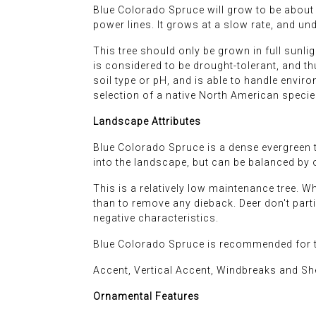
Blue Colorado Spruce will grow to be about 5
power lines. It grows at a slow rate, and un
This tree should only be grown in full sunlig
is considered to be drought-tolerant, and th
soil type or pH, and is able to handle environ
selection of a native North American specie
Landscape Attributes
Blue Colorado Spruce is a dense evergreen tr
into the landscape, but can be balanced by 
This is a relatively low maintenance tree. 
than to remove any dieback. Deer don't particu
negative characteristics.
Blue Colorado Spruce is recommended for t
Accent, Vertical Accent, Windbreaks and She
Ornamental Features