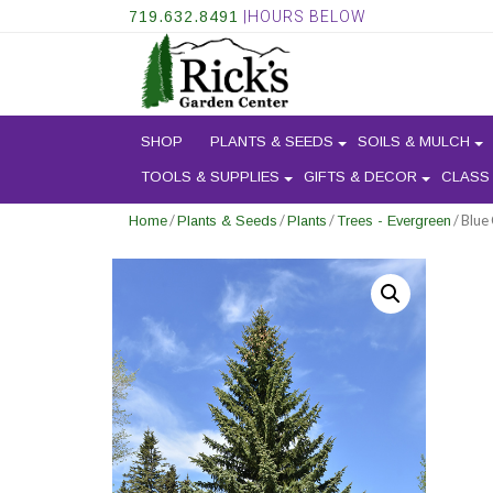
719.632.8491
|HOURS BELOW
SHOP
PLANTS & SEEDS
SOILS & MULCH
TOOLS & SUPPLIES
GIFTS & DECOR
CLASS
/
/
/
/ Blue
Home
Plants & Seeds
Plants
Trees - Evergreen