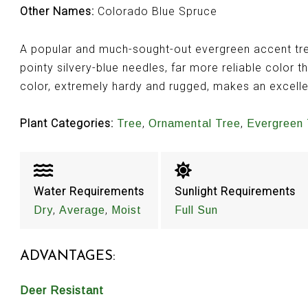
Other Names:
Colorado Blue Spruce
A popular and much-sought-out evergreen accent tree
pointy silvery-blue needles, far more reliable color t
color, extremely hardy and rugged, makes an excell
Plant Categories:
,
,
Tree
Ornamental Tree
Evergreen 
Water Requirements
Sunlight Requirements
,
,
Dry
Average
Moist
Full Sun
ADVANTAGES:
Deer Resistant