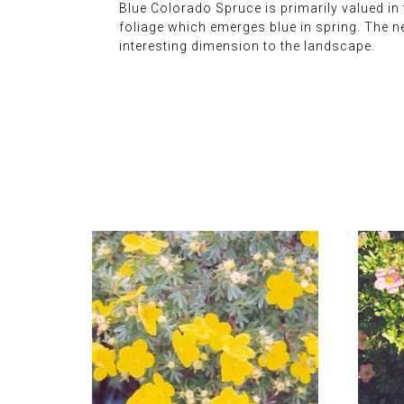
Blue Colorado Spruce is primarily valued in t
foliage which emerges blue in spring. The n
interesting dimension to the landscape.