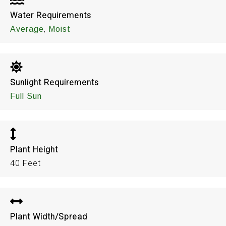
Water Requirements
,
Average
Moist
Sunlight Requirements
Full Sun
Plant Height
40 Feet
Plant Width/Spread