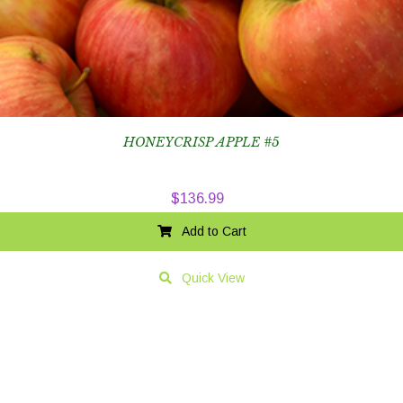
HONEYCRISP APPLE #5
$
136.99
Add to Cart
Quick View