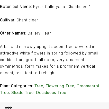
Botanical Name:
Pyrus Calleryana 'Chanticleer'
Cultivar:
Chanticleer
Other Names:
Callery Pear
A tall and narrowly upright accent tree covered in
attractive white flowers in spring followed by small
inedible fruit, good fall color, very ornamental,
symmetrical form makes for a prominent vertical
accent, resistant to fireblight
Plant Categories:
,
,
Tree
Flowering Tree
Ornamental
,
,
Tree
Shade Tree
Deciduous Tree