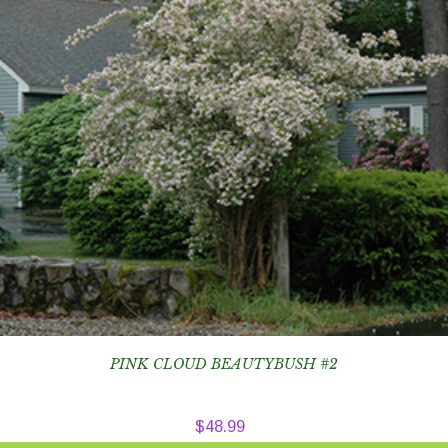
PINK CLOUD BEAUTYBUSH #2
$
48.99