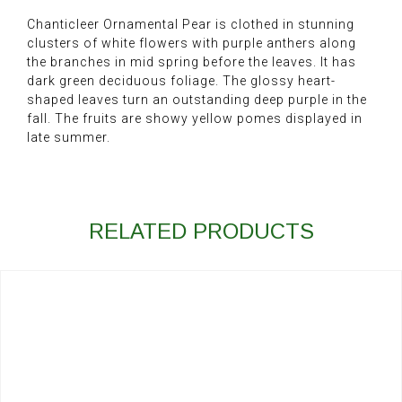
Chanticleer Ornamental Pear is clothed in stunning
clusters of white flowers with purple anthers along
the branches in mid spring before the leaves. It has
dark green deciduous foliage. The glossy heart-
shaped leaves turn an outstanding deep purple in the
fall. The fruits are showy yellow pomes displayed in
late summer.
RELATED PRODUCTS