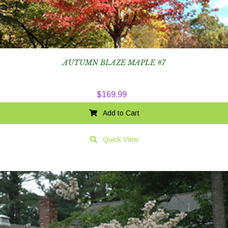
AUTUMN BLAZE MAPLE #7
$
169.99
Add to Cart
Quick View