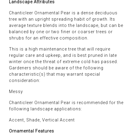
Landscape Attributes
Chanticleer Ornamental Pear is a dense deciduous
tree with an upright spreading habit of growth. Its
average texture blends into the landscape, but can be
balanced by one or two finer or coarser trees or
shrubs for an effective composition.
This is a high maintenance tree that will require
regular care and upkeep, and is best pruned in late
winter once the threat of extreme cold has passed.
Gardeners should be aware of the following
characteristic(s) that may warrant special
consideration:
Messy
Chanticleer Ornamental Pear is recommended for the
following landscape applications:
Accent, Shade, Vertical Accent
Ornamental Features