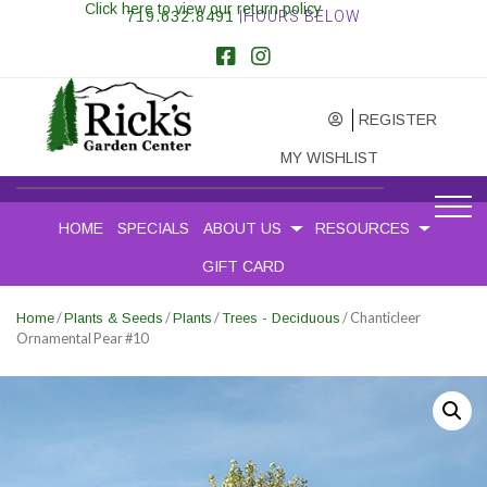
Click here to view our return policy
719.632.8491
|HOURS BELOW
REGISTER
MY WISHLIST
HOME
SPECIALS
ABOUT US
RESOURCES
GIFT CARD
/
/
/
/ Chanticleer
Home
Plants & Seeds
Plants
Trees - Deciduous
Ornamental Pear #10