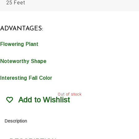
25 Feet
ADVANTAGES:
Flowering Plant
Noteworthy Shape
Interesting Fall Color
Out of stock
Add to Wishlist
Description