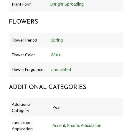
Plant Form
Upright Spreading
FLOWERS
Flower Period
Spring
Flower Color
White
Flower Fragrance
Unscented
ADDITIONAL CATEGORIES
Additional
Pear
Category
Landscape
,
,
Accent
Shade
Articulation
Application