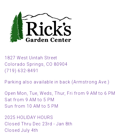
1827 West Uintah Street
Colorado Springs, CO 80904
(719) 632-8491
Parking also available in back (Armstrong Ave.)
Open Mon, Tue, Weds, Thur, Fri from 9 AM to 6 PM
Sat from 9 AM to 5 PM
Sun from 10 AM to 5 PM
2025 HOLIDAY HOURS
Closed Thru Dec 23rd - Jan 8th
Closed July 4th