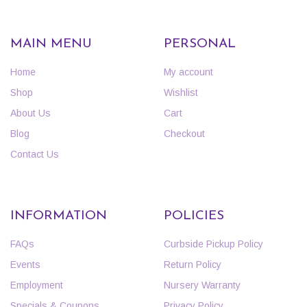
MAIN MENU
PERSONAL
Home
My account
Shop
Wishlist
About Us
Cart
Blog
Checkout
Contact Us
INFORMATION
POLICIES
FAQs
Curbside Pickup Policy
Events
Return Policy
Employment
Nursery Warranty
Specials & Coupons
Privacy Policy