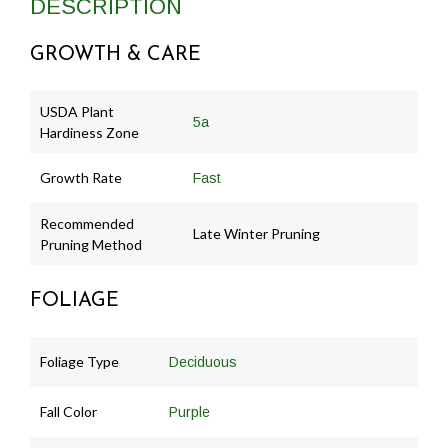
DESCRIPTION
GROWTH & CARE
USDA Plant
5a
Hardiness Zone
Growth Rate
Fast
Recommended
Late Winter Pruning
Pruning Method
FOLIAGE
Foliage Type
Deciduous
Fall Color
Purple