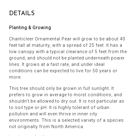
DETAILS
Planting & Growing
Chanticleer Ornamental Pear will grow to be about 40
feet tall at maturity, with a spread of 25 feet. It has a
low canopy with a typical clearance of 5 feet from the
ground, and should not be planted underneath power
lines. It grows at a fast rate, and under ideal
conditions can be expected to live for 50 years or
more.
This tree should only be grown in full sunlight. It
prefers to grow in average to moist conditions, and
shouldn't be allowed to dry out. It is not particular as
to soil type or pH. It is highly tolerant of urban
pollution and will even thrive in inner city
environments. This is a selected variety of a species
not originally from North America.