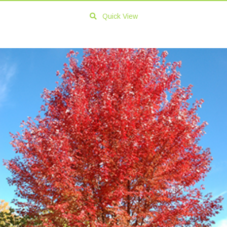
Quick View