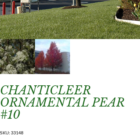
CHANTICLEER
ORNAMENTAL PEAR
#10
SKU:
33148