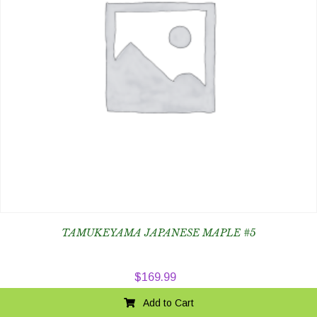
TAMUKEYAMA JAPANESE MAPLE #5
$
169.99
Add to Cart