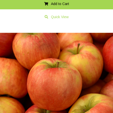
Add to Cart
Quick View