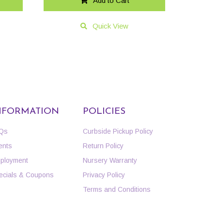
Add to Cart
Quick View
NFORMATION
POLICIES
Qs
Curbside Pickup Policy
ents
Return Policy
ployment
Nursery Warranty
ecials & Coupons
Privacy Policy
Terms and Conditions