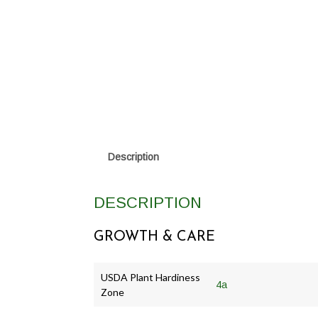
Description
DESCRIPTION
GROWTH & CARE
USDA Plant Hardiness
4a
Zone