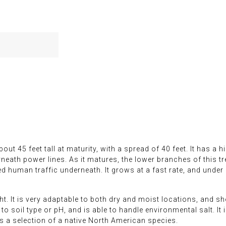
t 45 feet tall at maturity, with a spread of 40 feet. It has a h
eath power lines. As it matures, the lower branches of this tr
human traffic underneath. It grows at a fast rate, and under i
ght. It is very adaptable to both dry and moist locations, and 
to soil type or pH, and is able to handle environmental salt. It 
 is a selection of a native North American species.