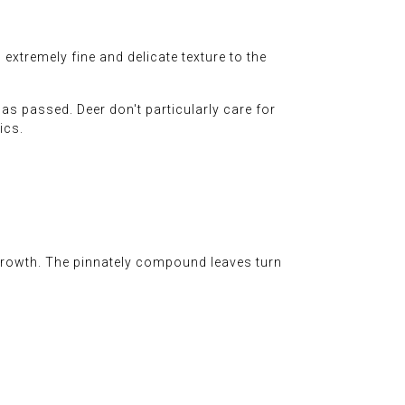
xtremely fine and delicate texture to the
has passed. Deer don't particularly care for
ics.
growth. The pinnately compound leaves turn