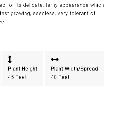
ed for its delicate, ferny appearance which
ast growing, seedless, very tolerant of
ee
Plant Height
Plant Width/Spread
45 Feet
40 Feet