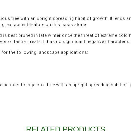
s tree with an upright spreading habit of growth. It lends an e
great accent feature on this basis alone.
d is best pruned in late winter once the threat of extreme cold 
avor of tastier treats. It has no significant negative characterist
or the following landscape applications:
iduous foliage on a tree with an upright spreading habit of 
RELATED PRODUCTS