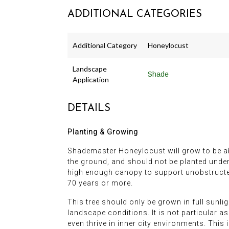
ADDITIONAL CATEGORIES
Additional Category
Honeylocust
Landscape
Shade
Application
DETAILS
Planting & Growing
Shademaster Honeylocust will grow to be abou
the ground, and should not be planted undern
high enough canopy to support unobstructed 
70 years or more.
This tree should only be grown in full sunli
landscape conditions. It is not particular as 
even thrive in inner city environments. This