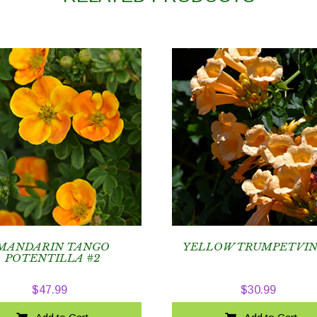
MANDARIN TANGO
YELLOW TRUMPETVIN
POTENTILLA #2
$
47.99
$
30.99