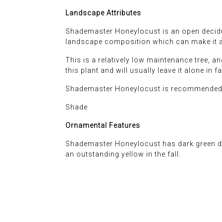
Landscape Attributes
Shademaster Honeylocust is an open deciduou
landscape composition which can make it a 
This is a relatively low maintenance tree, an
this plant and will usually leave it alone in f
Shademaster Honeylocust is recommended f
Shade
Ornamental Features
Shademaster Honeylocust has dark green dec
an outstanding yellow in the fall.