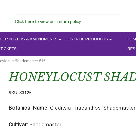
Click here to view our return policy
FERTILIZERS & AMENDMENTS
CONTROL PRODUCTS
HOM
 TICKETS
RES
eylocust Shademaster #15
HONEYLOCUST SHAD
SKU:
33125
Botanical Name:
Gleditsia Triacanthos 'Shademaster
Cultivar:
Shademaster