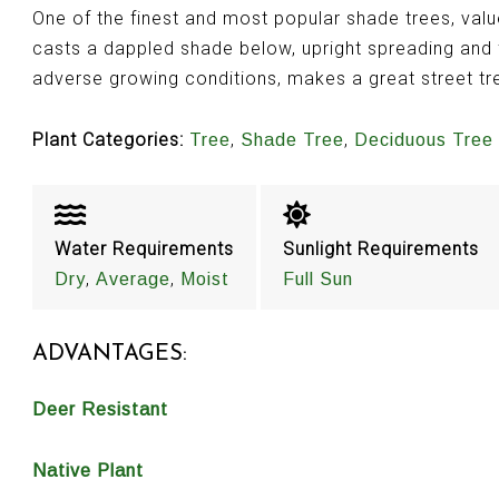
One of the finest and most popular shade trees, valu
casts a dappled shade below, upright spreading and f
adverse growing conditions, makes a great street tr
Plant Categories:
,
,
Tree
Shade Tree
Deciduous Tree
Water Requirements
Sunlight Requirements
,
,
Dry
Average
Moist
Full Sun
ADVANTAGES:
Deer Resistant
Native Plant