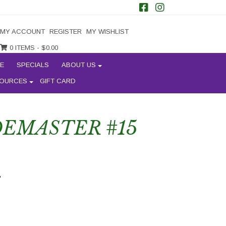
MY ACCOUNT
REGISTER
MY WISHLIST
0 ITEMS -
$
0.00
E
SPECIALS
ABOUT US
OURCES
GIFT CARD
EMASTER #15
'