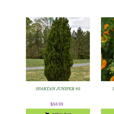
SPARTAN JUNIPER #5
$
94.99