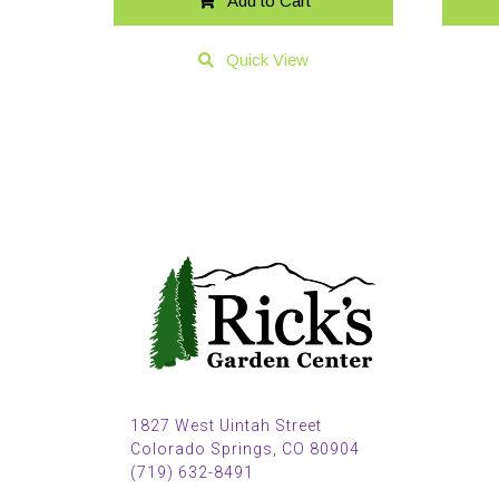
Add to Cart
Quick View
1827 West Uintah Street
Colorado Springs, CO 80904
(719) 632-8491