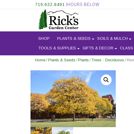
719.632.8491
|HOURS BELOW
SHOP
PLANTS & SEEDS
SOILS & MULCH
TOOLS & SUPPLIES
GIFTS & DECOR
CLASS
/
/
/
/ Hon
Home
Plants & Seeds
Plants
Trees - Deciduous