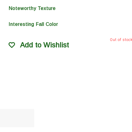
Noteworthy Texture
Interesting Fall Color
Out of stoc
Add to Wishlist