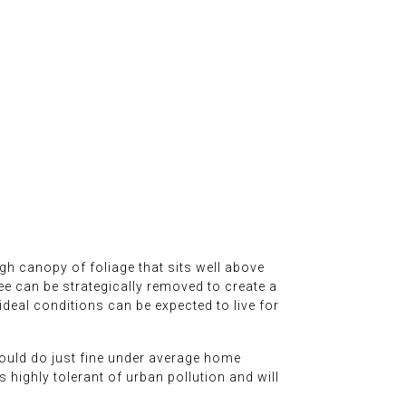
igh canopy of foliage that sits well above
ee can be strategically removed to create a
deal conditions can be expected to live for
should do just fine under average home
is highly tolerant of urban pollution and will