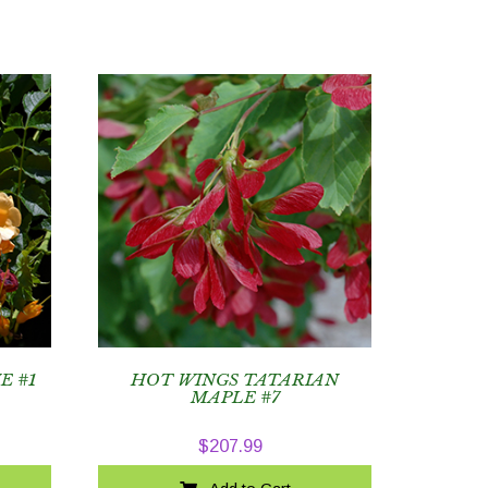
E #1
HOT WINGS TATARIAN
MAPLE #7
$
207.99