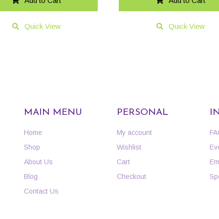
Add to Cart
Add to Cart
Quick View
Quick View
MAIN MENU
PERSONAL
I
Home
My account
FA
Shop
Wishlist
Ev
About Us
Cart
Em
Blog
Checkout
Sp
Contact Us