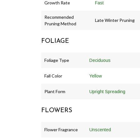
Growth Rate
Fast
Recommended
Late Winter Pruning
Pruning Method
FOLIAGE
Foliage Type
Deciduous
Fall Color
Yellow
Plant Form
Upright Spreading
FLOWERS
Flower Fragrance
Unscented