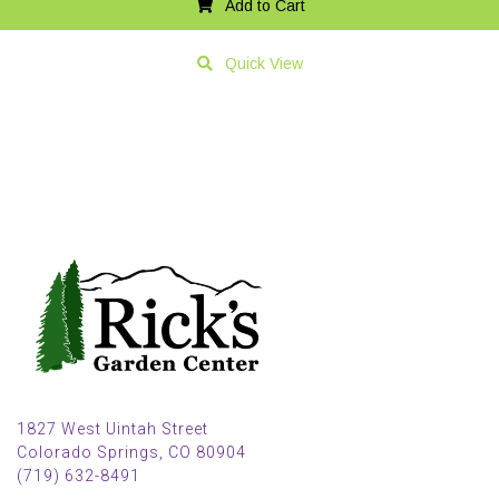
Add to Cart
Quick View
1827 West Uintah Street
Colorado Springs, CO 80904
(719) 632-8491