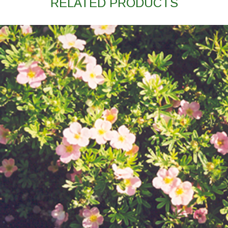
RELATED PRODUCTS