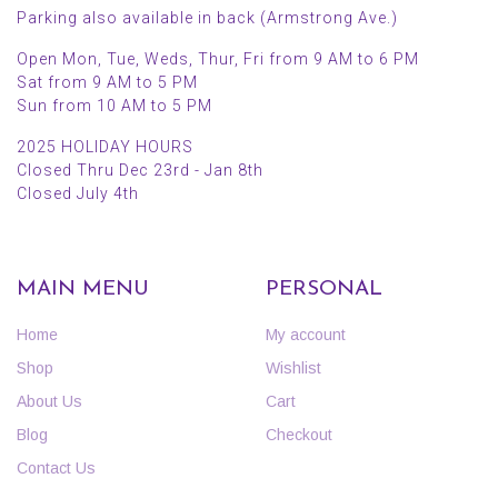
Parking also available in back (Armstrong Ave.)
Open Mon, Tue, Weds, Thur, Fri from 9 AM to 6 PM
Sat from 9 AM to 5 PM
Sun from 10 AM to 5 PM
2025 HOLIDAY HOURS
Closed Thru Dec 23rd - Jan 8th
Closed July 4th
MAIN MENU
PERSONAL
Home
My account
Shop
Wishlist
About Us
Cart
Blog
Checkout
Contact Us