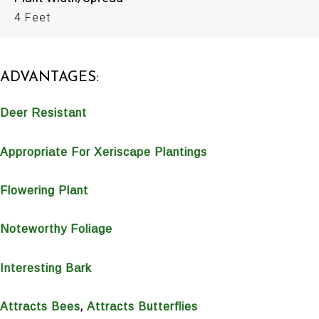
4 Feet
ADVANTAGES:
Deer Resistant
Appropriate For Xeriscape Plantings
Flowering Plant
Noteworthy Foliage
Interesting Bark
,
Attracts Bees
Attracts Butterflies