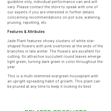
guideline only, individual performance can and will
vary. Please contact the store to speak with one of
our experts if you are interested in further details
concerning recommendations on pot size, watering,
pruning, repotting, etc.
Features & Attributes
Jade Plant features showy clusters of white star-
shaped flowers with pink overtones at the ends of the
branches in late winter. The flowers are excellent for
cutting. Its attractive succulent round leaves emerge
light green, turning dark green in color throughout the
year.
This is a multi-stemmed evergreen houseplant with
an upright spreading habit of growth. This plant can
be pruned at any time to keep it looking its best.