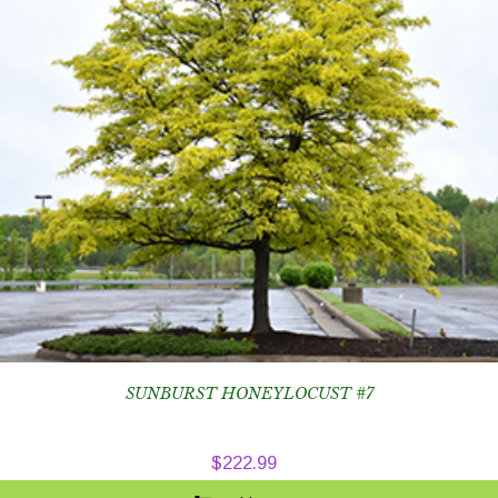
SUNBURST HONEYLOCUST #7
$
222.99