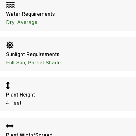
Water Requirements
,
Dry
Average
Sunlight Requirements
,
Full Sun
Partial Shade
Plant Height
4 Feet
Plant Width/Spread