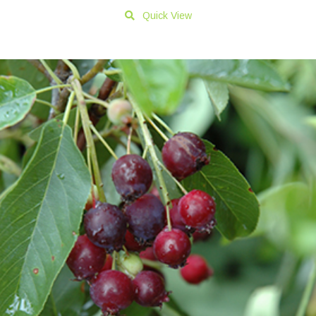
Quick View