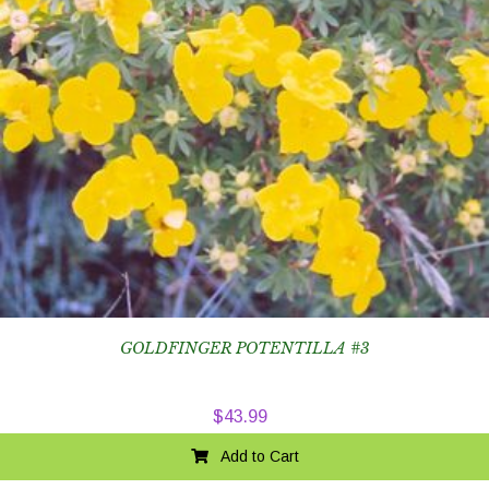
GOLDFINGER POTENTILLA #3
$
43.99
Add to Cart