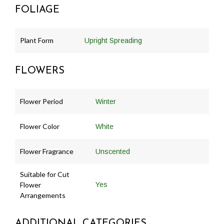
FOLIAGE
Plant Form
Upright Spreading
FLOWERS
Flower Period
Winter
Flower Color
White
Flower Fragrance
Unscented
Suitable for Cut
Flower
Yes
Arrangements
ADDITIONAL CATEGORIES