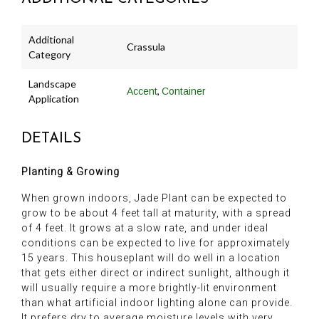
Additional
Crassula
Category
Landscape
,
Accent
Container
Application
DETAILS
Planting & Growing
When grown indoors, Jade Plant can be expected to
grow to be about 4 feet tall at maturity, with a spread
of 4 feet. It grows at a slow rate, and under ideal
conditions can be expected to live for approximately
15 years. This houseplant will do well in a location
that gets either direct or indirect sunlight, although it
will usually require a more brightly-lit environment
than what artificial indoor lighting alone can provide.
It prefers dry to average moisture levels with very