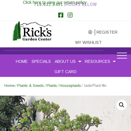
Click here to view our return policy
719.632.8491
|HOURS BELOW
REGISTER
MY WISHLIST
HOME
SPECIALS
ABOUT US
RESOURCES
GIFT CARD
/
/
/
/ Jade Plant 4in
Home
Plants & Seeds
Plants
Houseplants