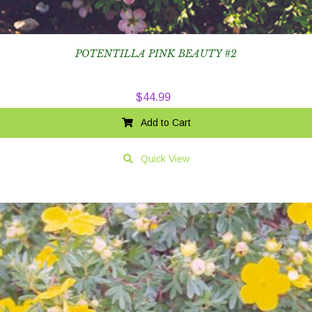
POTENTILLA PINK BEAUTY #2
$
44.99
Add to Cart
Quick View