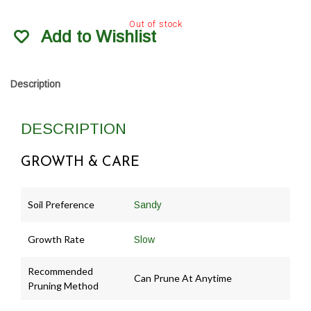
Out of stock
Add to Wishlist
Description
DESCRIPTION
GROWTH & CARE
Soil Preference
Sandy
Growth Rate
Slow
Recommended
Can Prune At Anytime
Pruning Method