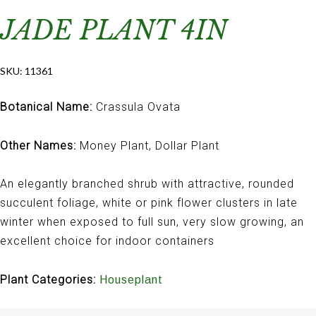
JADE PLANT 4IN
SKU:
11361
Botanical Name:
Crassula Ovata
Other Names:
Money Plant, Dollar Plant
An elegantly branched shrub with attractive, rounded
succulent foliage, white or pink flower clusters in late
winter when exposed to full sun, very slow growing, an
excellent choice for indoor containers
Plant Categories:
Houseplant