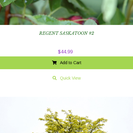
REGENT SASKATOON #2
$
44.99
Add to Cart
Quick View