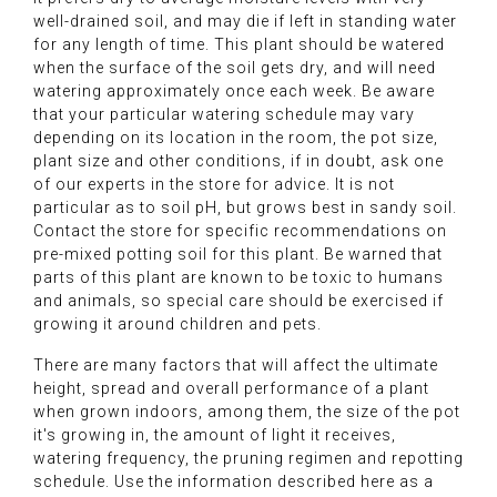
well-drained soil, and may die if left in standing water
for any length of time. This plant should be watered
when the surface of the soil gets dry, and will need
watering approximately once each week. Be aware
that your particular watering schedule may vary
depending on its location in the room, the pot size,
plant size and other conditions, if in doubt, ask one
of our experts in the store for advice. It is not
particular as to soil pH, but grows best in sandy soil.
Contact the store for specific recommendations on
pre-mixed potting soil for this plant. Be warned that
parts of this plant are known to be toxic to humans
and animals, so special care should be exercised if
growing it around children and pets.
There are many factors that will affect the ultimate
height, spread and overall performance of a plant
when grown indoors, among them, the size of the pot
it's growing in, the amount of light it receives,
watering frequency, the pruning regimen and repotting
schedule. Use the information described here as a