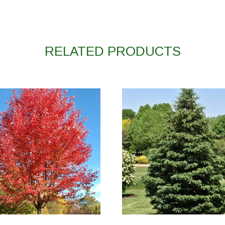
RELATED PRODUCTS