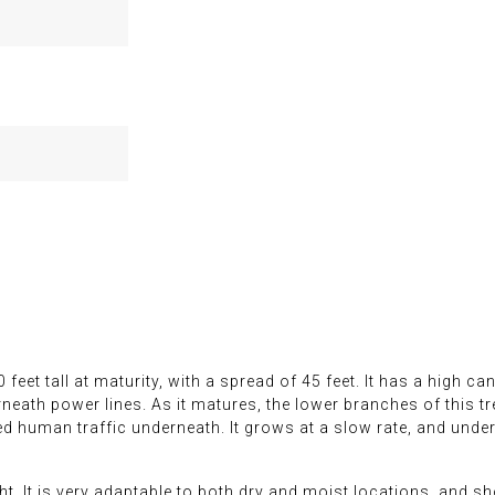
feet tall at maturity, with a spread of 45 feet. It has a high c
eath power lines. As it matures, the lower branches of this tr
human traffic underneath. It grows at a slow rate, and under 
ght. It is very adaptable to both dry and moist locations, and 