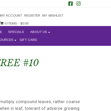
MY ACCOUNT
REGISTER
MY WISHLIST
0 ITEMS -
$
0.00
E
SPECIALS
ABOUT US
OURCES
GIFT CARD
REE #10
 multiply compound leaves, rather coarse
 when in leaf, tolerant of adverse growing