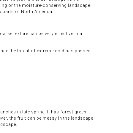
aping or the moisture-conserving landscape.
 to parts of North America.
oarse texture can be very effective in a
 once the threat of extreme cold has passed.
anches in late spring. It has forest green
ver, the fruit can be messy in the landscape
ndscape.