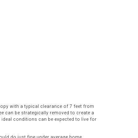
anopy with a typical clearance of 7 feet from
ee can be strategically removed to create a
ideal conditions can be expected to live for
should do just fine under average home