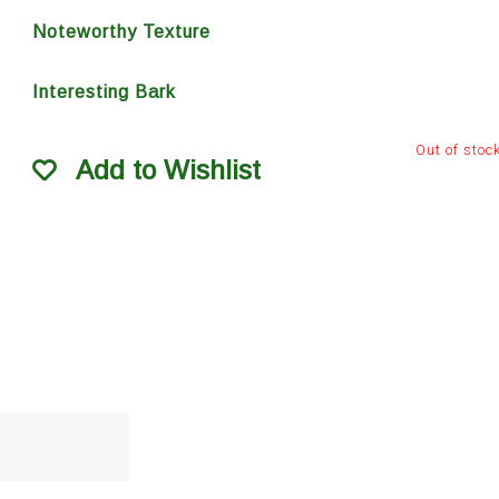
Noteworthy Texture
Interesting Bark
Out of stoc
Add to Wishlist