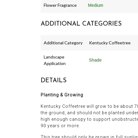
Flower Fragrance
Medium
ADDITIONAL CATEGORIES
Additional Category
Kentucky Coffeetree
Landscape
Shade
Application
DETAILS
Planting & Growing
Kentucky Coffeetree will grow to be about 70 
the ground, and should not be planted undern
high enough canopy to support unobstructed 
90 years or more.
This tree should only be grown in full sunli