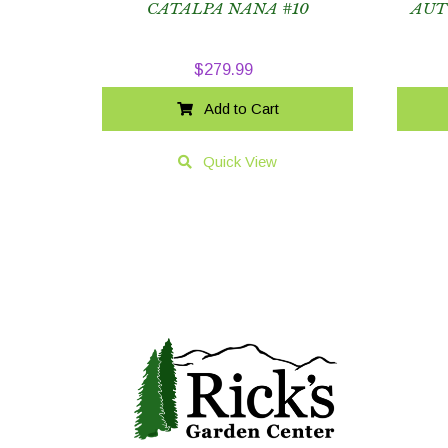
CATALPA NANA #10
AUT
$
279.99
Add to Cart
Quick View