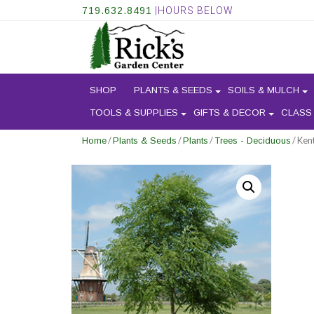
719.632.8491
|HOURS BELOW
SHOP
PLANTS & SEEDS
SOILS & MULCH
TOOLS & SUPPLIES
GIFTS & DECOR
CLASS
/
/
/
/ Ken
Home
Plants & Seeds
Plants
Trees - Deciduous