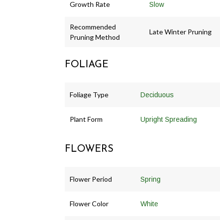
Growth Rate
Slow
Recommended
Late Winter Pruning
Pruning Method
FOLIAGE
Foliage Type
Deciduous
Plant Form
Upright Spreading
FLOWERS
Flower Period
Spring
Flower Color
White