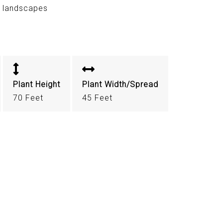
r landscapes
Plant Height
Plant Width/Spread
70 Feet
45 Feet