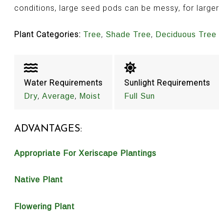
conditions, large seed pods can be messy, for large
Plant Categories:
,
,
Tree
Shade Tree
Deciduous Tree
Water Requirements
Sunlight Requirements
,
,
Dry
Average
Moist
Full Sun
ADVANTAGES:
Appropriate For Xeriscape Plantings
Native Plant
Flowering Plant