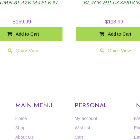
UMN BLAZE MAPLE #7
BLACK HILLS SPRUCE
$
169.99
$
113.99
Add to Cart
Add to Cart
Quick View
Quick View
MAIN MENU
PERSONAL
I
Home
My account
FA
Shop
Wishlist
Ev
About Us
Cart
Em