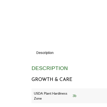
Description
DESCRIPTION
GROWTH & CARE
USDA Plant Hardiness
3b
Zone