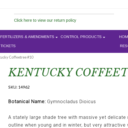
Click here to view our return policy
FERTILIZERS & AMENDMENTS
CONTROL PRODUCTS
HOM
 TICKETS
RES
tucky Coffeetree #10
KENTUCKY COFFEET
SKU:
14962
Botanical Name:
Gymnocladus Dioicus
A stately large shade tree with massive yet delicate
outline when young and in winter, but very attractive