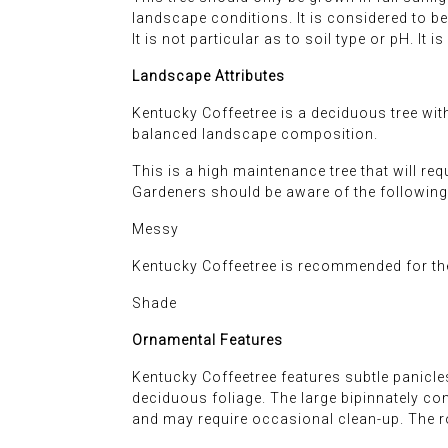
landscape conditions. It is considered to b
It is not particular as to soil type or pH. I
Landscape Attributes
Kentucky Coffeetree is a deciduous tree with
balanced landscape composition.
This is a high maintenance tree that will re
Gardeners should be aware of the following 
Messy
Kentucky Coffeetree is recommended for the
Shade
Ornamental Features
Kentucky Coffeetree features subtle panicles
deciduous foliage. The large bipinnately co
and may require occasional clean-up. The r