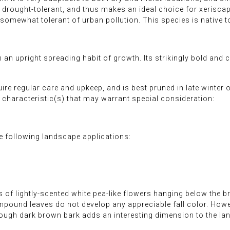
e drought-tolerant, and thus makes an ideal choice for xerisc
t is somewhat tolerant of urban pollution. This species is native
 an upright spreading habit of growth. Its strikingly bold and c
quire regular care and upkeep, and is best pruned in late winter
characteristic(s) that may warrant special consideration:
 following landscape applications:
 of lightly-scented white pea-like flowers hanging below the br
mpound leaves do not develop any appreciable fall color. Howe
ough dark brown bark adds an interesting dimension to the la