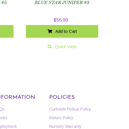
 #5
BLUE STAR JUNIPER #3
$
56.99
Add to Cart
Quick View
NFORMATION
POLICIES
Qs
Curbside Pickup Policy
ents
Return Policy
ployment
Nursery Warranty