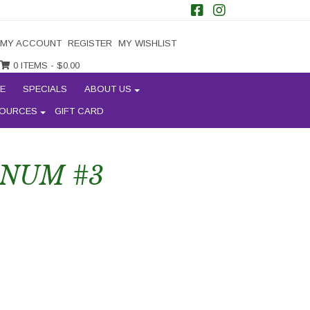
MY ACCOUNT
REGISTER
MY WISHLIST
0 ITEMS -
$
0.00
E
SPECIALS
ABOUT US
OURCES
GIFT CARD
RNUM #3