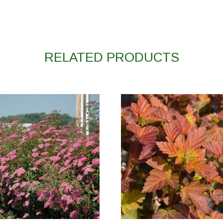
RELATED PRODUCTS