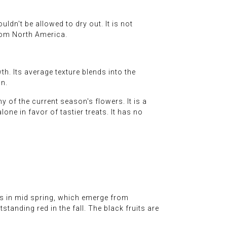
ldn't be allowed to dry out. It is not
from North America.
. Its average texture blends into the
on.
 of the current season's flowers. It is a
lone in favor of tastier treats. It has no
es in mid spring, which emerge from
tanding red in the fall. The black fruits are