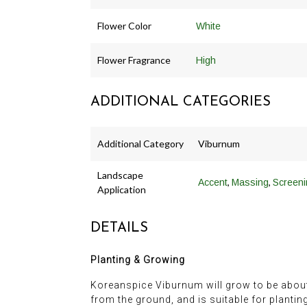
Flower Color
White
Flower Fragrance
High
ADDITIONAL CATEGORIES
Additional Category
Viburnum
Landscape
,
,
Accent
Massing
Screeni
Application
DETAILS
Planting & Growing
Koreanspice Viburnum will grow to be about 6 f
from the ground, and is suitable for plantin