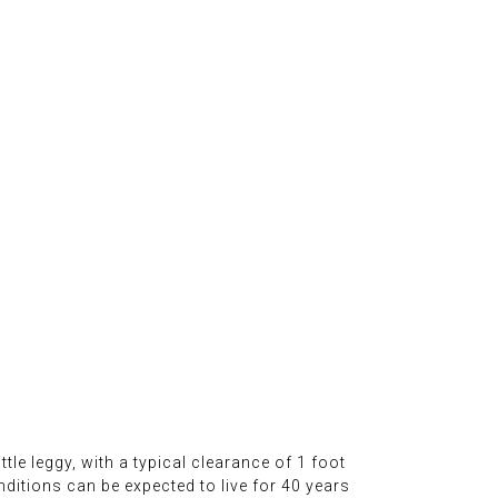
ttle leggy, with a typical clearance of 1 foot
nditions can be expected to live for 40 years