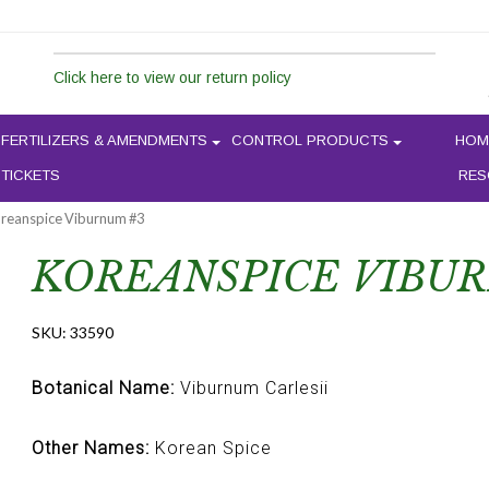
Click here to view our return policy
FERTILIZERS & AMENDMENTS
CONTROL PRODUCTS
HOM
 TICKETS
RES
oreanspice Viburnum #3
KOREANSPICE VIBU
SKU:
33590
Botanical Name:
Viburnum Carlesii
Other Names:
Korean Spice