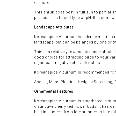
or more.
This shrub does best in full sun to partial s
particular as to soil type or pH. It is somew
Landscape Attributes
Koreanspice Viburnum is a dense multi-stem
landscape, but can be balanced by one or tw
This is a relatively low maintenance shrub, 
good choice for attracting birds to your yard,
significant negative characteristics.
Koreanspice Viburnum is recommended for t
Accent, Mass Planting, Hedges/Screening, 
Ornamental Features
Koreanspice Viburnum is smothered in stunn
distinctive cherry red flower buds. It has da
held in clusters from late summer to late fal