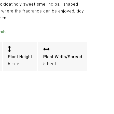
toxicatingly sweet-smelling ball-shaped
nt where the fragrance can be enjoyed, tidy
imen
rub
Plant Height
Plant Width/Spread
6 Feet
5 Feet