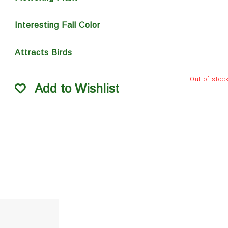
Interesting Fall Color
Attracts Birds
Out of stoc
Add to Wishlist