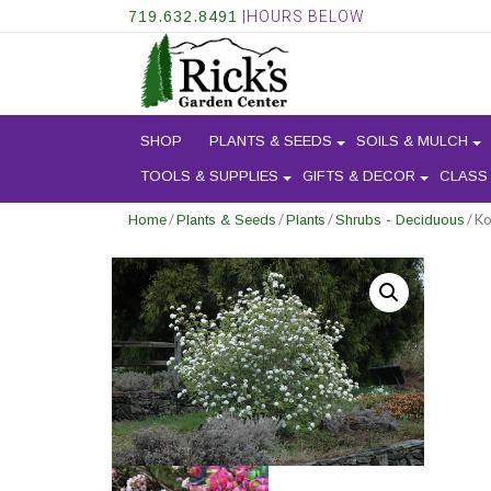
719.632.8491
|HOURS BELOW
SHOP
PLANTS & SEEDS
SOILS & MULCH
TOOLS & SUPPLIES
GIFTS & DECOR
CLASS
/
/
/
/ K
Home
Plants & Seeds
Plants
Shrubs - Deciduous