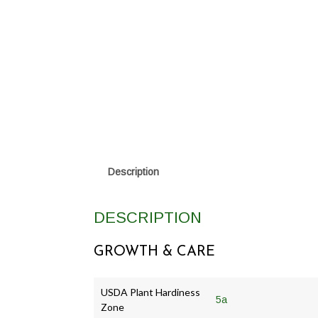
Description
DESCRIPTION
GROWTH & CARE
USDA Plant Hardiness
5a
Zone