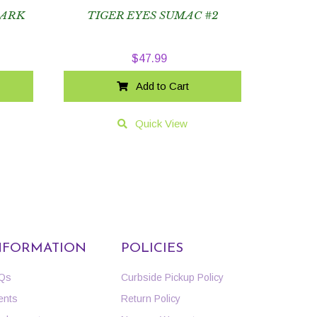
BARK
TIGER EYES SUMAC #2
$
47.99
Add to Cart
Quick View
NFORMATION
POLICIES
Qs
Curbside Pickup Policy
ents
Return Policy