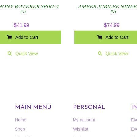
ONY WATERER SPIREA
AMBER JUBILEE NINE
#5
#5
$
41.99
$
74.99
Add to Cart
Add to Cart
Quick View
Quick View
MAIN MENU
PERSONAL
I
Home
My account
FA
Shop
Wishlist
Ev