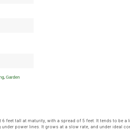
,
ng
Garden
eet tall at maturity, with a spread of 5 feet. It tends to be a li
g under power lines. It grows at a slow rate, and under ideal co