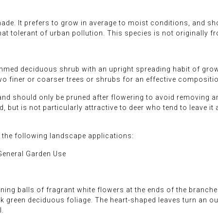
hade. It prefers to grow in average to moist conditions, and shou
hat tolerant of urban pollution. This species is not originally 
med deciduous shrub with an upright spreading habit of growth
o finer or coarser trees or shrubs for an effective compositi
and should only be pruned after flowering to avoid removing any
 but is not particularly attractive to deer who tend to leave it a
he following landscape applications:
General Garden Use
ing balls of fragrant white flowers at the ends of the branch
rk green deciduous foliage. The heart-shaped leaves turn an outs
l.