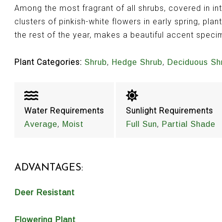
Among the most fragrant of all shrubs, covered in in
clusters of pinkish-white flowers in early spring, pla
the rest of the year, makes a beautiful accent spec
Plant Categories:
,
,
Shrub
Hedge Shrub
Deciduous Sh
Water Requirements
Sunlight Requirements
,
,
Average
Moist
Full Sun
Partial Shade
ADVANTAGES:
Deer Resistant
Flowering Plant