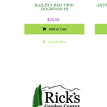
BAILEY’S RED TWIG
ANTH
DOGWOOD #2
$
36.99
Add to Cart
Quick View