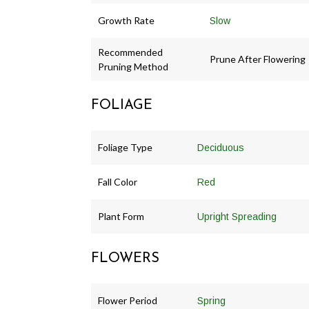
Growth Rate
Slow
Recommended
Prune After Flowering
Pruning Method
FOLIAGE
Foliage Type
Deciduous
Fall Color
Red
Plant Form
Upright Spreading
FLOWERS
Flower Period
Spring