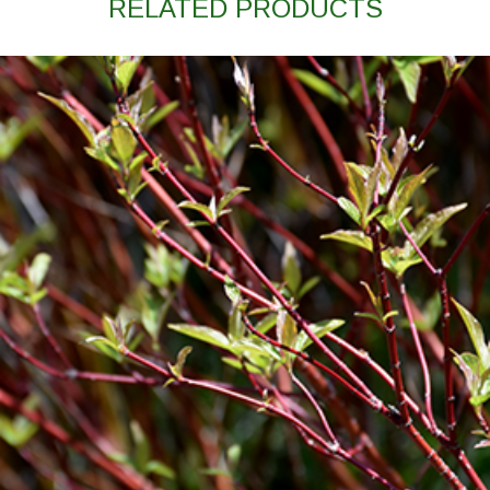
RELATED PRODUCTS