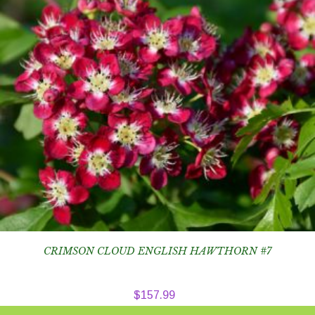
CRIMSON CLOUD ENGLISH HAWTHORN #7
$
157.99