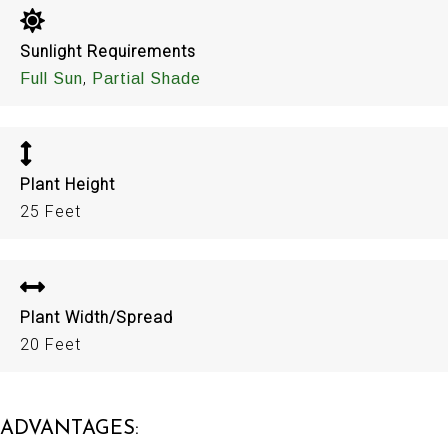
Sunlight Requirements
,
Full Sun
Partial Shade
Plant Height
25 Feet
Plant Width/Spread
20 Feet
ADVANTAGES: