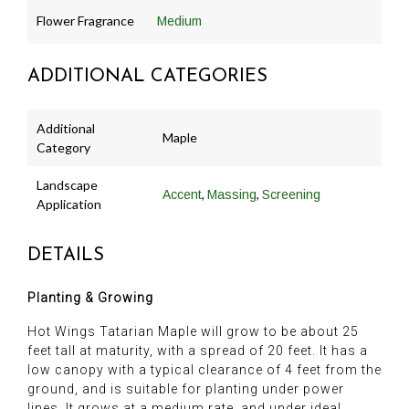
Flower Fragrance
Medium
ADDITIONAL CATEGORIES
Additional
Maple
Category
Landscape
,
,
Accent
Massing
Screening
Application
DETAILS
Planting & Growing
Hot Wings Tatarian Maple will grow to be about 25
feet tall at maturity, with a spread of 20 feet. It has a
low canopy with a typical clearance of 4 feet from the
ground, and is suitable for planting under power
lines. It grows at a medium rate, and under ideal