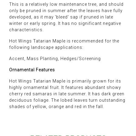
This is a relatively low maintenance tree, and should
only be pruned in summer after the leaves have fully
developed, as it may 'bleed' sap if pruned in late
winter or early spring. It has no significant negative
characteristics.
Hot Wings Tatarian Maple is recommended for the
following landscape applications:
Accent, Mass Planting, Hedges/Screening
Ornamental Features
Hot Wings Tatarian Maple is primarily grown for its
highly ornamental fruit. It features abundant showy
cherry red samaras in late summer. It has dark green
deciduous foliage. The lobed leaves turn outstanding
shades of yellow, orange and red in the fall.