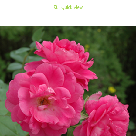
Quick View