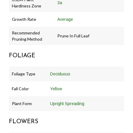
3a
Hardiness Zone
Growth Rate
Average
Recommended
Prune In Full Leaf
Pruning Method
FOLIAGE
Foliage Type
Deciduous
Fall Color
Yellow
Plant Form
Upright Spreading
FLOWERS