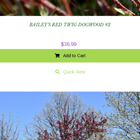
BAILEY’S RED TWIG DOGWOOD #2
$
36.99
Add to Cart
Quick View