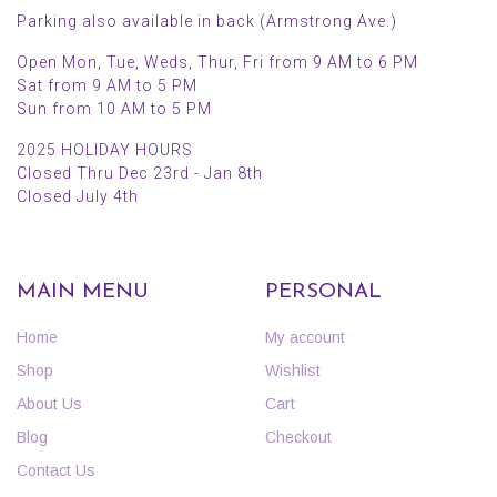
Parking also available in back (Armstrong Ave.)
Open Mon, Tue, Weds, Thur, Fri from 9 AM to 6 PM
Sat from 9 AM to 5 PM
Sun from 10 AM to 5 PM
2025 HOLIDAY HOURS
Closed Thru Dec 23rd - Jan 8th
Closed July 4th
MAIN MENU
PERSONAL
Home
My account
Shop
Wishlist
About Us
Cart
Blog
Checkout
Contact Us