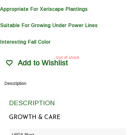
Appropriate For Xeriscape Plantings
Suitable For Growing Under Power Lines
Interesting Fall Color
Out of stock
Add to Wishlist
Description
DESCRIPTION
GROWTH & CARE
USDA Plant