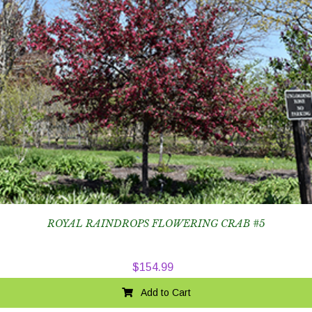
ROYAL RAINDROPS FLOWERING CRAB #5
$
154.99
Add to Cart