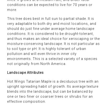
conditions can be expected to live for 70 years or
more.
This tree does best in full sun to partial shade. It is
very adaptable to both dry and moist locations, and
should do just fine under average home landscape
conditions. It is considered to be drought-tolerant,
and thus makes an ideal choice for xeriscaping or the
moisture-conserving landscape. It is not particular as
to soil type or pH. It is highly tolerant of urban
pollution and will even thrive in inner city
environments. This is a selected variety of a species
not originally from North America.
Landscape Attributes
Hot Wings Tatarian Maple is a deciduous tree with an
upright spreading habit of growth. Its average texture
blends into the landscape, but can be balanced by
one or two finer or coarser trees or shrubs for an
effective composition.