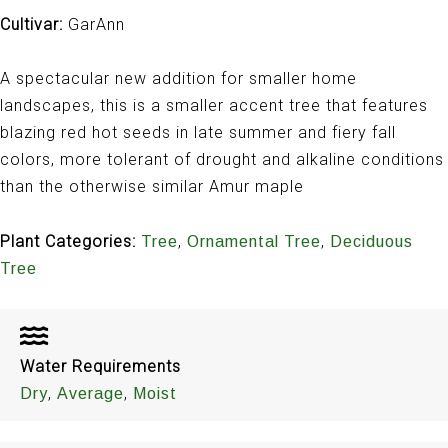
Cultivar:
GarAnn
A spectacular new addition for smaller home
landscapes, this is a smaller accent tree that features
blazing red hot seeds in late summer and fiery fall
colors, more tolerant of drought and alkaline conditions
than the otherwise similar Amur maple
Plant Categories:
,
,
Tree
Ornamental Tree
Deciduous
Tree
Water Requirements
,
,
Dry
Average
Moist