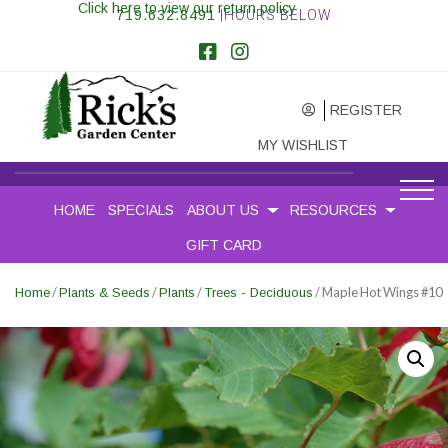
Click here to view our return policy
719.632.8491
|HOURS BELOW
REGISTER
MY WISHLIST
HOME
SPECIALS
ABOUT US
RESOURCES
GIFT CARD
/
/
/
/ Maple Hot Wings #10
Home
Plants & Seeds
Plants
Trees - Deciduous