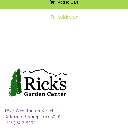
Add to Cart
Quick View
1827 West Uintah Street
Colorado Springs, CO 80904
(719) 632-8491