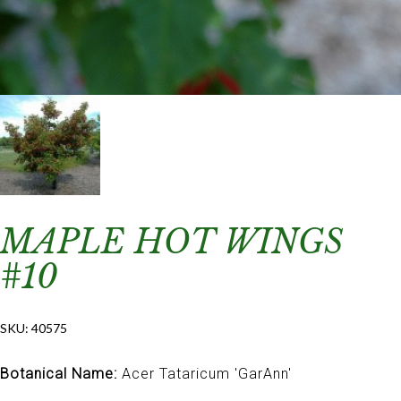
MAPLE HOT WINGS
#10
SKU:
40575
Botanical Name:
Acer Tataricum 'GarAnn'