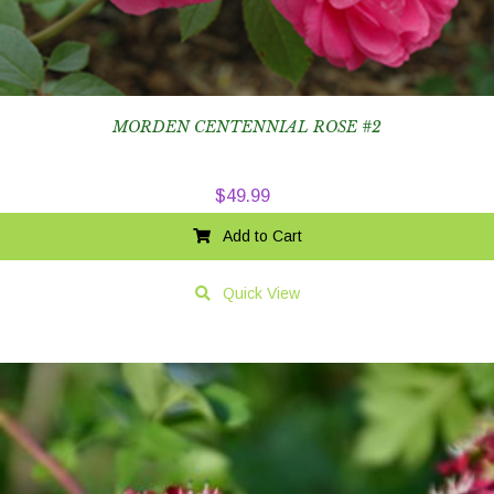
MORDEN CENTENNIAL ROSE #2
$
49.99
Add to Cart
Quick View