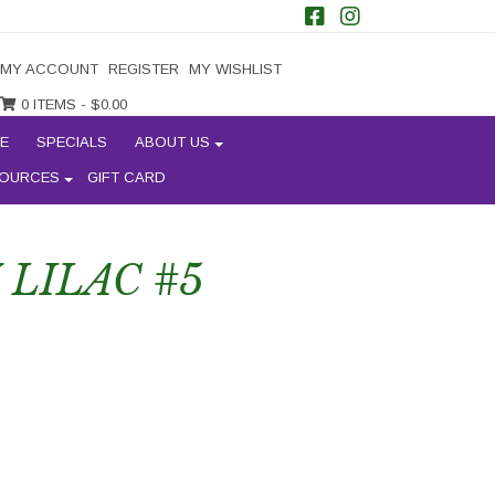
MY ACCOUNT
REGISTER
MY WISHLIST
0 ITEMS -
$
0.00
E
SPECIALS
ABOUT US
OURCES
GIFT CARD
LILAC #5