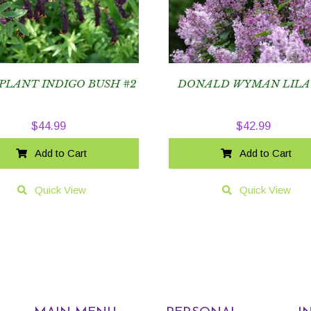
PLANT INDIGO BUSH #2
DONALD WYMAN LILA
$
44.99
$
42.99
Add to Cart
Add to Cart
Quick View
Quick View