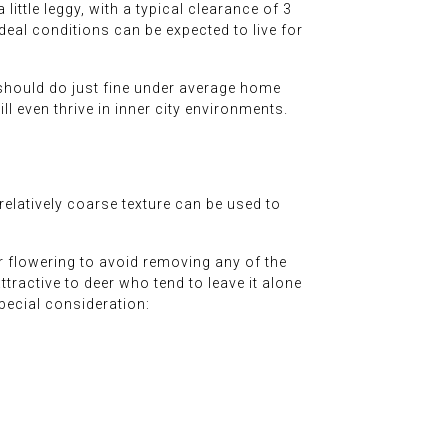
 little leggy, with a typical clearance of 3
deal conditions can be expected to live for
d should do just fine under average home
ill even thrive in inner city environments.
relatively coarse texture can be used to
r flowering to avoid removing any of the
attractive to deer who tend to leave it alone
special consideration: