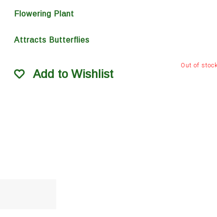
Flowering Plant
Attracts Butterflies
Out of stoc
Add to Wishlist