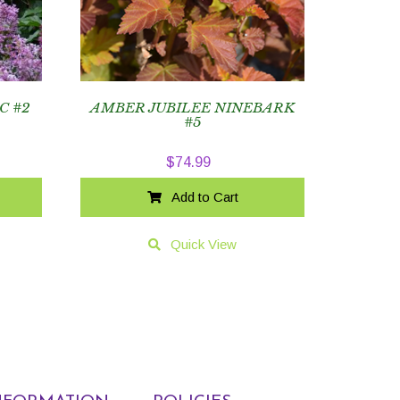
C #2
AMBER JUBILEE NINEBARK
#5
$
74.99
Add to Cart
Quick View