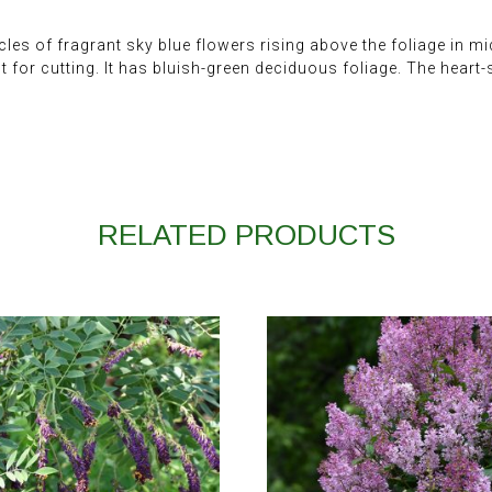
les of fragrant sky blue flowers rising above the foliage in mi
t for cutting. It has bluish-green deciduous foliage. The hear
RELATED PRODUCTS