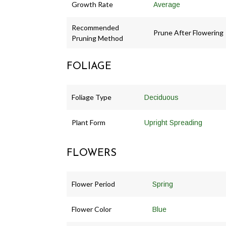
Growth Rate
Average
Recommended
Prune After Flowering
Pruning Method
FOLIAGE
Foliage Type
Deciduous
Plant Form
Upright Spreading
FLOWERS
Flower Period
Spring
Flower Color
Blue