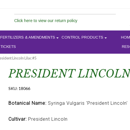
Click here to view our return policy
FERTILIZERS & AMENDMENTS
CONTROL PRODUCTS
HOM
 TICKETS
RES
esident Lincoln Lilac #5
PRESIDENT LINCOLN 
SKU:
18066
Botanical Name:
Syringa Vulgaris 'President Lincoln'
Cultivar:
President Lincoln