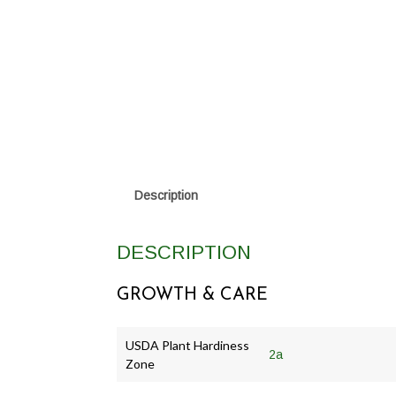
Description
DESCRIPTION
GROWTH & CARE
USDA Plant Hardiness
2a
Zone