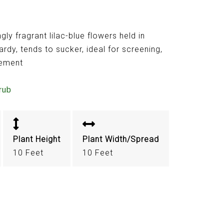
ly fragrant lilac-blue flowers held in
ardy, tends to sucker, ideal for screening,
vement
rub
Plant Height
Plant Width/Spread
10 Feet
10 Feet