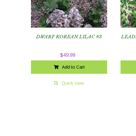
DWARF KOREAN LILAC #3
LEAD
$
49.99
Add to Cart
Quick View