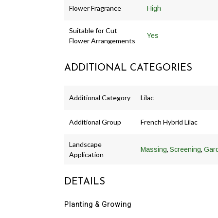
Flower Fragrance
High
Suitable for Cut
Yes
Flower Arrangements
ADDITIONAL CATEGORIES
Additional Category
Lilac
Additional Group
French Hybrid Lilac
Landscape
,
,
Massing
Screening
Gar
Application
DETAILS
Planting & Growing