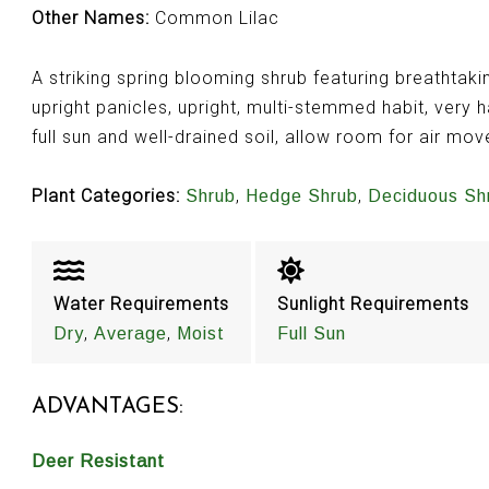
Other Names:
Common Lilac
A striking spring blooming shrub featuring breathtaking
upright panicles, upright, multi-stemmed habit, very h
full sun and well-drained soil, allow room for air mo
Plant Categories:
,
,
Shrub
Hedge Shrub
Deciduous Sh
Water Requirements
Sunlight Requirements
,
,
Dry
Average
Moist
Full Sun
ADVANTAGES:
Deer Resistant