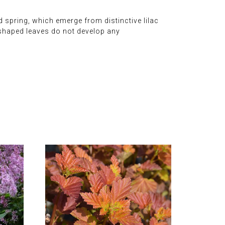
d spring, which emerge from distinctive lilac
t-shaped leaves do not develop any