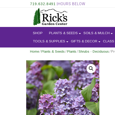
719.632.8491
|HOURS BELOW
SHOP
PLANTS & SEEDS
SOILS & MULCH
TOOLS & SUPPLIES
GIFTS & DECOR
CLASS
/
/
/
/ Pr
Home
Plants & Seeds
Plants
Shrubs - Deciduous