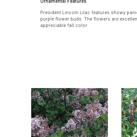
Ornamental Features
President Lincoln Lilac features showy panic
purple flower buds. The flowers are excellen
appreciable fall color.