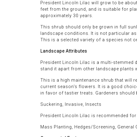
President Lincoln Lilac will grow to be about 1
feet from the ground, and is suitable for pl
approximately 30 years.
This shrub should only be grown in full sunl
landscape conditions. It is not particular as 
This is a selected variety of a species not 
Landscape Attributes
President Lincoln Lilac is a multi-stemmed d
stand it apart from other landscape plants wi
This is a high maintenance shrub that will 
current season's flowers. It is a good choice 
in favor of tastier treats. Gardeners should
Suckering, Invasive, Insects
President Lincoln Lilac is recommended for
Mass Planting, Hedges/Screening, General