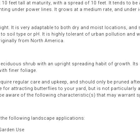
0 feet tall at maturity, with a spread of 10 feet. It tends to be a
anting under power lines. It grows at a medium rate, and under i
ight. It is very adaptable to both dry and moist locations, an
to soil type or pH. It is highly tolerant of urban pollution and w
originally from North America.
eciduous shrub with an upright spreading habit of growth. Its 
th finer foliage.
require regular care and upkeep, and should only be pruned afte
for attracting butterflies to your yard, but is not particularly 
 be aware of the following characteristic(s) that may warrant 
 the following landscape applications:
 Garden Use