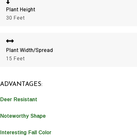
Plant Height
30 Feet
Plant Width/Spread
15 Feet
ADVANTAGES:
Deer Resistant
Noteworthy Shape
Interesting Fall Color