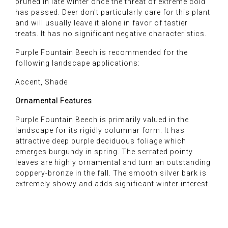
pruned in late winter once the threat of extreme cold
has passed. Deer don't particularly care for this plant
and will usually leave it alone in favor of tastier
treats. It has no significant negative characteristics.
Purple Fountain Beech is recommended for the
following landscape applications:
Accent, Shade
Ornamental Features
Purple Fountain Beech is primarily valued in the
landscape for its rigidly columnar form. It has
attractive deep purple deciduous foliage which
emerges burgundy in spring. The serrated pointy
leaves are highly ornamental and turn an outstanding
coppery-bronze in the fall. The smooth silver bark is
extremely showy and adds significant winter interest.