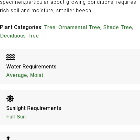
specimen,particular about growing conditions, requires
rich soil and moisture, smaller beech
Plant Categories:
,
,
,
Tree
Ornamental Tree
Shade Tree
Deciduous Tree
Water Requirements
,
Average
Moist
Sunlight Requirements
Full Sun