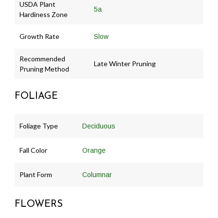
USDA Plant
5a
Hardiness Zone
Growth Rate
Slow
Recommended
Late Winter Pruning
Pruning Method
FOLIAGE
Foliage Type
Deciduous
Fall Color
Orange
Plant Form
Columnar
FLOWERS