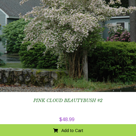
PINK CLOUD BEAUTYBUSH #2
$
48.99
Add to Cart