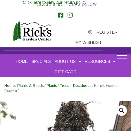
Click here to view our return policy
719.632.8491
|HOURS BELOW
REGISTER
MY WISHLIST
HOME
SPECIALS
ABOUT US
RESOURCES
GIFT CARD
/
/
/
/ Purple Fountain
Home
Plants & Seeds
Plants
Trees - Deciduous
Beech #5