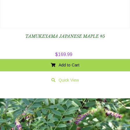
TAMUKEYAMA JAPANESE MAPLE #5
$
169.99
Add to Cart
Quick View