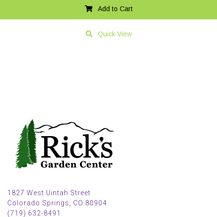
Add to Cart
Quick View
1827 West Uintah Street
Colorado Springs, CO 80904
(719) 632-8491