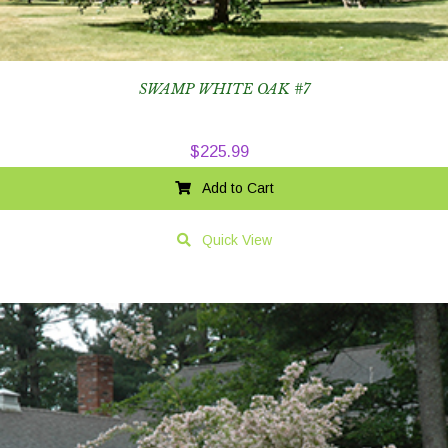
SWAMP WHITE OAK #7
$
225.99
Add to Cart
Quick View