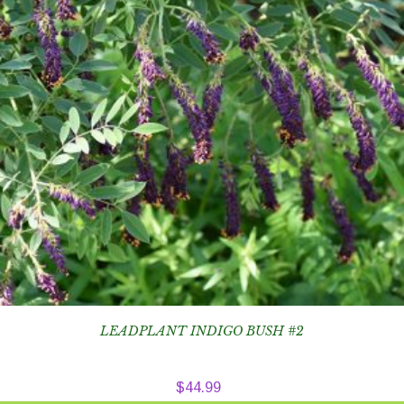
LEADPLANT INDIGO BUSH #2
$
44.99