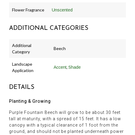
Flower Fragrance
Unscented
ADDITIONAL CATEGORIES
Additional
Beech
Category
Landscape
,
Accent
Shade
Application
DETAILS
Planting & Growing
Purple Fountain Beech will grow to be about 30 feet
tall at maturity, with a spread of 15 feet. It has a low
canopy with a typical clearance of 1 foot from the
ground, and should not be planted underneath power