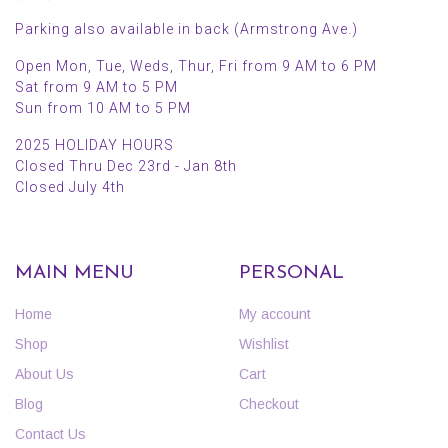
Parking also available in back (Armstrong Ave.)
Open Mon, Tue, Weds, Thur, Fri from 9 AM to 6 PM
Sat from 9 AM to 5 PM
Sun from 10 AM to 5 PM
2025 HOLIDAY HOURS
Closed Thru Dec 23rd - Jan 8th
Closed July 4th
MAIN MENU
PERSONAL
Home
My account
Shop
Wishlist
About Us
Cart
Blog
Checkout
Contact Us