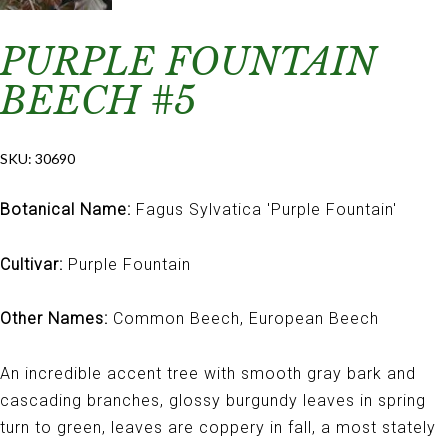
PURPLE FOUNTAIN
BEECH #5
SKU:
30690
Botanical Name:
Fagus Sylvatica 'Purple Fountain'
Cultivar:
Purple Fountain
Other Names:
Common Beech, European Beech
An incredible accent tree with smooth gray bark and
cascading branches, glossy burgundy leaves in spring
turn to green, leaves are coppery in fall, a most stately