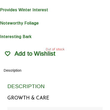
Provides Winter Interest
Noteworthy Foliage
Interesting Bark
Out of stock
Add to Wishlist
Description
DESCRIPTION
GROWTH & CARE