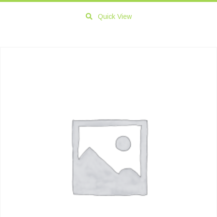
Quick View