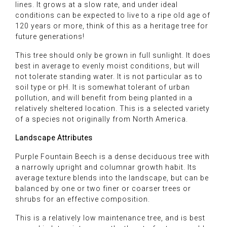
lines. It grows at a slow rate, and under ideal
conditions can be expected to live to a ripe old age of
120 years or more, think of this as a heritage tree for
future generations!
This tree should only be grown in full sunlight. It does
best in average to evenly moist conditions, but will
not tolerate standing water. It is not particular as to
soil type or pH. It is somewhat tolerant of urban
pollution, and will benefit from being planted in a
relatively sheltered location. This is a selected variety
of a species not originally from North America.
Landscape Attributes
Purple Fountain Beech is a dense deciduous tree with
a narrowly upright and columnar growth habit. Its
average texture blends into the landscape, but can be
balanced by one or two finer or coarser trees or
shrubs for an effective composition.
This is a relatively low maintenance tree, and is best