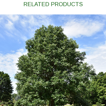
RELATED PRODUCTS