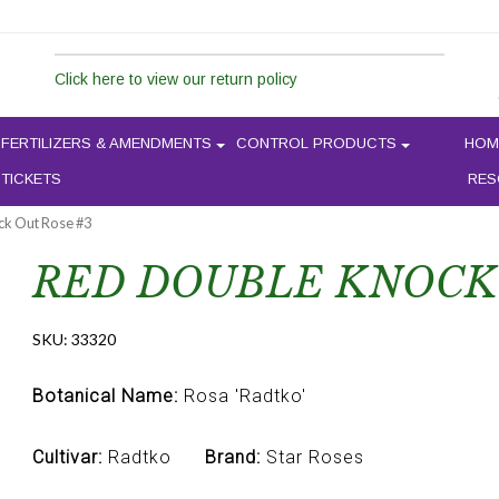
Click here to view our return policy
FERTILIZERS & AMENDMENTS
CONTROL PRODUCTS
HOM
 TICKETS
RES
ck Out Rose #3
RED DOUBLE KNOCK 
SKU:
33320
Botanical Name:
Rosa 'Radtko'
Cultivar:
Radtko
Brand:
Star Roses