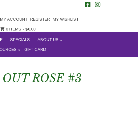
MY ACCOUNT
REGISTER
MY WISHLIST
0 ITEMS -
$
0.00
E
SPECIALS
ABOUT US
OURCES
GIFT CARD
OUT ROSE #3