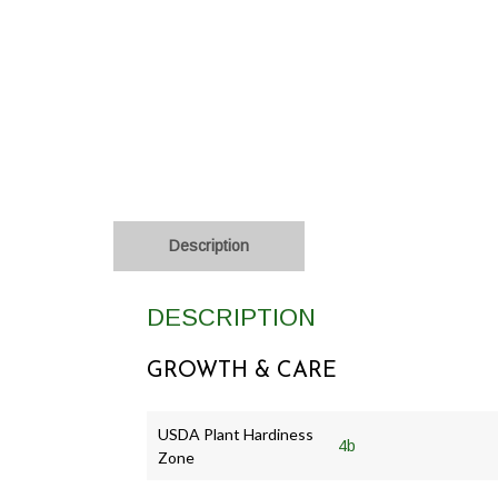
Description
DESCRIPTION
GROWTH & CARE
USDA Plant Hardiness
4b
Zone