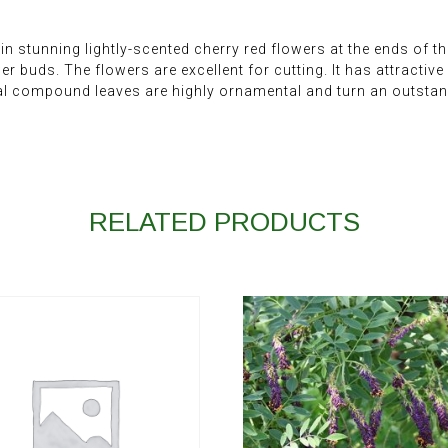
stunning lightly-scented cherry red flowers at the ends of the 
r buds. The flowers are excellent for cutting. It has attractiv
l compound leaves are highly ornamental and turn an outstandi
RELATED PRODUCTS