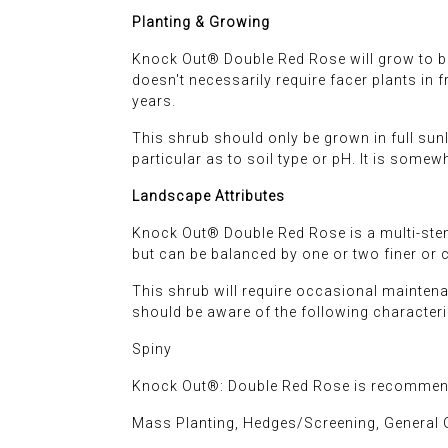
Planting & Growing
Knock Out® Double Red Rose will grow to be ab
doesn't necessarily require facer plants in 
years.
This shrub should only be grown in full sunli
particular as to soil type or pH. It is somewh
Landscape Attributes
Knock Out® Double Red Rose is a multi-stem
but can be balanced by one or two finer or 
This shrub will require occasional maintena
should be aware of the following characteri
Spiny
Knock Out®: Double Red Rose is recommende
Mass Planting, Hedges/Screening, General