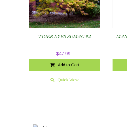
TIGER EYES SUMAC #2
MAN
$
47.99
Add to Cart
Quick View