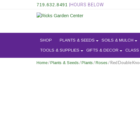
719.632.8491
|HOURS BELOW
SHOP
PLANTS & SEEDS
SOILS & MULCH
TOOLS & SUPPLIES
GIFTS & DECOR
CLASS
/
/
/
/ Red Double Kno
Home
Plants & Seeds
Plants
Roses