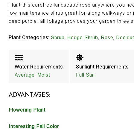
Plant this carefree landscape rose anywhere you nee
low maintenance shrub great for along walkways or 
deep purple fall foliage provides your garden three 
Plant Categories:
,
,
,
Shrub
Hedge Shrub
Rose
Decidu
Water Requirements
Sunlight Requirements
,
Average
Moist
Full Sun
ADVANTAGES:
Flowering Plant
Interesting Fall Color