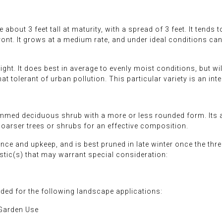
out 3 feet tall at maturity, with a spread of 3 feet. It tends to
front. It grows at a medium rate, and under ideal conditions ca
ght. It does best in average to evenly moist conditions, but will
at tolerant of urban pollution. This particular variety is an int
med deciduous shrub with a more or less rounded form. Its av
coarser trees or shrubs for an effective composition.
nce and upkeep, and is best pruned in late winter once the th
stic(s) that may warrant special consideration:
d for the following landscape applications:
 Garden Use