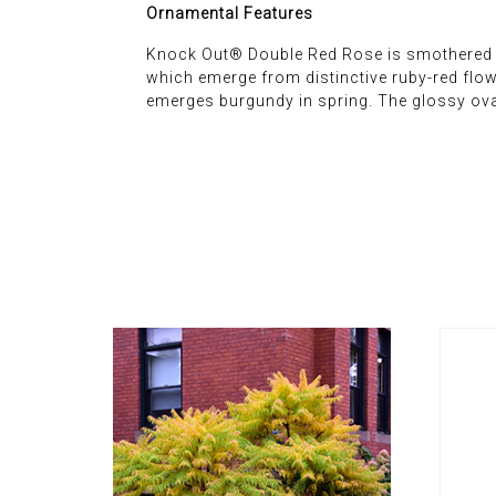
Ornamental Features
Knock Out® Double Red Rose is smothered in 
which emerge from distinctive ruby-red flowe
emerges burgundy in spring. The glossy ova