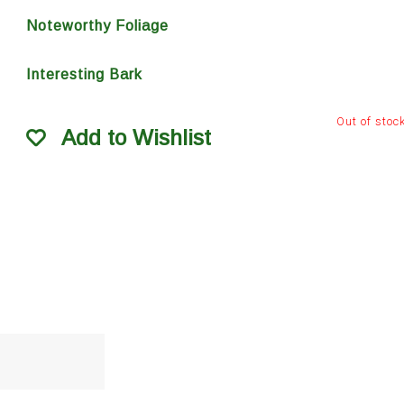
Noteworthy Foliage
Interesting Bark
Out of stoc
Add to Wishlist