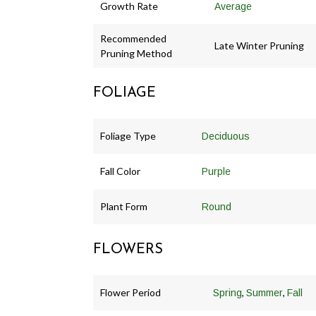
Growth Rate
Average
Recommended
Late Winter Pruning
Pruning Method
FOLIAGE
Foliage Type
Deciduous
Fall Color
Purple
Plant Form
Round
FLOWERS
Flower Period
,
,
Spring
Summer
Fall