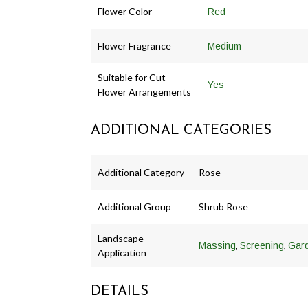
Flower Color
Red
Flower Fragrance
Medium
Suitable for Cut
Yes
Flower Arrangements
ADDITIONAL CATEGORIES
Additional Category
Rose
Additional Group
Shrub Rose
Landscape
,
,
Massing
Screening
Gar
Application
DETAILS