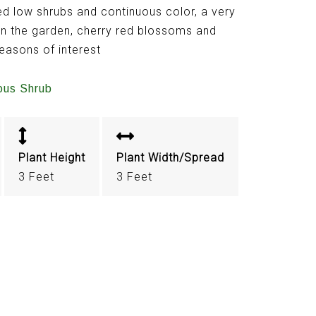
d low shrubs and continuous color, a very
in the garden, cherry red blossoms and
seasons of interest
ous Shrub
Plant Height
Plant Width/Spread
3 Feet
3 Feet