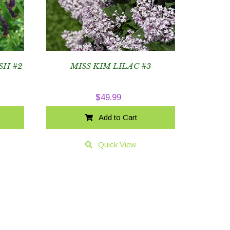
SH #2
MISS KIM LILAC #3
$
49.99
Add to Cart
Quick View