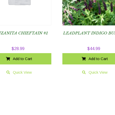
ZANITA CHIEFTAIN #1
LEADPLANT INDIGO BU
$
28.99
$
44.99
Add to Cart
Add to Cart
Quick View
Quick View