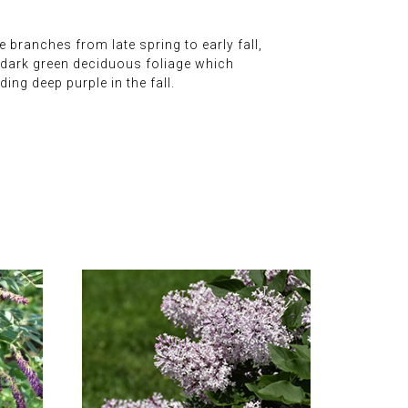
branches from late spring to early fall,
e dark green deciduous foliage which
ng deep purple in the fall.