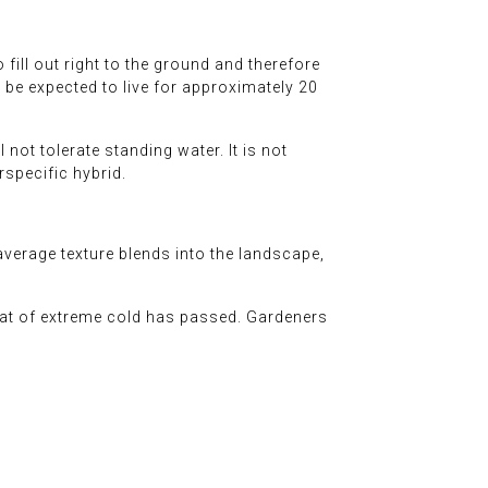
 fill out right to the ground and therefore
n be expected to live for approximately 20
 not tolerate standing water. It is not
erspecific hybrid.
erage texture blends into the landscape,
reat of extreme cold has passed. Gardeners