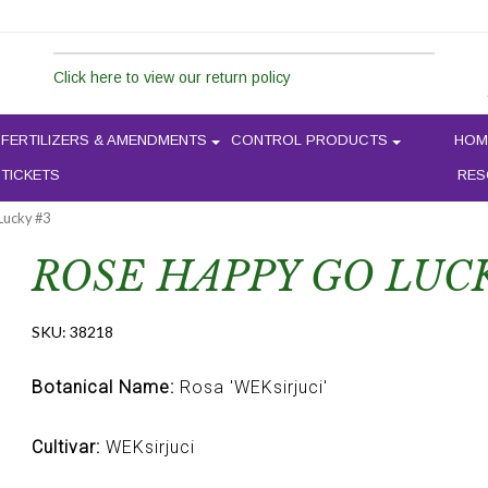
Click here to view our return policy
FERTILIZERS & AMENDMENTS
CONTROL PRODUCTS
HOM
 TICKETS
RES
Lucky #3
ROSE HAPPY GO LUC
SKU:
38218
Botanical Name:
Rosa 'WEKsirjuci'
Cultivar:
WEKsirjuci