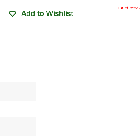
Out of stoc
Add to Wishlist