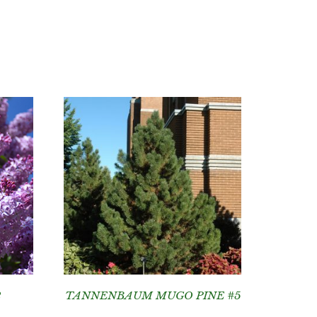
2
TANNENBAUM MUGO PINE #5