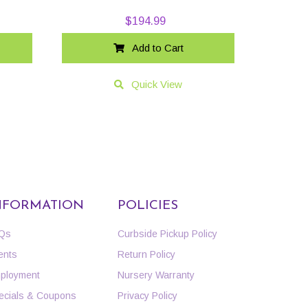
$
194.99
Add to Cart
Quick View
NFORMATION
POLICIES
Qs
Curbside Pickup Policy
ents
Return Policy
ployment
Nursery Warranty
ecials & Coupons
Privacy Policy