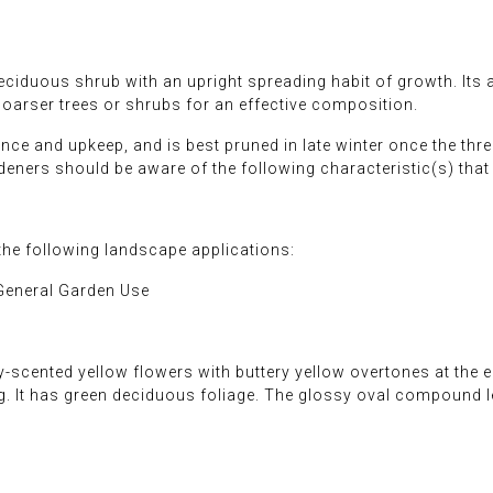
iduous shrub with an upright spreading habit of growth. Its a
coarser trees or shrubs for an effective composition.
nce and upkeep, and is best pruned in late winter once the thre
rdeners should be aware of the following characteristic(s) tha
e following landscape applications:
General Garden Use
-scented yellow flowers with buttery yellow overtones at the
ing. It has green deciduous foliage. The glossy oval compound 