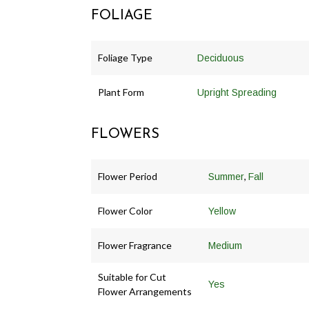
FOLIAGE
Foliage Type
Deciduous
Plant Form
Upright Spreading
FLOWERS
Flower Period
,
Summer
Fall
Flower Color
Yellow
Flower Fragrance
Medium
Suitable for Cut
Yes
Flower Arrangements