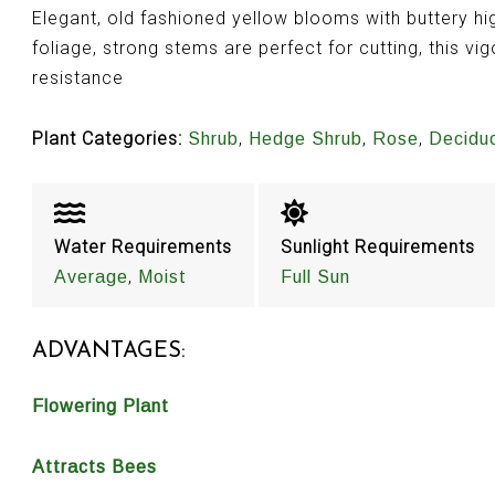
Elegant, old fashioned yellow blooms with buttery hi
foliage, strong stems are perfect for cutting, this vi
resistance
Plant Categories:
,
,
,
Shrub
Hedge Shrub
Rose
Decidu
Water Requirements
Sunlight Requirements
,
Average
Moist
Full Sun
ADVANTAGES:
Flowering Plant
Attracts Bees