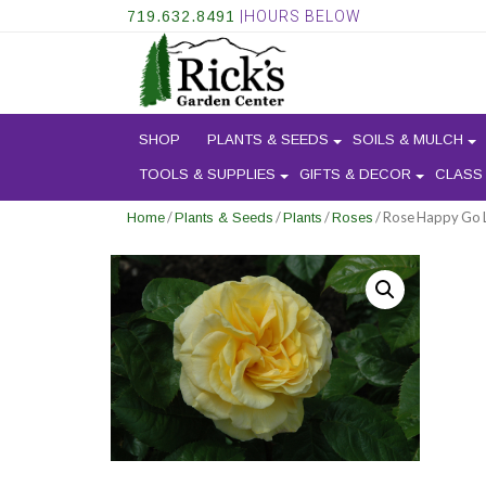
719.632.8491
|HOURS BELOW
SHOP
PLANTS & SEEDS
SOILS & MULCH
TOOLS & SUPPLIES
GIFTS & DECOR
CLASS
/
/
/
/ Rose Happy Go 
Home
Plants & Seeds
Plants
Roses