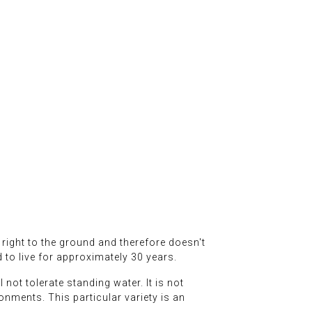
t right to the ground and therefore doesn't
d to live for approximately 30 years.
 not tolerate standing water. It is not
ironments. This particular variety is an