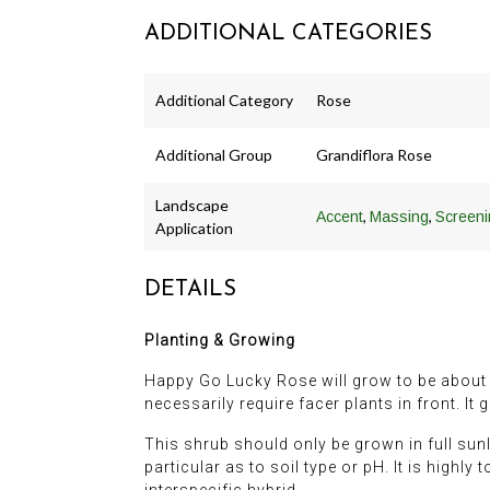
ADDITIONAL CATEGORIES
Additional Category
Rose
Additional Group
Grandiflora Rose
Landscape
,
,
Accent
Massing
Screeni
Application
DETAILS
Planting & Growing
Happy Go Lucky Rose will grow to be about 4 f
necessarily require facer plants in front. It
This shrub should only be grown in full sunli
particular as to soil type or pH. It is highly
interspecific hybrid.