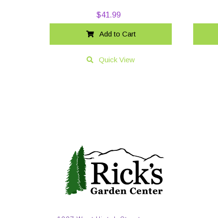
$
41.99
Add to Cart
Quick View