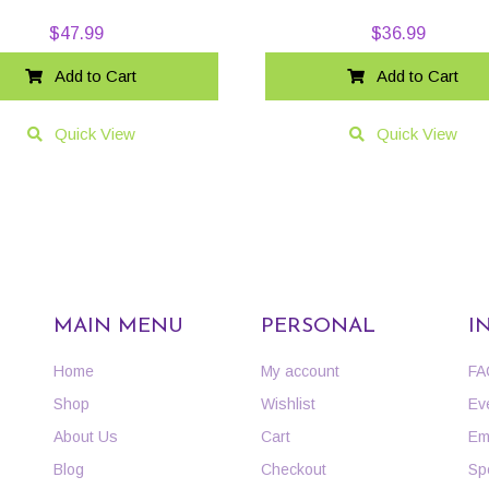
$
47.99
$
36.99
Add to Cart
Add to Cart
Quick View
Quick View
MAIN MENU
PERSONAL
I
Home
My account
FA
Shop
Wishlist
Ev
About Us
Cart
Em
Blog
Checkout
Sp