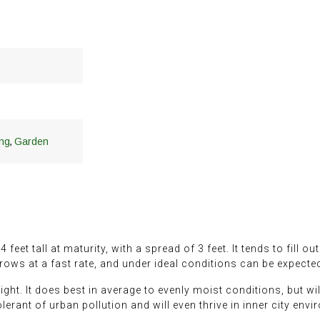
,
ng
Garden
eet tall at maturity, with a spread of 3 feet. It tends to fill ou
 grows at a fast rate, and under ideal conditions can be expecte
ght. It does best in average to evenly moist conditions, but will
 tolerant of urban pollution and will even thrive in inner city env