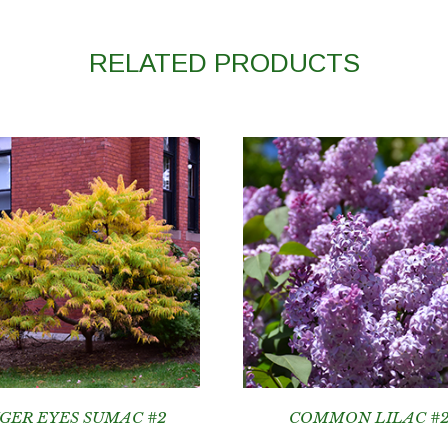
RELATED PRODUCTS
IGER EYES SUMAC #2
COMMON LILAC #