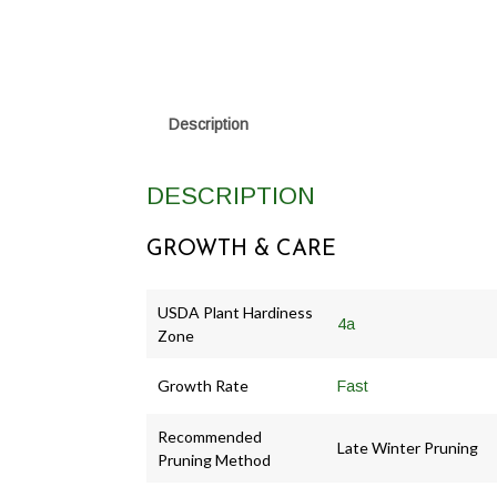
Description
DESCRIPTION
GROWTH & CARE
USDA Plant Hardiness
4a
Zone
Growth Rate
Fast
Recommended
Late Winter Pruning
Pruning Method