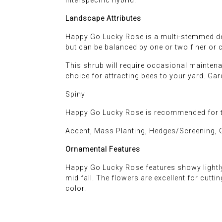
Landscape Attributes
Happy Go Lucky Rose is a multi-stemmed dec
but can be balanced by one or two finer or 
This shrub will require occasional maintena
choice for attracting bees to your yard. Ga
Spiny
Happy Go Lucky Rose is recommended for th
Accent, Mass Planting, Hedges/Screening, 
Ornamental Features
Happy Go Lucky Rose features showy lightly
mid fall. The flowers are excellent for cutt
color.