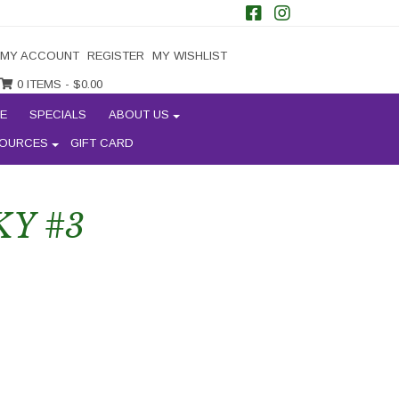
MY ACCOUNT
REGISTER
MY WISHLIST
0 ITEMS -
$
0.00
E
SPECIALS
ABOUT US
OURCES
GIFT CARD
KY #3