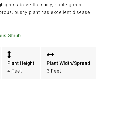
ghlights above the shiny, apple green
gorous, bushy plant has excellent disease
ous Shrub
Plant Height
Plant Width/Spread
4 Feet
3 Feet