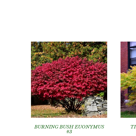
BURNING BUSH EUONYMUS
T
#3