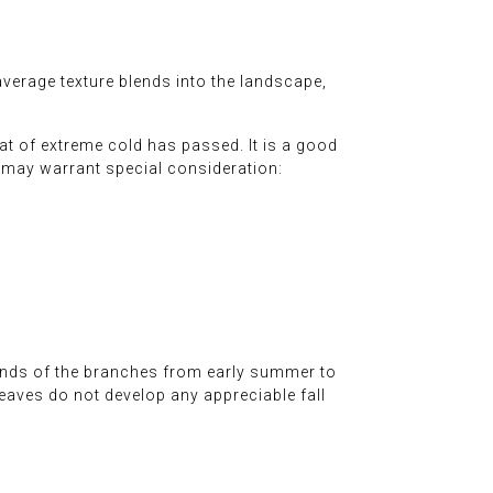
verage texture blends into the landscape,
at of extreme cold has passed. It is a good
t may warrant special consideration:
 ends of the branches from early summer to
leaves do not develop any appreciable fall