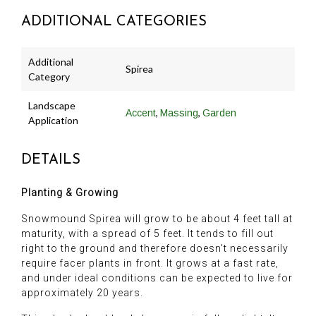
ADDITIONAL CATEGORIES
Additional
Spirea
Category
Landscape
,
,
Accent
Massing
Garden
Application
DETAILS
Planting & Growing
Snowmound Spirea will grow to be about 4 feet tall at
maturity, with a spread of 5 feet. It tends to fill out
right to the ground and therefore doesn't necessarily
require facer plants in front. It grows at a fast rate,
and under ideal conditions can be expected to live for
approximately 20 years.