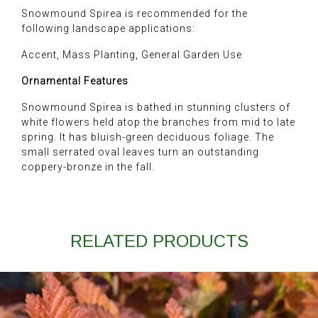
Snowmound Spirea is recommended for the
following landscape applications:
Accent, Mass Planting, General Garden Use
Ornamental Features
Snowmound Spirea is bathed in stunning clusters of
white flowers held atop the branches from mid to late
spring. It has bluish-green deciduous foliage. The
small serrated oval leaves turn an outstanding
coppery-bronze in the fall.
RELATED PRODUCTS