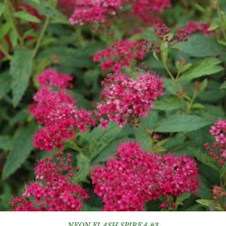
NEON FLASH SPIREA #3