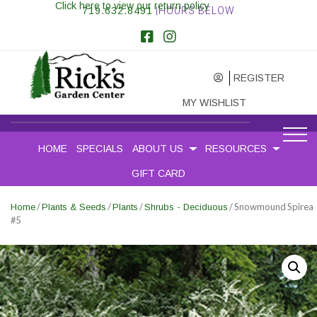
Click here to view our return policy
719.632.8491
|HOURS BELOW
REGISTER
MY WISHLIST
HOME
SPECIALS
ABOUT US
RESOURCES
GIFT CARD
/
/
/
/ Snowmound Spirea
Home
Plants & Seeds
Plants
Shrubs - Deciduous
#5