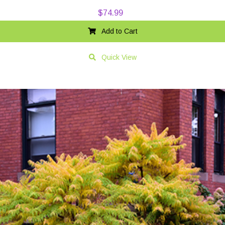
$
74.99
Add to Cart
Quick View