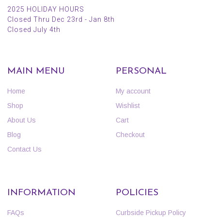
2025 HOLIDAY HOURS
Closed Thru Dec 23rd - Jan 8th
Closed July 4th
MAIN MENU
PERSONAL
Home
My account
Shop
Wishlist
About Us
Cart
Blog
Checkout
Contact Us
INFORMATION
POLICIES
FAQs
Curbside Pickup Policy