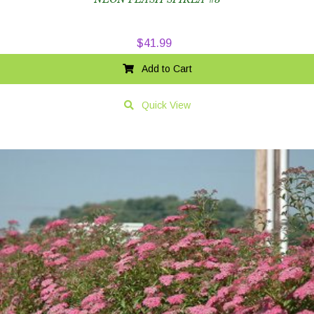
$
41.99
Add to Cart
Quick View