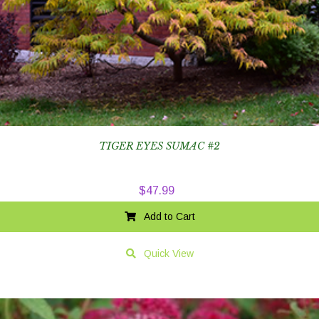
TIGER EYES SUMAC #2
$
47.99
Add to Cart
Quick View