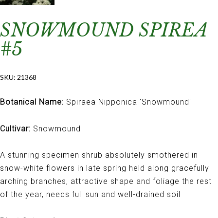
SNOWMOUND SPIREA
#5
SKU:
21368
Botanical Name:
Spiraea Nipponica 'Snowmound'
Cultivar:
Snowmound
A stunning specimen shrub absolutely smothered in
snow-white flowers in late spring held along gracefully
arching branches, attractive shape and foliage the rest
of the year, needs full sun and well-drained soil