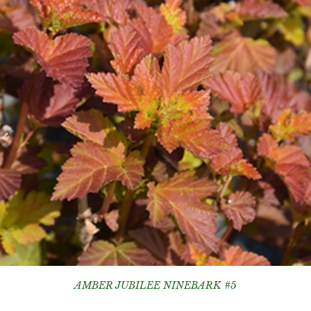
AMBER JUBILEE NINEBARK #5