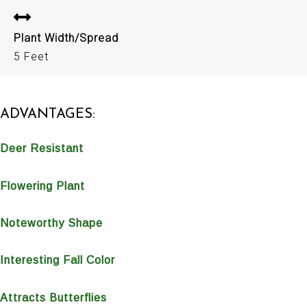
Plant Width/Spread
5 Feet
ADVANTAGES:
Deer Resistant
Flowering Plant
Noteworthy Shape
Interesting Fall Color
Attracts Butterflies