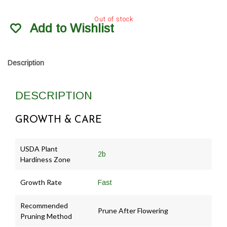
Out of stock
Add to Wishlist
Description
DESCRIPTION
GROWTH & CARE
USDA Plant
2b
Hardiness Zone
Growth Rate
Fast
Recommended
Prune After Flowering
Pruning Method