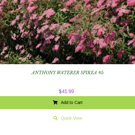
ANTHONY WATERER SPIREA #5
$
41.99
Add to Cart
Quick View