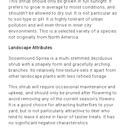
This shrub should only be grown in full sunlight. It
prefers to grow in average to moist conditions, and
shouldn't be allowed to dry out. It is not particular as
to soil type or pH. It is highly tolerant of urban
pollution and will even thrive in inner city
environments. This is a selected variety of a species
not originally from North America.
Landscape Attributes
Snowmound Spirea is a multi-stemmed deciduous
shrub with a shapely form and gracefully arching
branches. Its relatively fine texture sets it apart from
other landscape plants with less refined foliage.
This shrub will require occasional maintenance and
upkeep, and should only be pruned after flowering to
avoid removing any of the current season's flowers.
It is a good choice for attracting butterflies to your
yard, but is not particularly attractive to deer who
tend to leave it alone in favor of tastier treats. It has
no significant negative characteristics.