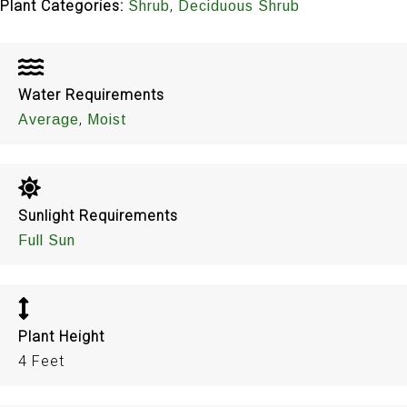
Plant Categories:
,
Shrub
Deciduous Shrub
Water Requirements
,
Average
Moist
Sunlight Requirements
Full Sun
Plant Height
4 Feet