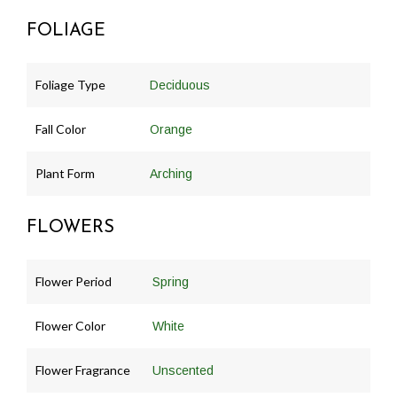
FOLIAGE
Foliage Type
Deciduous
Fall Color
Orange
Plant Form
Arching
FLOWERS
Flower Period
Spring
Flower Color
White
Flower Fragrance
Unscented