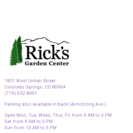
1827 West Uintah Street
Colorado Springs, CO 80904
(719) 632-8491
Parking also available in back (Armstrong Ave.)
Open Mon, Tue, Weds, Thur, Fri from 9 AM to 6 PM
Sat from 9 AM to 5 PM
Sun from 10 AM to 5 PM