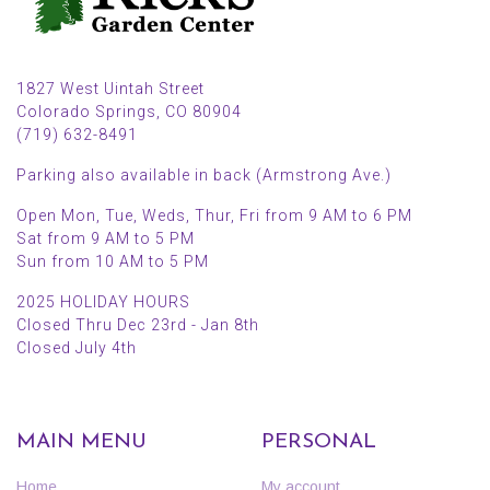
1827 West Uintah Street
Colorado Springs, CO 80904
(719) 632-8491
Parking also available in back (Armstrong Ave.)
Open Mon, Tue, Weds, Thur, Fri from 9 AM to 6 PM
Sat from 9 AM to 5 PM
Sun from 10 AM to 5 PM
2025 HOLIDAY HOURS
Closed Thru Dec 23rd - Jan 8th
Closed July 4th
MAIN MENU
PERSONAL
Home
My account