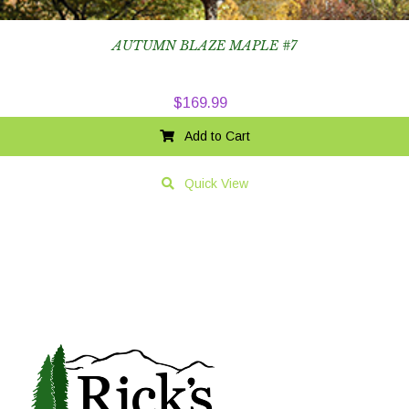
AUTUMN BLAZE MAPLE #7
$
169.99
Add to Cart
Quick View