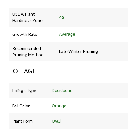
USDA Plant
4a
Hardiness Zone
Growth Rate
Average
Recommended
Late Winter Pruning
Pruning Method
FOLIAGE
Foliage Type
Deciduous
Fall Color
Orange
Plant Form
Oval