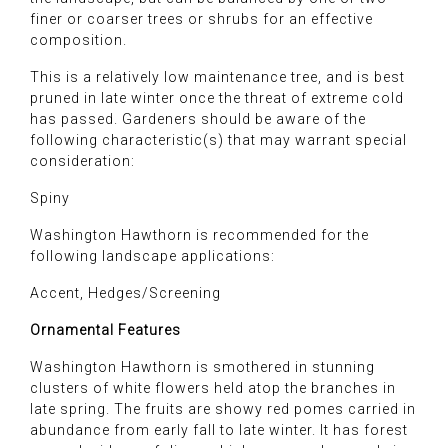
finer or coarser trees or shrubs for an effective
composition.
This is a relatively low maintenance tree, and is best
pruned in late winter once the threat of extreme cold
has passed. Gardeners should be aware of the
following characteristic(s) that may warrant special
consideration:
Spiny
Washington Hawthorn is recommended for the
following landscape applications:
Accent, Hedges/Screening
Ornamental Features
Washington Hawthorn is smothered in stunning
clusters of white flowers held atop the branches in
late spring. The fruits are showy red pomes carried in
abundance from early fall to late winter. It has forest