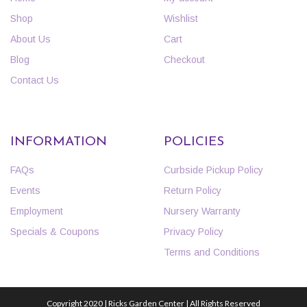
Shop
Wishlist
About Us
Cart
Blog
Checkout
Contact Us
INFORMATION
POLICIES
FAQs
Curbside Pickup Policy
Events
Return Policy
Employment
Nursery Warranty
Specials & Coupons
Privacy Policy
Terms and Conditions
Copyright 2020 | Ricks Garden Center | All Rights Reserved