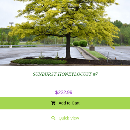
SUNBURST HONEYLOCUST #7
$
222.99
Add to Cart
Quick View