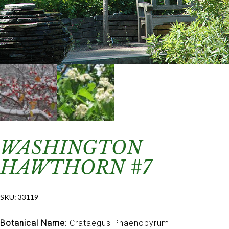
WASHINGTON
HAWTHORN #7
SKU:
33119
Botanical Name:
Crataegus Phaenopyrum