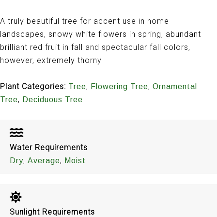
A truly beautiful tree for accent use in home
landscapes, snowy white flowers in spring, abundant
brilliant red fruit in fall and spectacular fall colors,
however, extremely thorny
Plant Categories:
,
,
Tree
Flowering Tree
Ornamental
,
Tree
Deciduous Tree
Water Requirements
,
,
Dry
Average
Moist
Sunlight Requirements