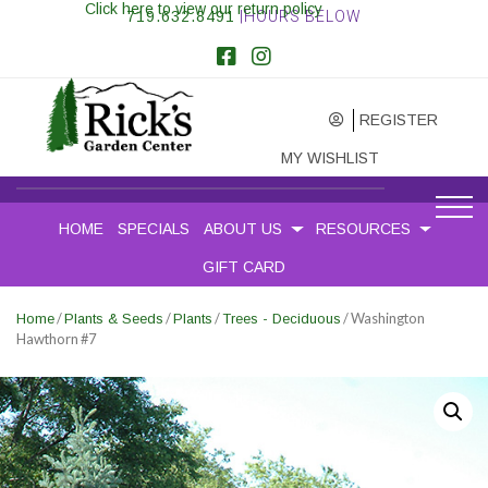
Click here to view our return policy
719.632.8491
|HOURS BELOW
REGISTER
MY WISHLIST
HOME
SPECIALS
ABOUT US
RESOURCES
GIFT CARD
/
/
/
/ Washington
Home
Plants & Seeds
Plants
Trees - Deciduous
Hawthorn #7