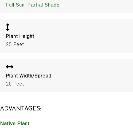
,
Full Sun
Partial Shade
Plant Height
25 Feet
Plant Width/Spread
20 Feet
ADVANTAGES:
Native Plant