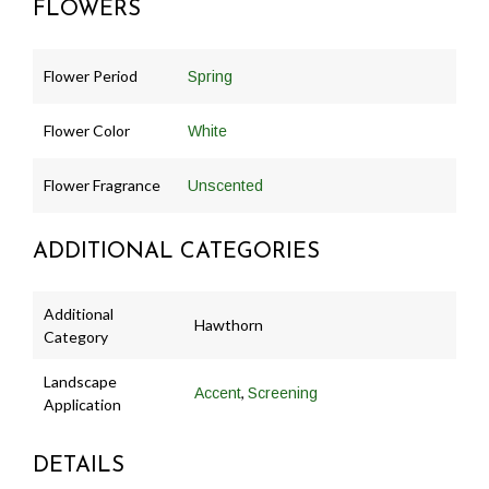
FLOWERS
Flower Period
Spring
Flower Color
White
Flower Fragrance
Unscented
ADDITIONAL CATEGORIES
Additional
Hawthorn
Category
Landscape
,
Accent
Screening
Application
DETAILS