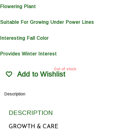
Flowering Plant
Suitable For Growing Under Power Lines
Interesting Fall Color
Provides Winter Interest
Out of stock
Add to Wishlist
Description
DESCRIPTION
GROWTH & CARE