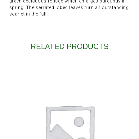
green deciduous foliage which emerges burgundy in
spring. The serrated lobed leaves turn an outstanding
scarlet in the fall.
RELATED PRODUCTS