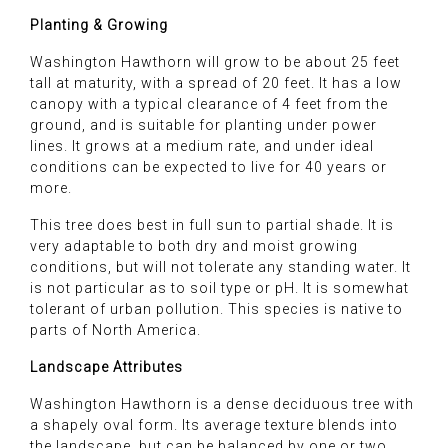
Planting & Growing
Washington Hawthorn will grow to be about 25 feet
tall at maturity, with a spread of 20 feet. It has a low
canopy with a typical clearance of 4 feet from the
ground, and is suitable for planting under power
lines. It grows at a medium rate, and under ideal
conditions can be expected to live for 40 years or
more.
This tree does best in full sun to partial shade. It is
very adaptable to both dry and moist growing
conditions, but will not tolerate any standing water. It
is not particular as to soil type or pH. It is somewhat
tolerant of urban pollution. This species is native to
parts of North America.
Landscape Attributes
Washington Hawthorn is a dense deciduous tree with
a shapely oval form. Its average texture blends into
the landscape, but can be balanced by one or two