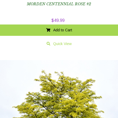
MORDEN CENTENNIAL ROSE #2
$
49.99
Add to Cart
Quick View