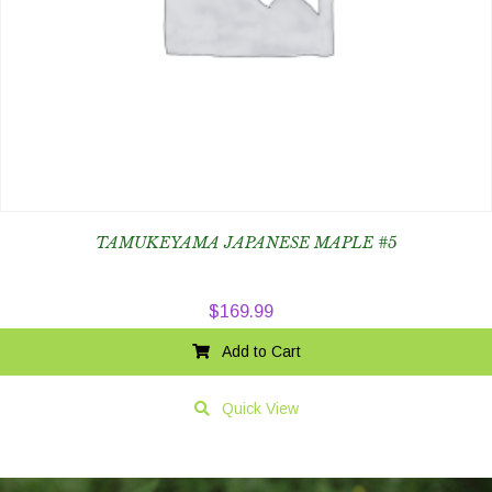
TAMUKEYAMA JAPANESE MAPLE #5
$
169.99
Add to Cart
Quick View