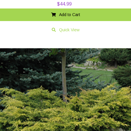
$
44.99
Add to Cart
Quick View