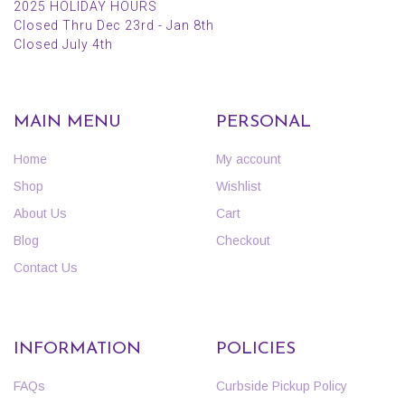
2025 HOLIDAY HOURS
Closed Thru Dec 23rd - Jan 8th
Closed July 4th
MAIN MENU
PERSONAL
Home
My account
Shop
Wishlist
About Us
Cart
Blog
Checkout
Contact Us
INFORMATION
POLICIES
FAQs
Curbside Pickup Policy