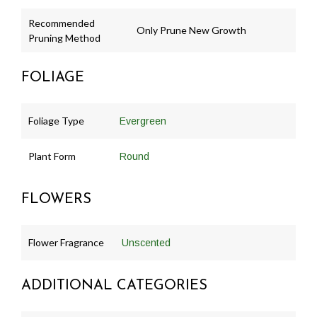
Recommended
Only Prune New Growth
Pruning Method
FOLIAGE
Foliage Type
Evergreen
Plant Form
Round
FLOWERS
Flower Fragrance
Unscented
ADDITIONAL CATEGORIES