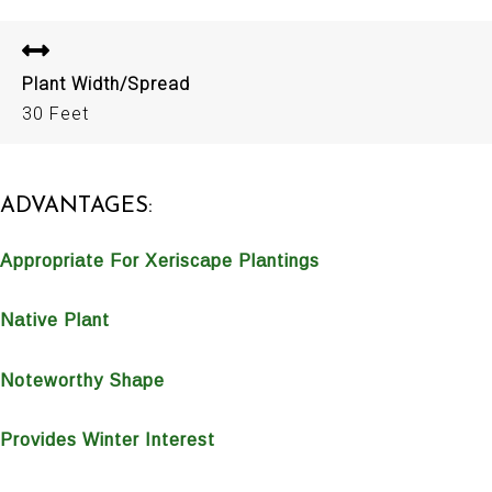
Plant Width/Spread
30 Feet
ADVANTAGES:
Appropriate For Xeriscape Plantings
Native Plant
Noteworthy Shape
Provides Winter Interest