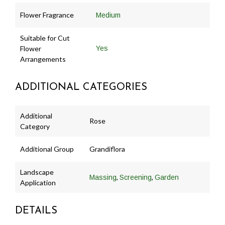
Flower Fragrance
Medium
Suitable for Cut
Flower
Yes
Arrangements
ADDITIONAL CATEGORIES
Additional
Rose
Category
Additional Group
Grandiflora
Landscape
,
,
Massing
Screening
Garden
Application
DETAILS