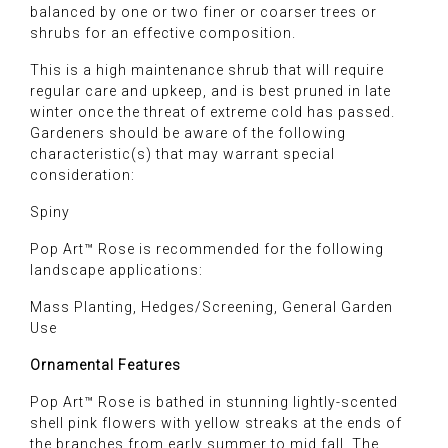
balanced by one or two finer or coarser trees or
shrubs for an effective composition.
This is a high maintenance shrub that will require
regular care and upkeep, and is best pruned in late
winter once the threat of extreme cold has passed.
Gardeners should be aware of the following
characteristic(s) that may warrant special
consideration:
Spiny
Pop Art™ Rose is recommended for the following
landscape applications:
Mass Planting, Hedges/Screening, General Garden
Use
Ornamental Features
Pop Art™ Rose is bathed in stunning lightly-scented
shell pink flowers with yellow streaks at the ends of
the branches from early summer to mid fall. The