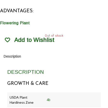
ADVANTAGES:
Flowering Plant
Out of stock
Add to Wishlist
Description
DESCRIPTION
GROWTH & CARE
USDA Plant
4b
Hardiness Zone