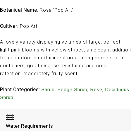
Botanical Name:
Rosa 'Pop Art'
Cultivar:
Pop Art
A lovely variety displaying volumes of large, perfect
light pink blooms with yellow stripes, an elegant addition
to an outdoor entertainment area, along borders or in
containers, great disease resistance and color
retention, moderately fruity scent
Plant Categories:
,
,
,
Shrub
Hedge Shrub
Rose
Deciduous
Shrub
Water Requirements