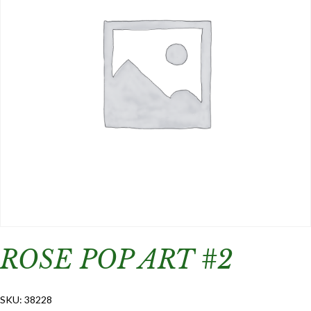
ROSE POP ART #2
SKU:
38228