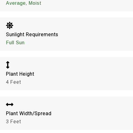
,
Average
Moist
Sunlight Requirements
Full Sun
Plant Height
4 Feet
Plant Width/Spread
3 Feet