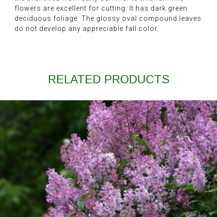
flowers are excellent for cutting. It has dark green
deciduous foliage. The glossy oval compound leaves
do not develop any appreciable fall color.
RELATED PRODUCTS