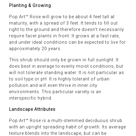
Planting & Growing
Pop Art™ Rose will grow to be about 4 feet tall at
maturity, with a spread of 3 feet. It tends to fill out
right to the ground and therefore doesn't necessarily
require facer plants in front. It grows at a fast rate,
and under ideal conditions can be expected to live for
approximately 20 years.
This shrub should only be grown in full sunlight. It
does best in average to evenly moist conditions, but
will not tolerate standing water. It is not particular as
to soil type or pH. It is highly tolerant of urban
pollution and will even thrive in inner city
environments. This particular variety is an
interspecific hybrid.
Landscape Attributes
Pop Art™ Rose is a multi-stemmed deciduous shrub
with an upright spreading habit of growth. Its average
texture blends into the landscape, but can be