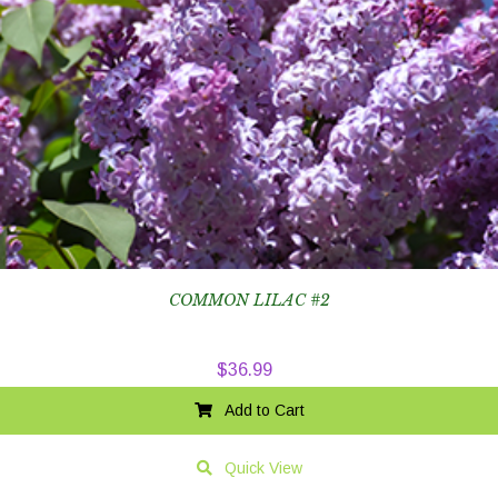
COMMON LILAC #2
$
36.99
Add to Cart
Quick View