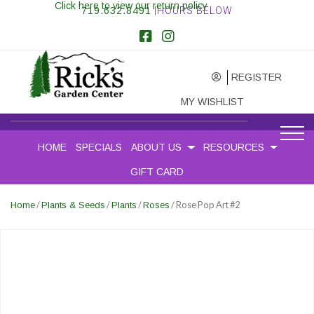
Click here to view our return policy
719.632.8491
|HOURS BELOW
REGISTER
MY WISHLIST
HOME
SPECIALS
ABOUT US
RESOURCES
GIFT CARD
/
/
/
/ Rose Pop Art #2
Home
Plants & Seeds
Plants
Roses