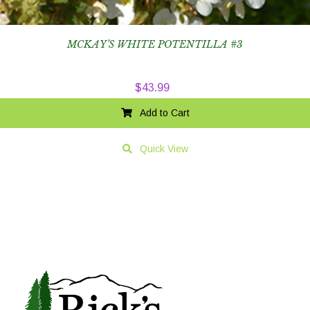
MCKAY’S WHITE POTENTILLA #3
$
43.99
Add to Cart
Quick View