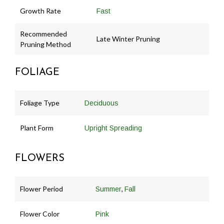
Growth Rate
Fast
Recommended
Late Winter Pruning
Pruning Method
FOLIAGE
Foliage Type
Deciduous
Plant Form
Upright Spreading
FLOWERS
Flower Period
,
Summer
Fall
Flower Color
Pink