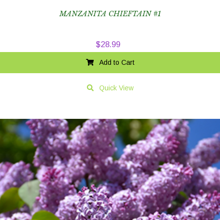
MANZANITA CHIEFTAIN #1
$
28.99
Add to Cart
Quick View