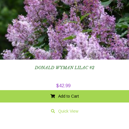
DONALD WYMAN LILAC #2
$
42.99
Add to Cart
Quick View