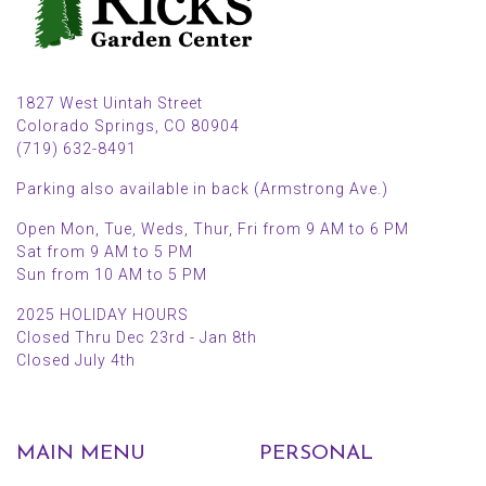
1827 West Uintah Street
Colorado Springs, CO 80904
(719) 632-8491
Parking also available in back (Armstrong Ave.)
Open Mon, Tue, Weds, Thur, Fri from 9 AM to 6 PM
Sat from 9 AM to 5 PM
Sun from 10 AM to 5 PM
2025 HOLIDAY HOURS
Closed Thru Dec 23rd - Jan 8th
Closed July 4th
MAIN MENU
PERSONAL