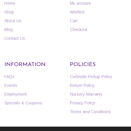
Home
My account
Shop
Wishlist
About Us
Cart
Blog
Checkout
Contact Us
INFORMATION
POLICIES
FAQs
Curbside Pickup Policy
Events
Return Policy
Employment
Nursery Warranty
Specials & Coupons
Privacy Policy
Terms and Conditions