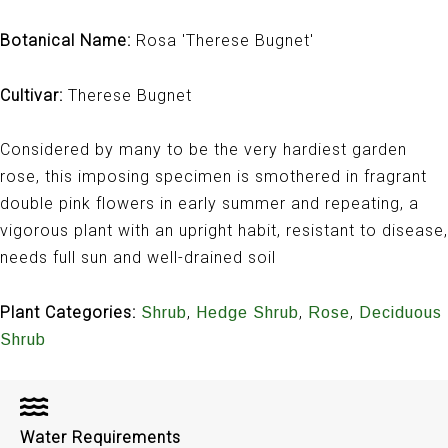
Botanical Name:
Rosa 'Therese Bugnet'
Cultivar:
Therese Bugnet
Considered by many to be the very hardiest garden
rose, this imposing specimen is smothered in fragrant
double pink flowers in early summer and repeating, a
vigorous plant with an upright habit, resistant to disease,
needs full sun and well-drained soil
Plant Categories:
,
,
,
Shrub
Hedge Shrub
Rose
Deciduous
Shrub
Water Requirements