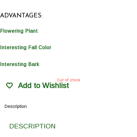
ADVANTAGES:
Flowering Plant
Interesting Fall Color
Interesting Bark
Out of stock
Add to Wishlist
Description
DESCRIPTION