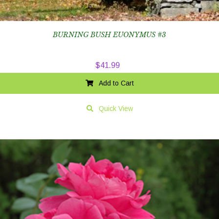
BURNING BUSH EUONYMUS #3
$
41.99
Add to Cart
Quick View