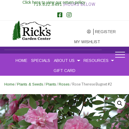
Click here to view our return policy
719.632.8491
|HOURS BELOW
REGISTER
MY WISHLIST
HOME
SPECIALS
ABOUT US
RESOURCES
GIFT CARD
/
/
/
/ Rose Therese Bugnet #2
Home
Plants & Seeds
Plants
Roses