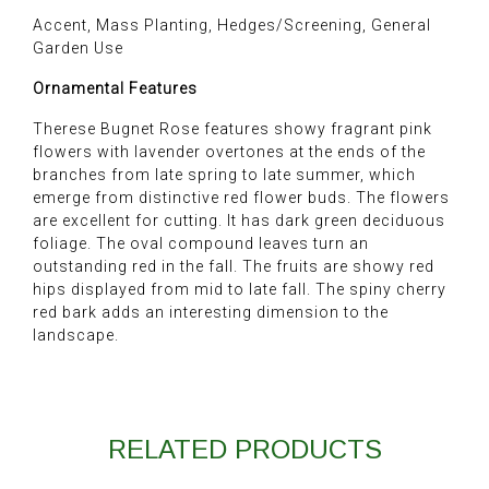
Accent, Mass Planting, Hedges/Screening, General
Garden Use
Ornamental Features
Therese Bugnet Rose features showy fragrant pink
flowers with lavender overtones at the ends of the
branches from late spring to late summer, which
emerge from distinctive red flower buds. The flowers
are excellent for cutting. It has dark green deciduous
foliage. The oval compound leaves turn an
outstanding red in the fall. The fruits are showy red
hips displayed from mid to late fall. The spiny cherry
red bark adds an interesting dimension to the
landscape.
RELATED PRODUCTS