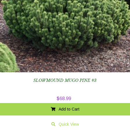
SLOWMOUND MUGO PINE #3
$
68.99
Add to Cart
Quick View