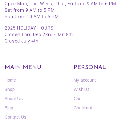
Open Mon, Tue, Weds, Thur, Fri from 9 AM to 6 PM
Sat from 9 AM to 5 PM
Sun from 10 AM to 5 PM
2025 HOLIDAY HOURS
Closed Thru Dec 23rd - Jan 8th
Closed July 4th
MAIN MENU
PERSONAL
Home
My account
Shop
Wishlist
About Us
Cart
Blog
Checkout
Contact Us