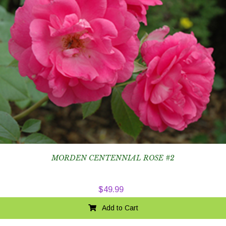
MORDEN CENTENNIAL ROSE #2
$
49.99
Add to Cart