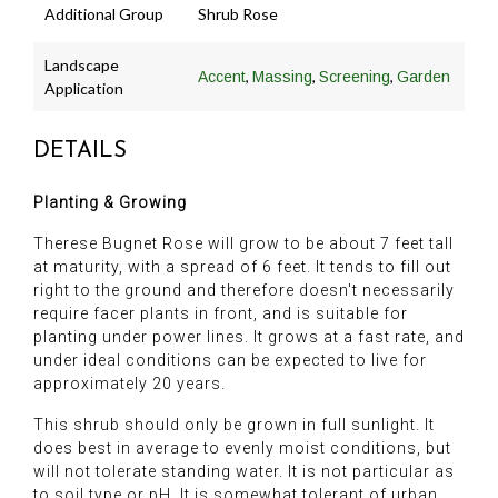
Additional Group
Shrub Rose
Landscape
,
,
,
Accent
Massing
Screening
Garden
Application
DETAILS
Planting & Growing
Therese Bugnet Rose will grow to be about 7 feet tall
at maturity, with a spread of 6 feet. It tends to fill out
right to the ground and therefore doesn't necessarily
require facer plants in front, and is suitable for
planting under power lines. It grows at a fast rate, and
under ideal conditions can be expected to live for
approximately 20 years.
This shrub should only be grown in full sunlight. It
does best in average to evenly moist conditions, but
will not tolerate standing water. It is not particular as
to soil type or pH. It is somewhat tolerant of urban