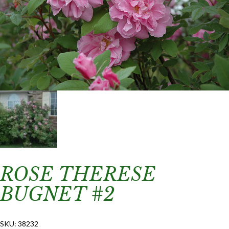
ROSE THERESE
BUGNET #2
SKU:
38232