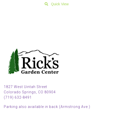
Quick View
1827 West Uintah Street
Colorado Springs, CO 80904
(719) 632-8491
Parking also available in back (Armstrong Ave.)