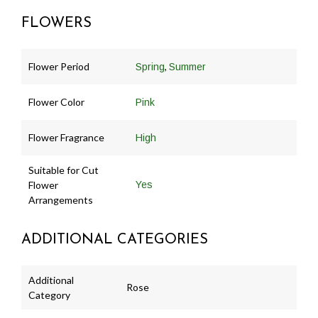
FLOWERS
Flower Period
,
Spring
Summer
Flower Color
Pink
Flower Fragrance
High
Suitable for Cut
Flower
Yes
Arrangements
ADDITIONAL CATEGORIES
Additional
Rose
Category