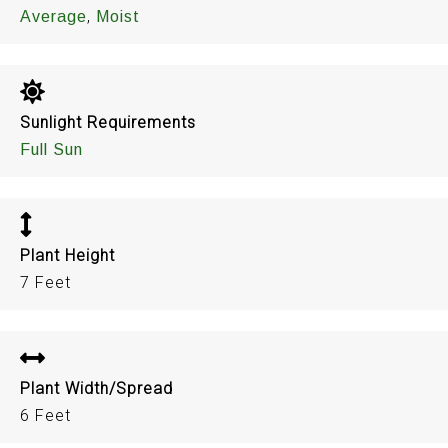
,
Average
Moist
Sunlight Requirements
Full Sun
Plant Height
7 Feet
Plant Width/Spread
6 Feet