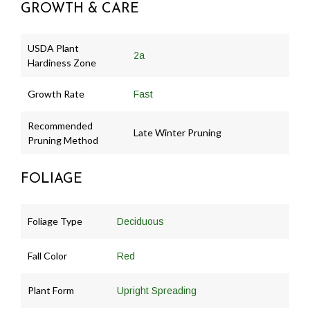
GROWTH & CARE
USDA Plant
2a
Hardiness Zone
Growth Rate
Fast
Recommended
Late Winter Pruning
Pruning Method
FOLIAGE
Foliage Type
Deciduous
Fall Color
Red
Plant Form
Upright Spreading