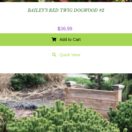
BAILEY’S RED TWIG DOGWOOD #2
$
36.99
Add to Cart
Quick View