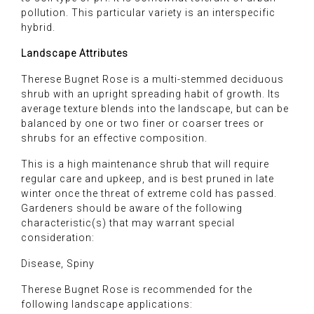
pollution. This particular variety is an interspecific
hybrid.
Landscape Attributes
Therese Bugnet Rose is a multi-stemmed deciduous
shrub with an upright spreading habit of growth. Its
average texture blends into the landscape, but can be
balanced by one or two finer or coarser trees or
shrubs for an effective composition.
This is a high maintenance shrub that will require
regular care and upkeep, and is best pruned in late
winter once the threat of extreme cold has passed.
Gardeners should be aware of the following
characteristic(s) that may warrant special
consideration:
Disease, Spiny
Therese Bugnet Rose is recommended for the
following landscape applications: