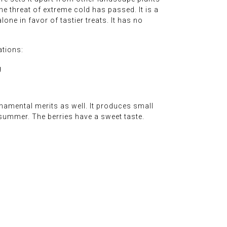
the threat of extreme cold has passed. It is a
lone in favor of tastier treats. It has no
ations:
g
rnamental merits as well. It produces small
 summer. The berries have a sweet taste.