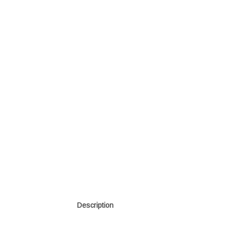
Description