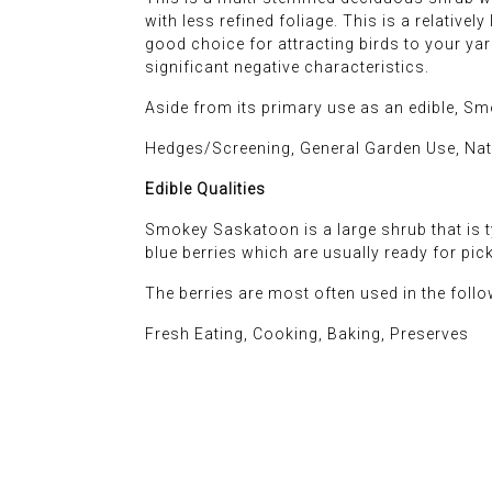
with less refined foliage. This is a relative
good choice for attracting birds to your yard,
significant negative characteristics.
Aside from its primary use as an edible, Sm
Hedges/Screening, General Garden Use, Na
Edible Qualities
Smokey Saskatoon is a large shrub that is ty
blue berries which are usually ready for pi
The berries are most often used in the foll
Fresh Eating, Cooking, Baking, Preserves