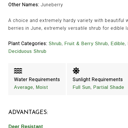
Other Names:
Juneberry
A choice and extremely hardy variety with beautiful w
berries in June, extremely versatile shrub for edibl
Plant Categories:
,
,
,
Shrub
Fruit & Berry Shrub
Edible
Deciduous Shrub
Water Requirements
Sunlight Requirements
,
,
Average
Moist
Full Sun
Partial Shade
ADVANTAGES:
Deer Resistant