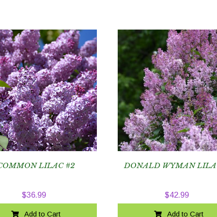
COMMON LILAC #2
DONALD WYMAN LILA
$
36.99
$
42.99
Add to Cart
Add to Cart