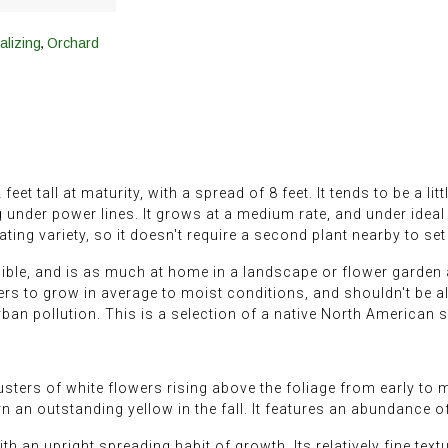
,
alizing
Orchard
 tall at maturity, with a spread of 8 feet. It tends to be a littl
g under power lines. It grows at a medium rate, and under ideal
ting variety, so it doesn't require a second plant nearby to set 
ible, and is as much at home in a landscape or flower garden as
efers to grow in average to moist conditions, and shouldn't be all
urban pollution. This is a selection of a native North American 
ters of white flowers rising above the foliage from early to mi
 an outstanding yellow in the fall. It features an abundance of
 an upright spreading habit of growth. Its relatively fine text