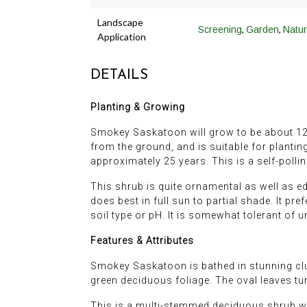
Landscape
,
,
Screening
Garden
Natur
Application
DETAILS
Planting & Growing
Smokey Saskatoon will grow to be about 12 feet
from the ground, and is suitable for plantin
approximately 25 years. This is a self-pollina
This shrub is quite ornamental as well as ed
does best in full sun to partial shade. It pr
soil type or pH. It is somewhat tolerant of 
Features & Attributes
Smokey Saskatoon is bathed in stunning clus
green deciduous foliage. The oval leaves turn
This is a multi-stemmed deciduous shrub with