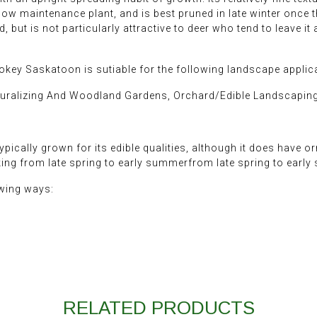
ly low maintenance plant, and is best pruned in late winter once 
 but is not particularly attractive to deer who tend to leave it a
okey Saskatoon is sutiable for the following landscape applic
turalizing And Woodland Gardens, Orchard/Edible Landscapin
pically grown for its edible qualities, although it does have o
cking from late spring to early summerfrom late spring to early
owing ways:
RELATED PRODUCTS