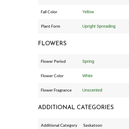
Fall Color
Yellow
Plant Form
Upright Spreading
FLOWERS
Flower Period
Spring
Flower Color
White
Flower Fragrance
Unscented
ADDITIONAL CATEGORIES
Additional Category
Saskatoon