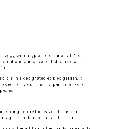
e leggy, with a typical clearance of 2 feet
 conditions can be expected to live for
fruit.
 it is in a designated edibles garden. It
owed to dry out. It is not particular as to
species.
d spring before the leaves. It has dark
 magnificent blue berries in late spring.
ure sets it apart from other landscape plants