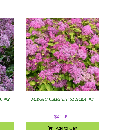
C #2
MAGIC CARPET SPIREA #3
$
41.99
Add to Cart