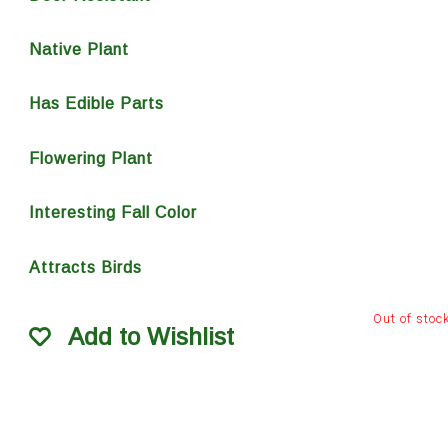
Native Plant
Has Edible Parts
Flowering Plant
Interesting Fall Color
Attracts Birds
Out of stoc
Add to Wishlist