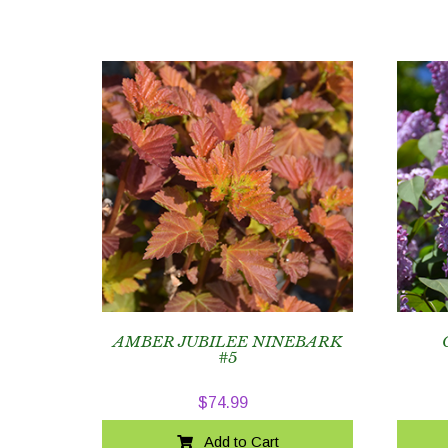
AMBER JUBILEE NINEBARK
#5
$
74.99
Add to Cart