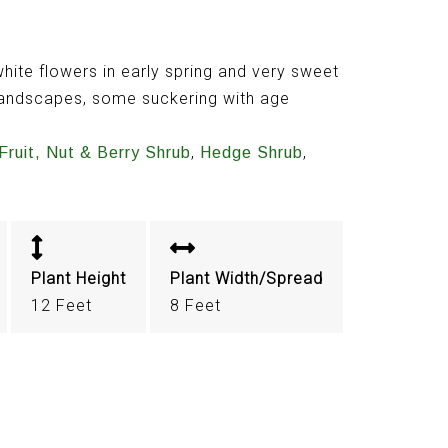
hite flowers in early spring and very sweet
e landscapes, some suckering with age
,
,
Fruit, Nut & Berry Shrub
Hedge Shrub
Plant Height
Plant Width/Spread
12 Feet
8 Feet