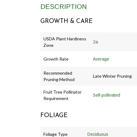
DESCRIPTION
GROWTH & CARE
USDA Plant Hardiness
2a
Zone
Growth Rate
Average
Recommended
Late Winter Pruning
Pruning Method
Fruit Tree Pollinator
Self-pollinated
Requirement
FOLIAGE
Foliage Type
Deciduous