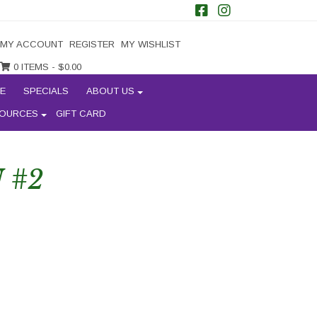
MY ACCOUNT
REGISTER
MY WISHLIST
0 ITEMS -
$
0.00
E
SPECIALS
ABOUT US
OURCES
GIFT CARD
 #2