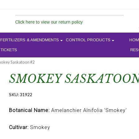
Click here to view our return policy
FERTILIZERS & AMENDMENTS
CONTROL PRODUCTS
HOM
 TICKETS
RES
mokey Saskatoon #2
SMOKEY SASKATOON
SKU:
31922
Botanical Name:
Amelanchier Alnifolia 'Smokey'
Cultivar:
Smokey