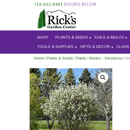
719.632.8491
|HOURS BELOW
SHOP
PLANTS & SEEDS
SOILS & MULCH
TOOLS & SUPPLIES
GIFTS & DECOR
CLASS
/
/
/
/ S
Home
Plants & Seeds
Plants
Shrubs - Deciduous