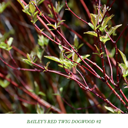
BAILEY’S RED TWIG DOGWOOD #2