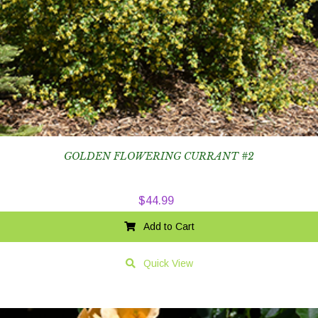
GOLDEN FLOWERING CURRANT #2
$
44.99
Add to Cart
Quick View