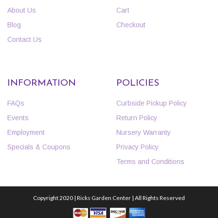
About Us
Cart
Blog
Checkout
Contact Us
INFORMATION
POLICIES
FAQs
Curbside Pickup Policy
Events
Return Policy
Employment
Nursery Warranty
Specials & Coupons
Privacy Policy
Terms and Conditions
Copyright 2020 | Ricks Garden Center | All Rights Reserved