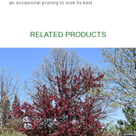
an occasional pruning to look its best.
RELATED PRODUCTS