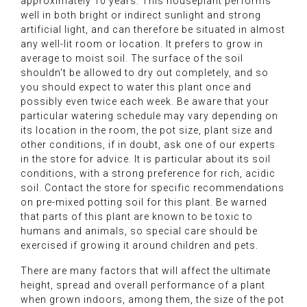
approximately 10 years. This houseplant performs
well in both bright or indirect sunlight and strong
artificial light, and can therefore be situated in almost
any well-lit room or location. It prefers to grow in
average to moist soil. The surface of the soil
shouldn't be allowed to dry out completely, and so
you should expect to water this plant once and
possibly even twice each week. Be aware that your
particular watering schedule may vary depending on
its location in the room, the pot size, plant size and
other conditions, if in doubt, ask one of our experts
in the store for advice. It is particular about its soil
conditions, with a strong preference for rich, acidic
soil. Contact the store for specific recommendations
on pre-mixed potting soil for this plant. Be warned
that parts of this plant are known to be toxic to
humans and animals, so special care should be
exercised if growing it around children and pets.
There are many factors that will affect the ultimate
height, spread and overall performance of a plant
when grown indoors, among them, the size of the pot