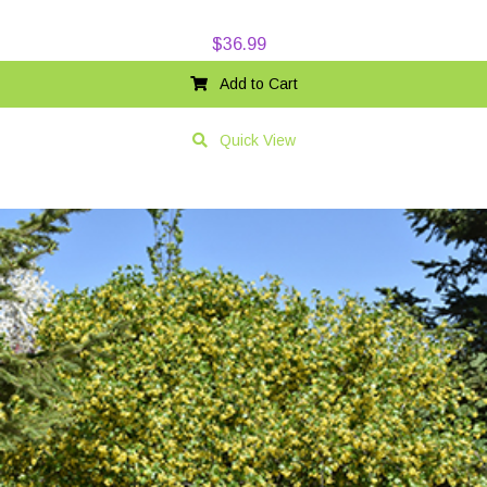
$
36.99
Add to Cart
Quick View