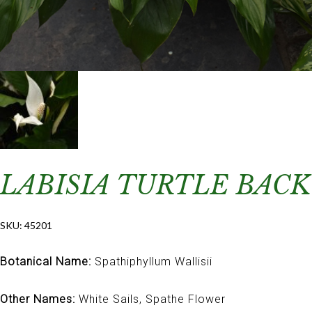
LABISIA TURTLE BACK
SKU:
45201
Botanical Name:
Spathiphyllum Wallisii
Other Names:
White Sails, Spathe Flower