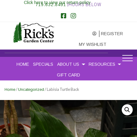
Click here to view our return policy
719.632.8491
|HOURS BELOW
REGISTER
MY WISHLIST
HOME
SPECIALS
ABOUT US
RESOURCES
GIFT CARD
/
/ Labisia Turtle Back
Home
Uncategorized