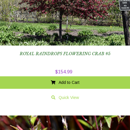
ROYAL RAINDROPS FLOWERING CRAB #5
$
154.99
Add to Cart
Quick View