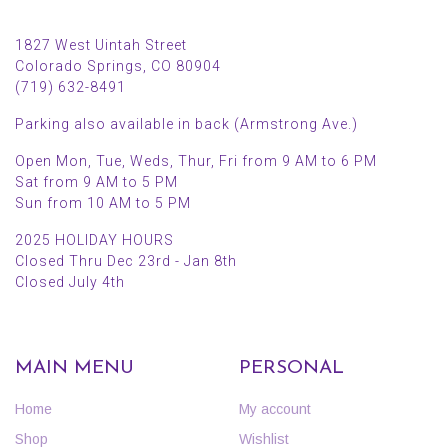
1827 West Uintah Street
Colorado Springs, CO 80904
(719) 632-8491
Parking also available in back (Armstrong Ave.)
Open Mon, Tue, Weds, Thur, Fri from 9 AM to 6 PM
Sat from 9 AM to 5 PM
Sun from 10 AM to 5 PM
2025 HOLIDAY HOURS
Closed Thru Dec 23rd - Jan 8th
Closed July 4th
MAIN MENU
PERSONAL
Home
My account
Shop
Wishlist