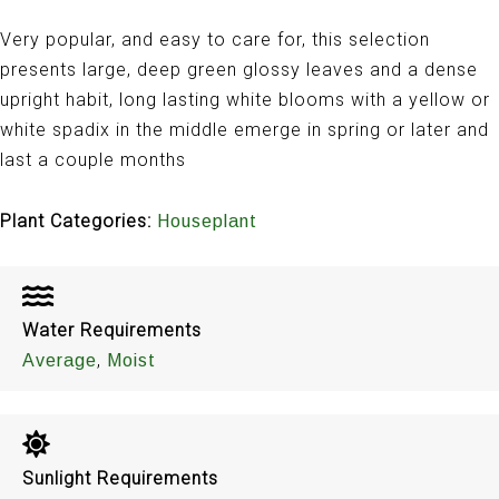
Very popular, and easy to care for, this selection
presents large, deep green glossy leaves and a dense
upright habit, long lasting white blooms with a yellow or
white spadix in the middle emerge in spring or later and
last a couple months
Plant Categories:
Houseplant
Water Requirements
,
Average
Moist
Sunlight Requirements