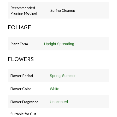
Recommended
Spring Cleanup
Pruning Method
FOLIAGE
Plant Form
Upright Spreading
FLOWERS
Flower Period
,
Spring
Summer
Flower Color
White
Flower Fragrance
Unscented
Suitable for Cut