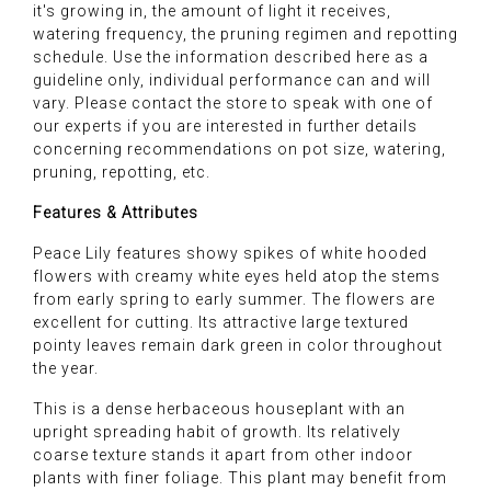
it's growing in, the amount of light it receives,
watering frequency, the pruning regimen and repotting
schedule. Use the information described here as a
guideline only, individual performance can and will
vary. Please contact the store to speak with one of
our experts if you are interested in further details
concerning recommendations on pot size, watering,
pruning, repotting, etc.
Features & Attributes
Peace Lily features showy spikes of white hooded
flowers with creamy white eyes held atop the stems
from early spring to early summer. The flowers are
excellent for cutting. Its attractive large textured
pointy leaves remain dark green in color throughout
the year.
This is a dense herbaceous houseplant with an
upright spreading habit of growth. Its relatively
coarse texture stands it apart from other indoor
plants with finer foliage. This plant may benefit from