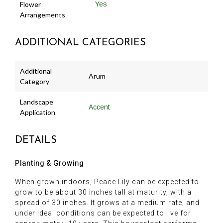
Flower
Yes
Arrangements
ADDITIONAL CATEGORIES
Additional
Arum
Category
Landscape
Accent
Application
DETAILS
Planting & Growing
When grown indoors, Peace Lily can be expected to
grow to be about 30 inches tall at maturity, with a
spread of 30 inches. It grows at a medium rate, and
under ideal conditions can be expected to live for