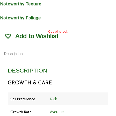
Noteworthy Texture
Noteworthy Foliage
Out of stock
Add to Wishlist
Description
DESCRIPTION
GROWTH & CARE
Soil Preference
Rich
Growth Rate
Average