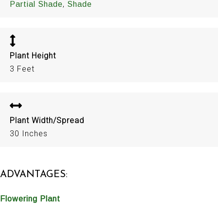
,
Partial Shade
Shade
Plant Height
3 Feet
Plant Width/Spread
30 Inches
ADVANTAGES:
Flowering Plant