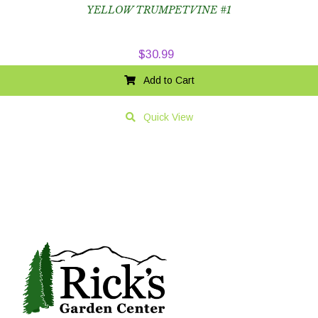
YELLOW TRUMPETVINE #1
$
30.99
Add to Cart
Quick View